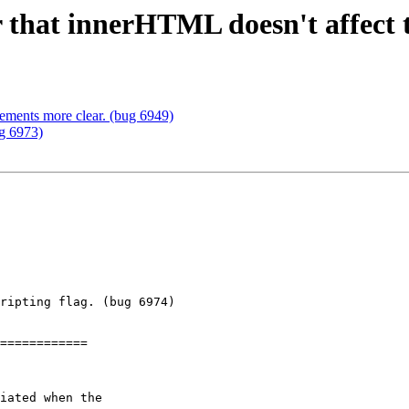
er that innerHTML doesn't affect t
rements more clear. (bug 6949)
ug 6973)
ripting flag. (bug 6974)

============
