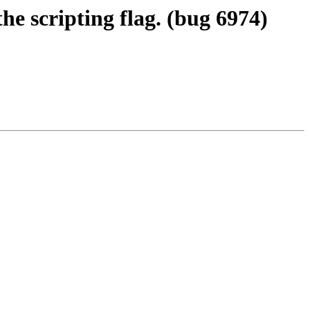
he scripting flag. (bug 6974)