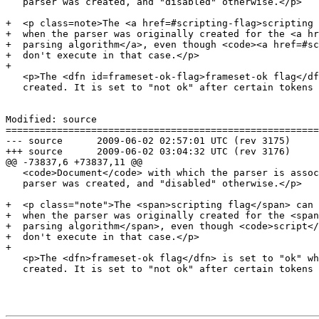
   parser was created, and "disabled" otherwise.</p>

+  <p class=note>The <a href=#scripting-flag>scripting 
+  when the parser was originally created for the <a hr
+  parsing algorithm</a>, even though <code><a href=#sc
+  don't execute in that case.</p>

+

   <p>The <dfn id=frameset-ok-flag>frameset-ok flag</dfn> is set to "ok" when the parser is

   created. It is set to "not ok" after certain tokens are seen.</p>

Modified: source

=======================================================
--- source	2009-06-02 02:57:01 UTC (rev 3175)

+++ source	2009-06-02 03:04:32 UTC (rev 3176)

@@ -73837,6 +73837,11 @@

   <code>Document</code> with which the parser is associated when the

   parser was created, and "disabled" otherwise.</p>

+  <p class="note">The <span>scripting flag</span> can 
+  when the parser was originally created for the <span
+  parsing algorithm</span>, even though <code>script</
+  don't execute in that case.</p>

+

   <p>The <dfn>frameset-ok flag</dfn> is set to "ok" when the parser is

   created. It is set to "not ok" after certain tokens are seen.</p>
