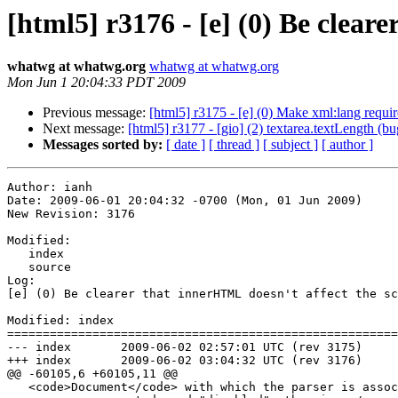
[html5] r3176 - [e] (0) Be clear
whatwg at whatwg.org
whatwg at whatwg.org
Mon Jun 1 20:04:33 PDT 2009
Previous message:
[html5] r3175 - [e] (0) Make xml:lang requi
Next message:
[html5] r3177 - [gio] (2) textarea.textLength (b
Messages sorted by:
[ date ]
[ thread ]
[ subject ]
[ author ]
Author: ianh

Date: 2009-06-01 20:04:32 -0700 (Mon, 01 Jun 2009)

New Revision: 3176

Modified:

   index

   source

Log:

[e] (0) Be clearer that innerHTML doesn't affect the sc
Modified: index

=======================================================
--- index	2009-06-02 02:57:01 UTC (rev 3175)

+++ index	2009-06-02 03:04:32 UTC (rev 3176)

@@ -60105,6 +60105,11 @@

   <code>Document</code> with which the parser is associated when the
