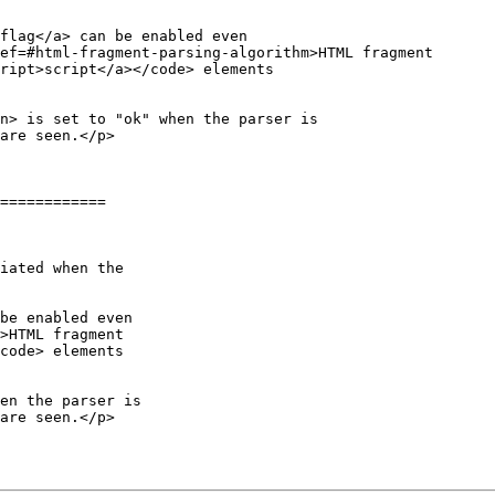
flag</a> can be enabled even

ef=#html-fragment-parsing-algorithm>HTML fragment

ript>script</a></code> elements

============

be enabled even

>HTML fragment

code> elements
