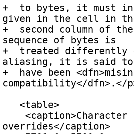
+  to bytes, it must in
given in the cell in the
+  second column of the
sequence of bytes is

+  treated differently 
aliasing, it is said to

+  have been <dfn>misin
compatibility</dfn>.</p>
   <table>

    <caption>Character encoding 
overrides</caption>
