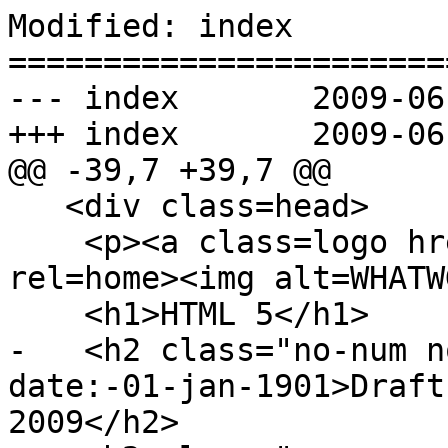
Modified: index

=======================
--- index	2009-06-03 20:32:01 UTC (rev 3187)

+++ index	2009-06-04 19:24:28 UTC (rev 3188)

@@ -39,7 +39,7 @@

   <div class=head>

    <p><a class=logo h
rel=home><img alt=WHATW
    <h1>HTML 5</h1>

-   <h2 class="no-num n
date:-01-jan-1901>Draft
2009</h2>
