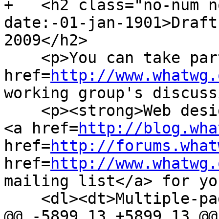
+   <h2 class="no-num n
date:-01-jan-1901>Draft
2009</h2>

    <p>You can take part in this work. <a 
href=
http://www.whatwg.
working group's discuss
    <p><strong>Web designers!</strong> We have a 
<a href=
http://blog.wha
href=
http://forums.what
href=
http://www.whatwg.
mailing list</a> for yo
    <dl><dt>Multiple-page version:</dt>

@@ -5899,13 +5899,13 @@
