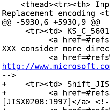
    <thead><tr><th> Input encoding <th> 
Replacement encoding <t
@@ -5930,6 +5930,9 @@

     <tr><td> KS_C_5601-1987 <td> Windows-949 <td>

          <a href=#refsRFC1345>[RFC1345]</a><!-- 
XXX consider more direc
http://www.microsoft.co
-->

+    <tr><td> Shift_JIS
+         <a href=#refs
[JISX0208:1997]</a> <!-