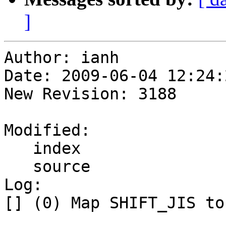
]
Author: ianh

Date: 2009-06-04 12:24:
New Revision: 3188

Modified:

   index

   source

Log:

[] (0) Map SHIFT_JIS to