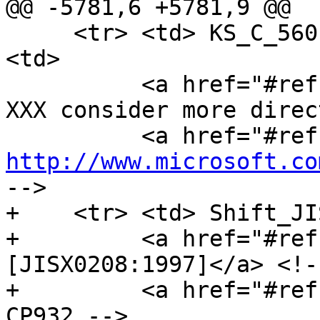
@@ -5781,6 +5781,9 @@

     <tr> <td> KS_C_5601-1987 <td> Windows-949 
<td>

          <a href="#refsRFC1345">[RFC1345]</a><!-- 
XXX consider more direc
http://www.microsoft.co
-->

+    <tr> <td> Shift_JI
+         <a href="#ref
[JISX0208:1997]</a> <!-
+         <a href="#ref
CP932 -->
