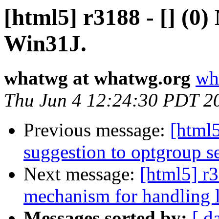
[html5] r3188 - [] (
Win31J.
whatwg at whatwg.org
wh
Thu Jun 4 12:24:30 PDT 2
Previous message:
[html5
suggestion to optgroup se
Next message:
[html5] r3
mechanism for handling l
Messages sorted by:
[ d