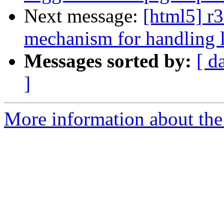
Next message:
[html5] r3
mechanism for handling l
Messages sorted by:
[ d
]
More information about the