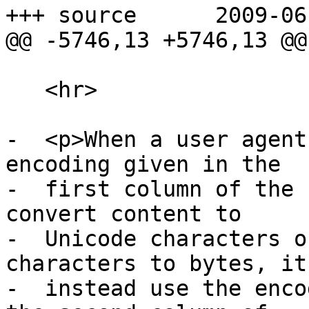
+++ source	2009-06-04 19:24:28 UTC (rev 3188)

@@ -5746,13 +5746,13 @@

   <hr>

-  <p>When a user agent
encoding given in the

-  first column of the 
convert content to

-  Unicode characters o
characters to bytes, it
-  instead use the enco