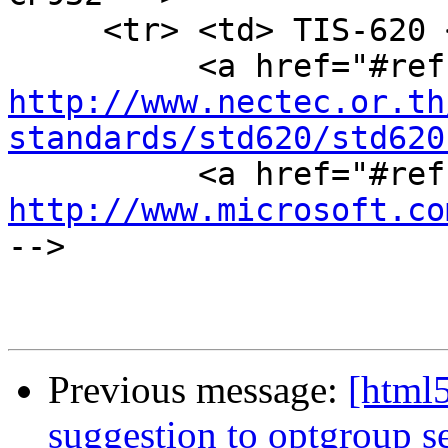
     <tr> <td> TIS-620 <td> Windows-874 <td>

http://www.nectec.or.th
standards/std620/std620
http://www.microsoft.co
-->

Previous message:
[html5
suggestion to optgroup se