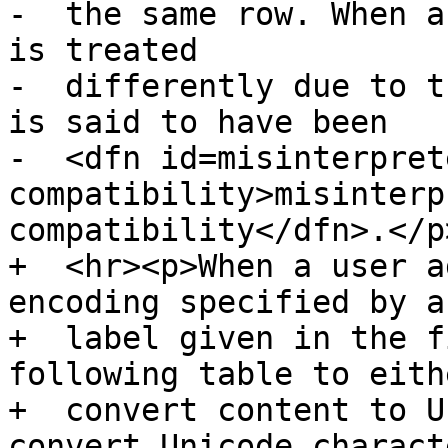
-  the same row. When a
is treated

-  differently due to t
is said to have been

-  <dfn id=misinterpret
compatibility>misinterp
compatibility</dfn>.</p>
+  <hr><p>When a user a
encoding specified by a

+  label given in the f
following table to eithe
+  convert content to U
convert Unicode characte