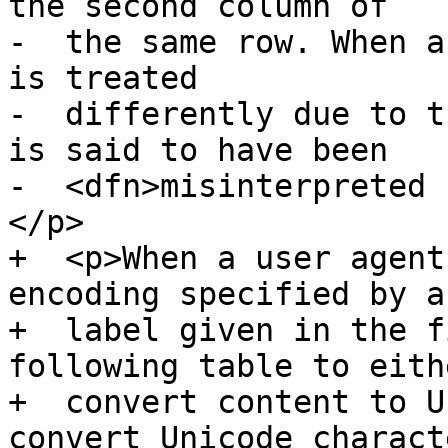
the second column of

-  the same row. When a
is treated

-  differently due to t
is said to have been

-  <dfn>misinterpreted 
</p>

+  <p>When a user agent
encoding specified by a

+  label given in the f
following table to eithe
+  convert content to U
convert Unicode characte