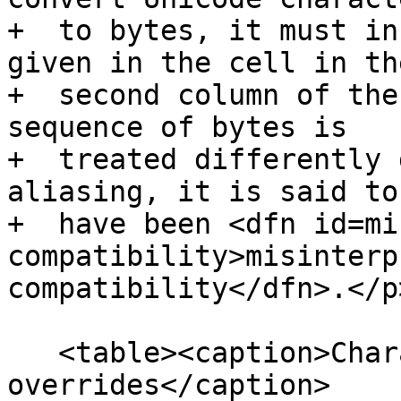
+  to bytes, it must in
given in the cell in the
+  second column of the
sequence of bytes is

+  treated differently 
aliasing, it is said to

+  have been <dfn id=mi
compatibility>misinterp
compatibility</dfn>.</p>
   <table><caption>Character encoding 
overrides</caption>
