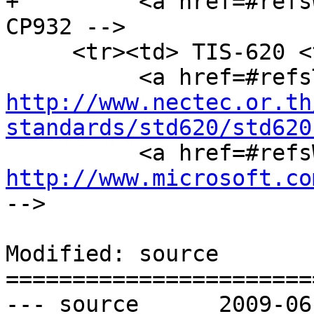
+         <a href=#refs
CP932 -->

     <tr><td> TIS-620 <td> Windows-874 <td>

http://www.nectec.or.th
standards/std620/std620
http://www.microsoft.co
-->

Modified: source

=======================
--- source	2009-06-03 20:32:01 UTC (rev 3187)
