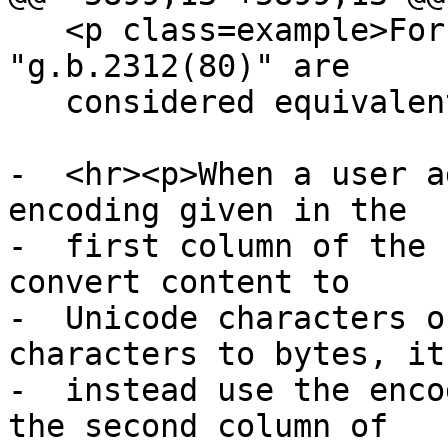
   <p class=example>For instance, "GB_2312-80" and 
"g.b.2312(80)" are

   considered equivalent names.</p>

-  <hr><p>When a user a
encoding given in the

-  first column of the 
convert content to

-  Unicode characters o
characters to bytes, it
-  instead use the enco
the second column of
