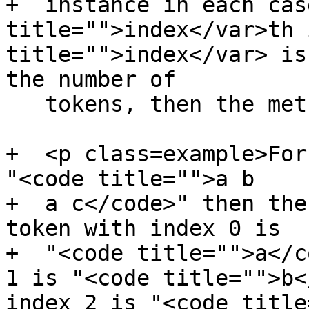
+  instance in each cas
title="">index</var>th 
title="">index</var> is
the number of

   tokens, then the method must return null.</p>

+  <p class=example>For
"<code title="">a b

+  a c</code>" then the
token with index 0 is

+  "<code title="">a</c
1 is "<code title="">b<
index 2 is "<code title