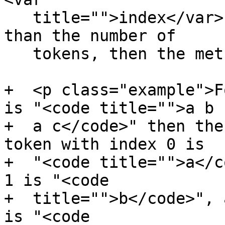
   title="">index</var> is equal to or greater 
than the number of

   tokens, then the method must return null.</p>

+  <p class="example">F
is "<code title="">a b

+  a c</code>" then the
token with index 0 is

+  "<code title="">a</c
1 is "<code

+  title="">b</code>", 
is "<code
