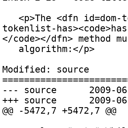
   <p>The <dfn id=dom-tokenlist-has title=dom-
tokenlist-has><code>has
</code></dfn> method mu
   algorithm:</p>

Modified: source

=======================
--- source	2009-06-15 18:54:26 UTC (rev 3253)

+++ source	2009-06-15 19:24:03 UTC (rev 3254)

@@ -5472,7 +5472,7 @@
