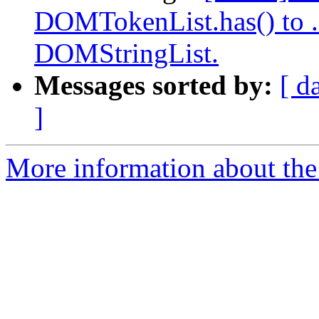
DOMTokenList.has() to .c
DOMStringList.
Messages sorted by:
[ d
]
More information about the