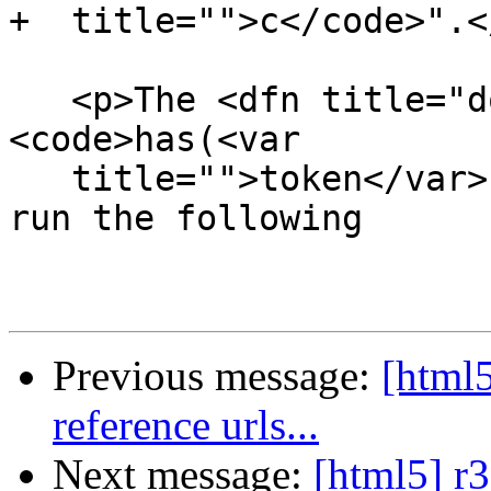
+  title="">c</code>".</
   <p>The <dfn title="dom-tokenlist-has">
<code>has(<var

   title="">token</var>)</code></dfn> method must 
run the following

Previous message:
[html5
reference urls...
Next message:
[html5] r