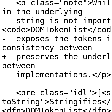
   <p class="note">While the order of the tokens 
in the underlying

   string is not important, the 
<code>DOMTokenList</cod
-  exposes the tokens i
consistency between

+  preserves the underl
between

   implementations.</p>

   <pre class="idl">[<span title="dom-tokenlist-
toString">Stringifies</
<dfn>DOMTokenList</dfn> 