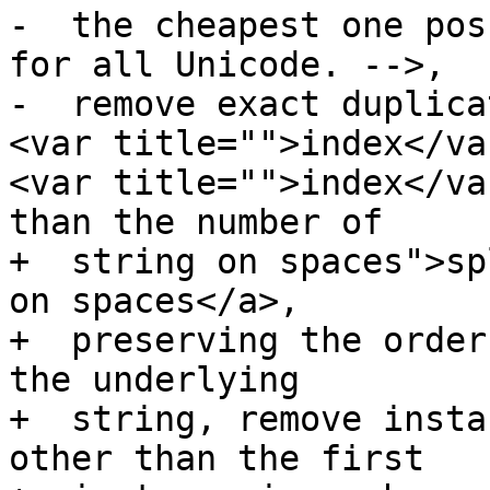
-  the cheapest one pos
for all Unicode. -->,

-  remove exact duplica
<var title="">index</va
<var title="">index</va
than the number of

+  string on spaces">sp
on spaces</a>,

+  preserving the order
the underlying

+  string, remove insta
other than the first
