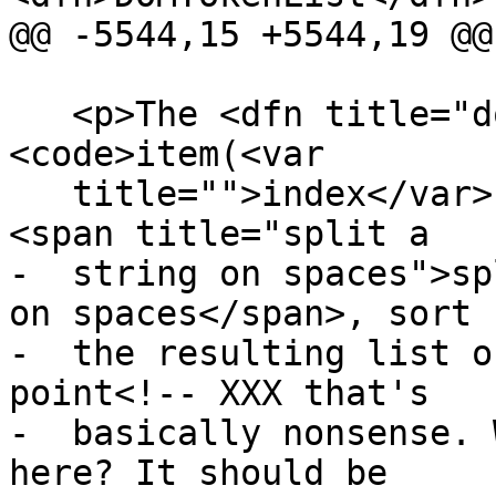
@@ -5544,15 +5544,19 @@

   <p>The <dfn title="dom-tokenlist-item">
<code>item(<var

   title="">index</var>)</code></dfn> method must 
<span title="split a

-  string on spaces">sp
on spaces</span>, sort

-  the resulting list o
point<!-- XXX that's

-  basically nonsense. 
here? It should be
