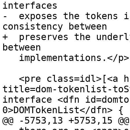
interfaces

-  exposes the tokens i
consistency between

+  preserves the underl
between

   implementations.</p>

   <pre class=idl>[<a href=#dom-tokenlist-tostring 
title=dom-tokenlist-toS
interface <dfn id=domto
0>DOMTokenList</dfn> {

@@ -5753,13 +5753,15 @@
