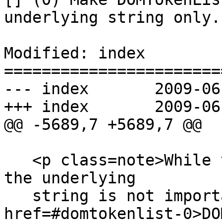
underlying string only.

Modified: index

=======================
--- index	2009-06-15 18:54:26 UTC (rev 3253)

+++ index	2009-06-15 19:24:03 UTC (rev 3254)

@@ -5689,7 +5689,7 @@

   <p class=note>While the order of the tokens in 
the underlying

   string is not important, the <code><a 
href=#domtokenlist-0>DO