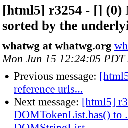
[html5] r3254 - [] (
sorted by the underlyi
whatwg at whatwg.org
wh
Mon Jun 15 12:24:05 PDT
Previous message:
[html5
reference urls...
Next message:
[html5] r
DOMTokenList.has() to .c
DOMStringList.