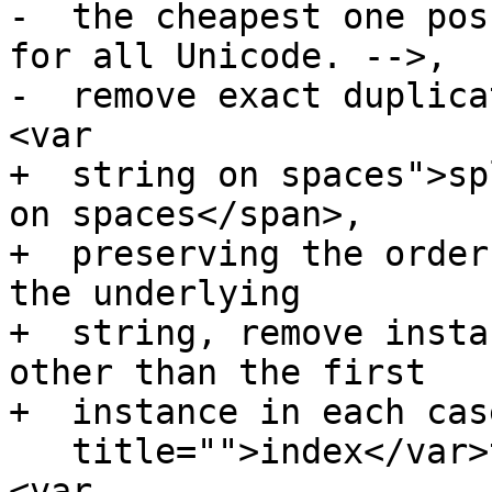
-  the cheapest one pos
for all Unicode. -->,

-  remove exact duplica
<var

+  string on spaces">sp
on spaces</span>,

+  preserving the order
the underlying

+  string, remove insta
other than the first

+  instance in each cas
   title="">index</var>th item in this list. If 
<var
