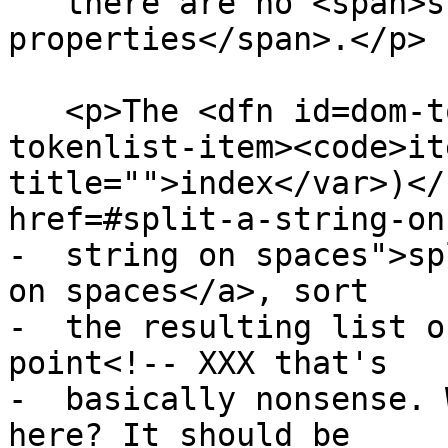
   there are no <span>supported indexed 
properties</span>.</p>

   <p>The <dfn id=dom-tokenlist-item title=dom-
tokenlist-item><code>it
title="">index</var>)</
href=#split-a-string-on
-  string on spaces">sp
on spaces</a>, sort

-  the resulting list o
point<!-- XXX that's

-  basically nonsense. 
here? It should be
