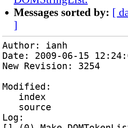
Messages sorted by:
[ d
]
Author: ianh

Date: 2009-06-15 12:24:
New Revision: 3254

Modified:

   index

   source

Log:

[] (0) Make DOMTokenLis