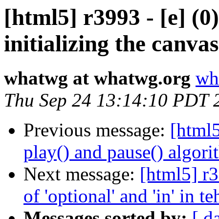
[html5] r3993 - [e] (0
initializing the canvas
whatwg at whatwg.org
wh
Thu Sep 24 13:14:10 PDT 
Previous message:
[html5
play() and pause() algori
Next message:
[html5] r3
of 'optional' and 'in' in
Messages sorted by:
[ d