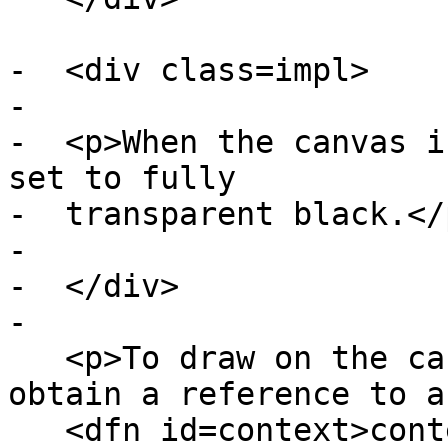
-  <div class=impl>

-

-  <p>When the canvas i
set to fully

-  transparent black.</p
-

-  </div>

-

   <p>To draw on the canvas, authors must first 
obtain a reference to a

   <dfn id=context>context</dfn> using the <dfn 