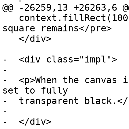
@@ -26259,13 +26263,6 @@
   context.fillRect(100,0,50,50); // only this 
square remains</pre>

   </div>

-  <div class="impl">

-

-  <p>When the canvas i
set to fully

-  transparent black.</p
-

-  </div>
