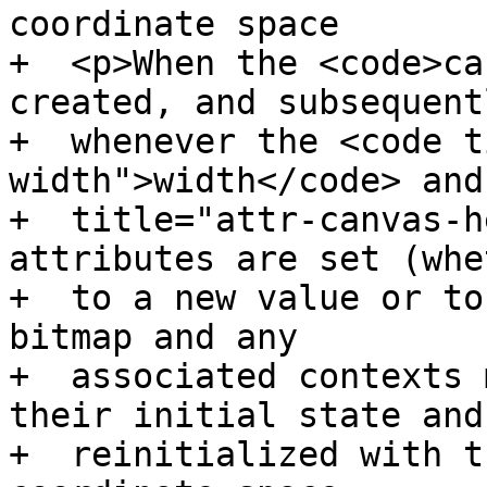
coordinate space

+  <p>When the <code>ca
created, and subsequentl
+  whenever the <code t
width">width</code> and
+  title="attr-canvas-h
attributes are set (whet
+  to a new value or to
bitmap and any

+  associated contexts 
their initial state and

+  reinitialized with t