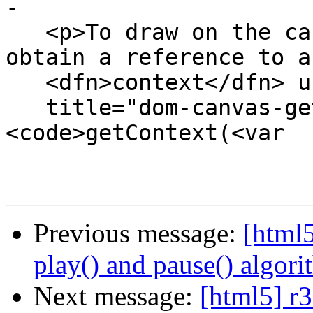
-

   <p>To draw on the canvas, authors must first 
obtain a reference to a

   <dfn>context</dfn> using the <dfn

   title="dom-canvas-getContext">
<code>getContext(<var

Previous message:
[html5
play() and pause() algori
Next message:
[html5] r3