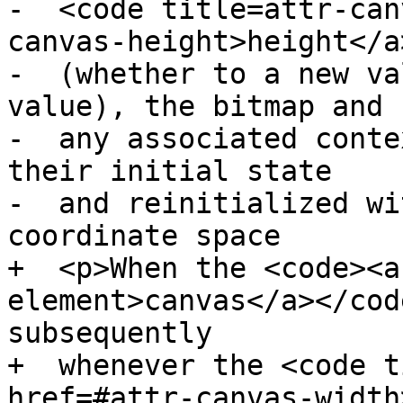
-  <code title=attr-can
canvas-height>height</a
-  (whether to a new va
value), the bitmap and

-  any associated conte
their initial state

-  and reinitialized wi
coordinate space

+  <p>When the <code><a
element>canvas</a></cod
subsequently

+  whenever the <code t
href=#attr-canvas-width