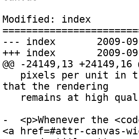
Modified: index

=======================
--- index	2009-09-24 20:10:55 UTC (rev 3992)

+++ index	2009-09-24 20:14:09 UTC (rev 3993)

@@ -24149,13 +24149,16 @
   pixels per unit in the coordinate space, so 
that the rendering

   remains at high quality throughout.</p>

-  <p>Whenever the <cod
<a href=#attr-canvas-wi