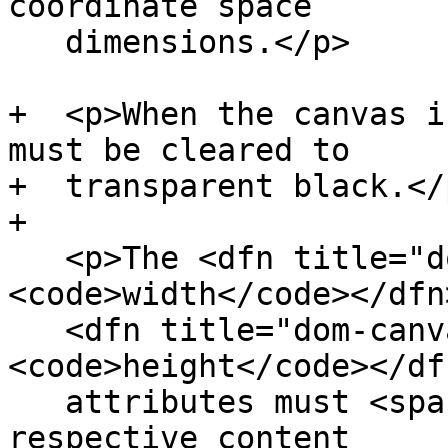
coordinate space

   dimensions.</p>

+  <p>When the canvas i
must be cleared to

+  transparent black.</p
+

   <p>The <dfn title="dom-canvas-width">
<code>width</code></dfn
   <dfn title="dom-canvas-height">
<code>height</code></df
   attributes must <span>reflect</span> the 
respective content
