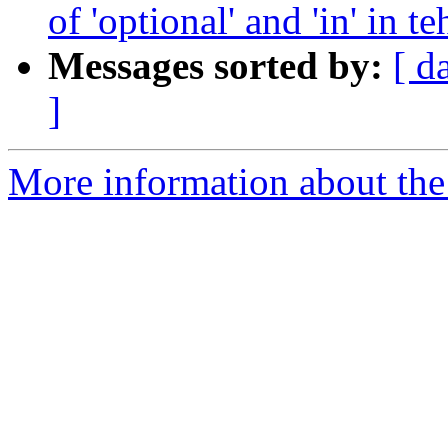
of 'optional' and 'in' in
Messages sorted by:
[ d
]
More information about the