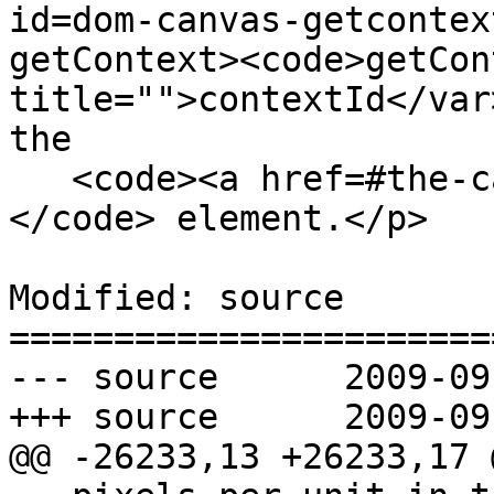
id=dom-canvas-getcontex
getContext><code>getCon
title="">contextId</var
the

   <code><a href=#the-canvas-element>canvas</a>
</code> element.</p>

Modified: source

=======================
--- source	2009-09-24 20:10:55 UTC (rev 3992)

+++ source	2009-09-24 20:14:09 UTC (rev 3993)

@@ -26233,13 +26233,17 @