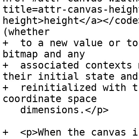
title=attr-canvas-heigh
height>height</a></code
(whether

+  to a new value or to
bitmap and any

+  associated contexts 
their initial state and

+  reinitialized with t
coordinate space

   dimensions.</p>

+  <p>When the canvas i