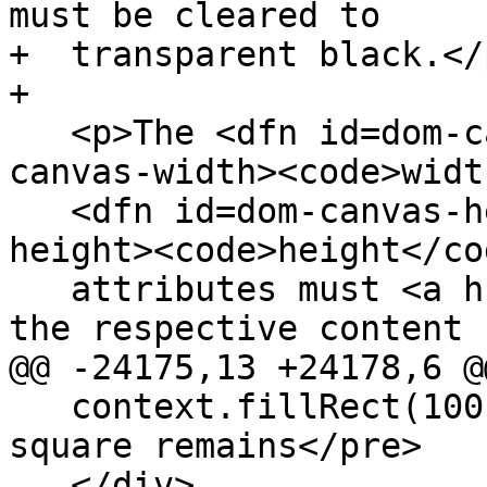
must be cleared to

+  transparent black.</p
+

   <p>The <dfn id=dom-canvas-width title=dom-
canvas-width><code>widt
   <dfn id=dom-canvas-height title=dom-canvas-
height><code>height</co
   attributes must <a href=#reflect>reflect</a> 
the respective content

@@ -24175,13 +24178,6 @@
   context.fillRect(100,0,50,50); // only this 
square remains</pre>

   </div>
