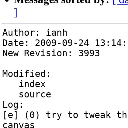
]
Author: ianh

Date: 2009-09-24 13:14:
New Revision: 3993

Modified:

   index

   source

Log:

[e] (0) try to tweak th
canvas
