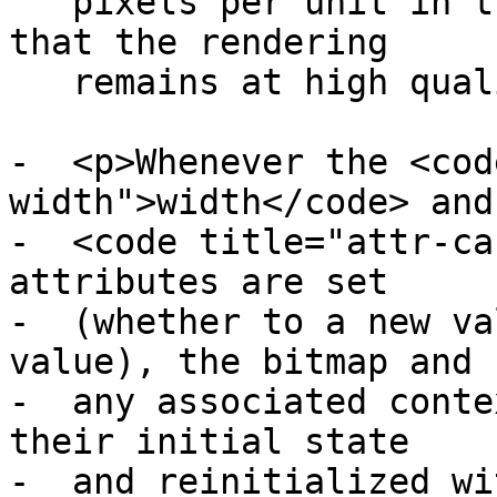
   pixels per unit in the coordinate space, so 
that the rendering

   remains at high quality throughout.</p>

-  <p>Whenever the <cod
width">width</code> and

-  <code title="attr-ca
attributes are set

-  (whether to a new va
value), the bitmap and

-  any associated conte
their initial state

-  and reinitialized wi