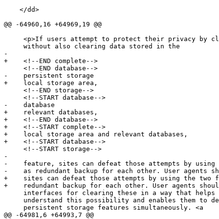
    </dd>

@@ -64960,16 +64969,19 @@

     <p>If users attempt to protect their privacy by clearing cookies

     without also clearing data stored in the

-

+    <!--END complete-->

     <!--END database-->

-    persistent storage

+    local storage area,

     <!--END storage-->

     <!--START database-->

-    database

+    relevant databases,

+    <!--END database-->

+    <!--START complete-->

+    local storage area and relevant databases,

+    <!--START database-->

     <!--START storage-->

-

-    feature, sites can defeat those attempts by using 
-    as redundant backup for each other. User agents sh
+    sites can defeat those attempts by using the two f
+    redundant backup for each other. User agents shoul
     interfaces for clearing these in a way that helps users to

     understand this possibility and enables them to delete data in all

     persistent storage features simultaneously. <a

@@ -64981,6 +64993,7 @@
