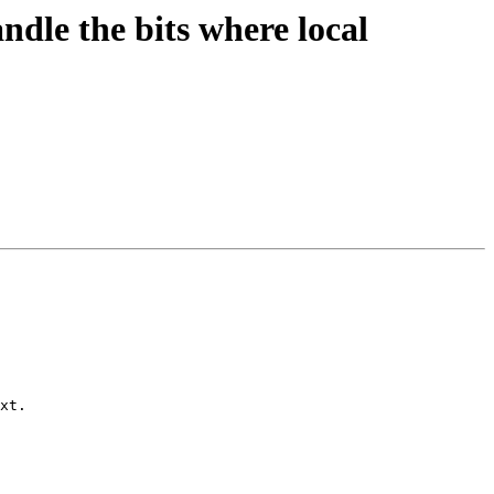
dle the bits where local
xt.
