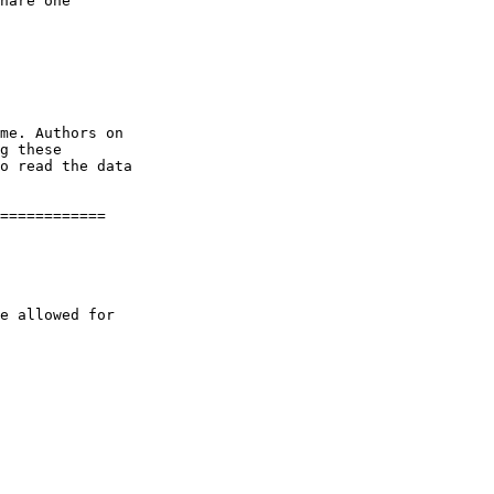
============
