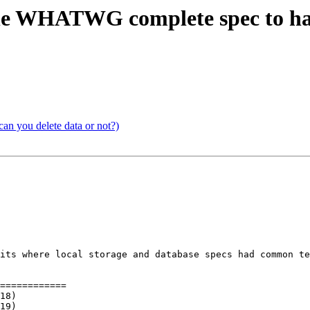
 the WHATWG complete spec to han
can you delete data or not?)
its where local storage and database specs had common te
============
