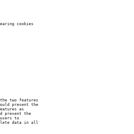
the two features

ould present the

eatures as

d present the
