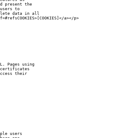
d present the
