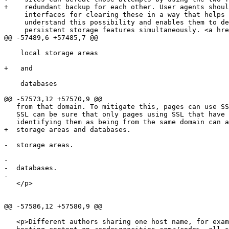
+    redundant backup for each other. User agents shoul
     interfaces for clearing these in a way that helps users to

     understand this possibility and enables them to delete data in all

     persistent storage features simultaneously. <a href=#refsCOOKIES>[COOKIES]</a></p>

@@ -57489,6 +57485,7 @@

    local storage areas

+   and

    databases

@@ -57573,12 +57570,9 @@

   from that domain. To mitigate this, pages can use SSL. Pages using

   SSL can be sure that only pages using SSL that have certificates

   identifying them as being from the same domain can access their

+  storage areas and databases.

-  storage areas.

-  

-  databases.

-  

   </p>

@@ -57586,12 +57580,9 @@

   <p>Different authors sharing one host name, for example users
