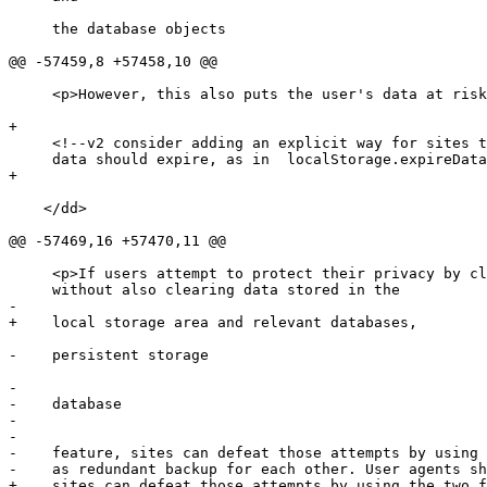
     the database objects

@@ -57459,8 +57458,10 @@

     <p>However, this also puts the user's data at risk.</p>

+    

     <!--v2 consider adding an explicit way for sites to state when

     data should expire, as in  localStorage.expireData(365); -->

+    

    </dd>

@@ -57469,16 +57470,11 @@

     <p>If users attempt to protect their privacy by clearing cookies

     without also clearing data stored in the

-

+    local storage area and relevant databases,

-    persistent storage

-    

-    database

-    

-

-    feature, sites can defeat those attempts by using 
-    as redundant backup for each other. User agents sh
+    sites can defeat those attempts by using the two f