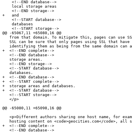
    <!--END database-->

    local storage areas

    <!--END storage-->

+   and

    <!--START database-->

    databases

    <!--START storage-->

@@ -65067,11 +65080,16 @@

   from that domain. To mitigate this, pages can use SSL. Pages using

   SSL can be sure that only pages using SSL that have certificates

   identifying them as being from the same domain can access their

+  <!--END complete-->

   <!--END database-->

   storage areas.

   <!--END storage-->

   <!--START database-->

   databases.

+  <!--END database-->

+  <!--START complete-->

+  storage areas and databases.

+  <!--START database-->

   <!--START storage-->

   </p>

@@ -65080,11 +65098,16 @@

   <p>Different authors sharing one host name, for example users

   hosting content on <code>geocities.com</code>, all share one

+  <!--END complete-->

   <!--END database-->
