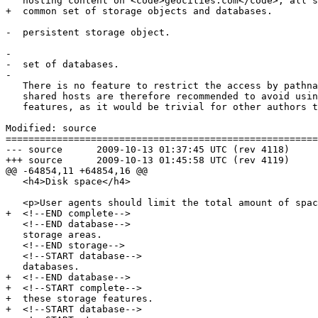
   hosting content on <code>geocities.com</code>, all share one

+  common set of storage objects and databases.

-  persistent storage object.

-  

-  set of databases.

-  

   There is no feature to restrict the access by pathname. Authors on

   shared hosts are therefore recommended to avoid using these

   features, as it would be trivial for other authors to read the data

Modified: source

=======================================================
--- source	2009-10-13 01:37:45 UTC (rev 4118)

+++ source	2009-10-13 01:45:58 UTC (rev 4119)

@@ -64854,11 +64854,16 @@

   <h4>Disk space</h4>

   <p>User agents should limit the total amount of space allowed for

+  <!--END complete-->

   <!--END database-->

   storage areas.

   <!--END storage-->

   <!--START database-->

   databases.

+  <!--END database-->

+  <!--START complete-->

+  these storage features.

+  <!--START database-->
