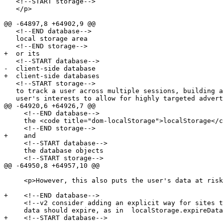
   <!--START storage-->

   </p>

@@ -64897,8 +64902,9 @@

   <!--END database-->

   local storage area

   <!--END storage-->

+  or its

   <!--START database-->

-  client-side database

+  client-side databases

   <!--START storage-->

   to track a user across multiple sessions, building a profile of the

   user's interests to allow for highly targeted advertising. In

@@ -64920,6 +64926,7 @@

     <!--END database-->

     the <code title="dom-localStorage">localStorage</code> objects

     <!--END storage-->

+    and

     <!--START database-->

     the database objects

     <!--START storage-->

@@ -64950,8 +64957,10 @@

     <p>However, this also puts the user's data at risk.</p>

+    <!--END database-->

     <!--v2 consider adding an explicit way for sites to state when

     data should expire, as in  localStorage.expireData(365); -->

+    <!--START database-->
