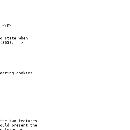
the two features

ould present the

eatures as
