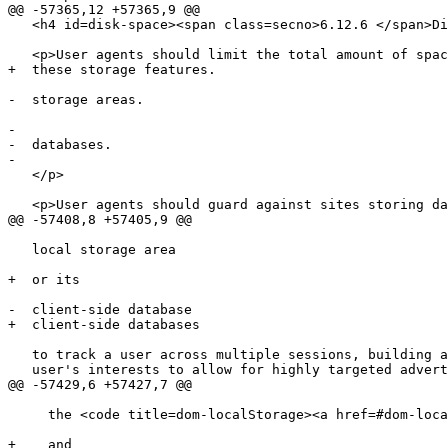
@@ -57365,12 +57365,9 @@

   <h4 id=disk-space><span class=secno>6.12.6 </span>Disk space</h4>

   <p>User agents should limit the total amount of space allowed for

+  these storage features.

-  storage areas.

-  

-  databases.

-  

   </p>

   <p>User agents should guard against sites storing data under the

@@ -57408,8 +57405,9 @@

   local storage area

+  or its

-  client-side database

+  client-side databases

   to track a user across multiple sessions, building a profile of the

   user's interests to allow for highly targeted advertising. In

@@ -57429,6 +57427,7 @@

     the <code title=dom-localStorage><a href=#dom-localstorage>localStorage</a></code> objects

+    and
