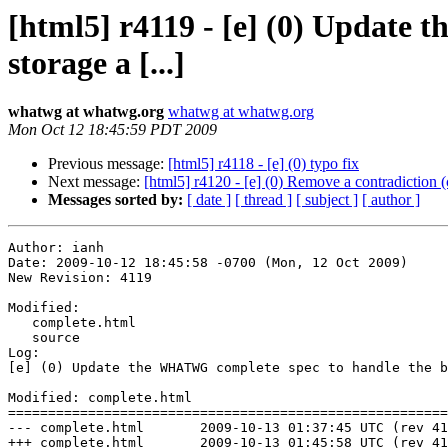
[html5] r4119 - [e] (0) Update
storage a [...]
whatwg at whatwg.org
whatwg at whatwg.org
Mon Oct 12 18:45:59 PDT 2009
Previous message:
[html5] r4118 - [e] (0) typo fix
Next message:
[html5] r4120 - [e] (0) Remove a contradiction (
Messages sorted by:
[ date ]
[ thread ]
[ subject ]
[ author ]
Author: ianh

Date: 2009-10-12 18:45:58 -0700 (Mon, 12 Oct 2009)

New Revision: 4119

Modified:

   complete.html

   source

Log:

[e] (0) Update the WHATWG complete spec to handle the b
Modified: complete.html

=======================================================
--- complete.html	2009-10-13 01:37:45 UTC (rev 4118)

+++ complete.html	2009-10-13 01:45:58 UTC (rev 4119)
