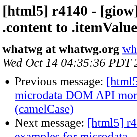
[html5] r4140 - [gio
.content to .itemValu
whatwg at whatwg.org
wh
Wed Oct 14 04:35:36 PDT 
Previous message:
[html5
microdata DOM API more 
(camelCase)
Next message:
[html5] r4
examples for microdata