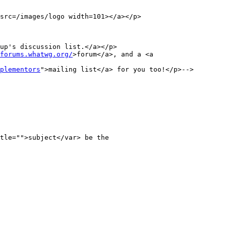
src=/images/logo width=101></a></p>

up's discussion list.</a></p>

forums.whatwg.org/
>forum</a>, and a <a 
plementors
">mailing list</a> for you too!</p>-->
