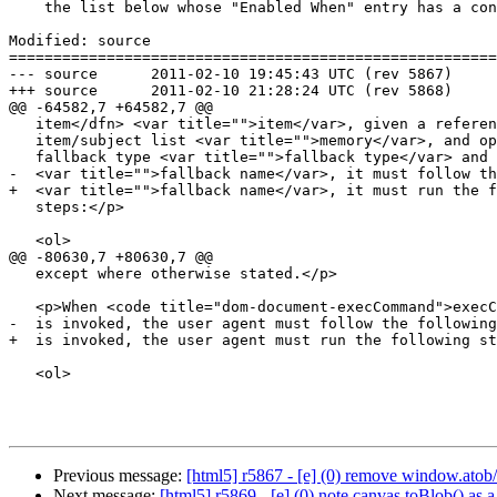
    the list below whose "Enabled When" entry has a condition that is

Modified: source

=======================================================
--- source	2011-02-10 19:45:43 UTC (rev 5867)

+++ source	2011-02-10 21:28:24 UTC (rev 5868)

@@ -64582,7 +64582,7 @@

   item</dfn> <var title="">item</var>, given a reference to an

   item/subject list <var title="">memory</var>, and optionally given a

   fallback type <var title="">fallback type</var> and property name

-  <var title="">fallback name</var>, it must follow th
+  <var title="">fallback name</var>, it must run the f
   steps:</p>

   <ol>

@@ -80630,7 +80630,7 @@

   except where otherwise stated.</p>

   <p>When <code title="dom-document-execCommand">execCommand()</code>

-  is invoked, the user agent must follow the following
+  is invoked, the user agent must run the following st
   <ol>

Previous message:
[html5] r5867 - [e] (0) remove window.atob
Next message:
[html5] r5869 - [e] (0) note canvas.toBlob() as a