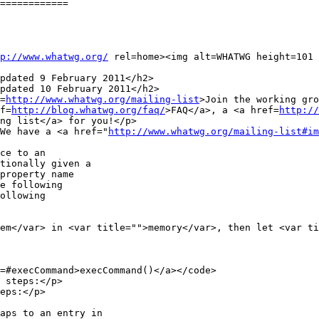
============

p://www.whatwg.org/
 rel=home><img alt=WHATWG height=101 
pdated 9 February 2011</h2>

pdated 10 February 2011</h2>

f=
http://www.whatwg.org/mailing-list
>Join the working gro
ef=
http://blog.whatwg.org/faq/
>FAQ</a>, a <a href=
http://
ng list</a> for you!</p>

> We have a <a href="
http://www.whatwg.org/mailing-list#im
e following

ollowing

 steps:</p>

eps:</p>
