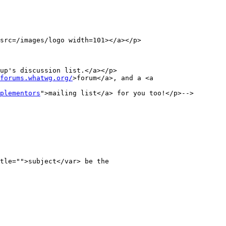
src=/images/logo width=101></a></p>

up's discussion list.</a></p>

forums.whatwg.org/
>forum</a>, and a <a 
plementors
">mailing list</a> for you too!</p>-->
