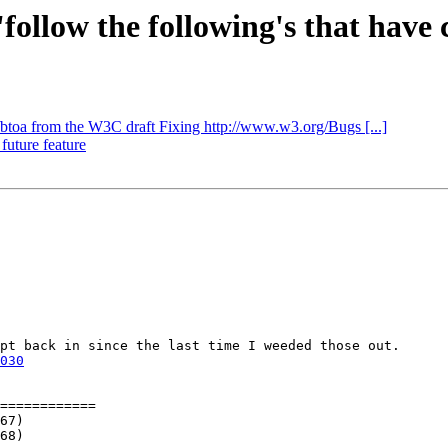
'follow the following's that have c
/btoa from the W3C draft Fixing http://www.w3.org/Bugs [...]
 future feature
pt back in since the last time I weeded those out.

030
============
