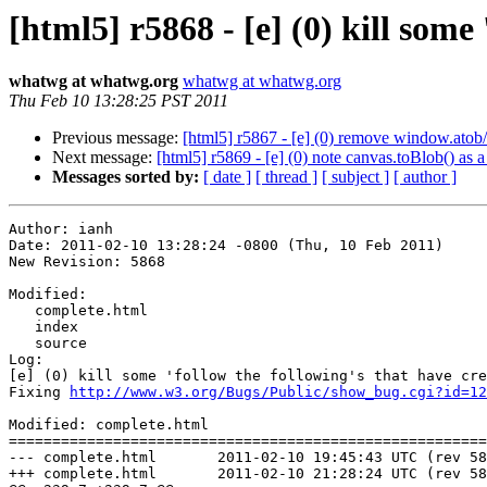
[html5] r5868 - [e] (0) kill some 
whatwg at whatwg.org
whatwg at whatwg.org
Thu Feb 10 13:28:25 PST 2011
Previous message:
[html5] r5867 - [e] (0) remove window.atob
Next message:
[html5] r5869 - [e] (0) note canvas.toBlob() as a
Messages sorted by:
[ date ]
[ thread ]
[ subject ]
[ author ]
Author: ianh

Date: 2011-02-10 13:28:24 -0800 (Thu, 10 Feb 2011)

New Revision: 5868

Modified:

   complete.html

   index

   source

Log:

[e] (0) kill some 'follow the following's that have cre
Fixing 
http://www.w3.org/Bugs/Public/show_bug.cgi?id=12
Modified: complete.html

=======================================================
--- complete.html	2011-02-10 19:45:43 UTC (rev 5867)

+++ complete.html	2011-02-10 21:28:24 UTC (rev 5868)
