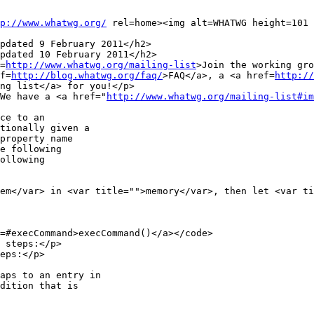
p://www.whatwg.org/
 rel=home><img alt=WHATWG height=101 
pdated 9 February 2011</h2>

pdated 10 February 2011</h2>

f=
http://www.whatwg.org/mailing-list
>Join the working gro
ef=
http://blog.whatwg.org/faq/
>FAQ</a>, a <a href=
http://
ng list</a> for you!</p>

> We have a <a href="
http://www.whatwg.org/mailing-list#im
e following

ollowing

 steps:</p>

eps:</p>
