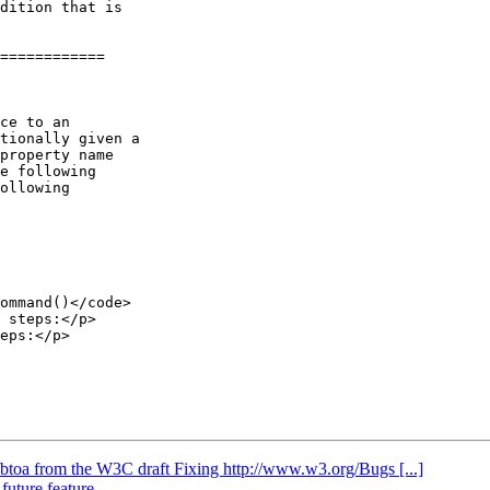
============

e following

ollowing

 steps:</p>

eps:</p>

/btoa from the W3C draft Fixing http://www.w3.org/Bugs [...]
 future feature