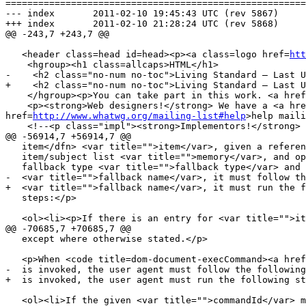
=======================================================
--- index	2011-02-10 19:45:43 UTC (rev 5867)

+++ index	2011-02-10 21:28:24 UTC (rev 5868)

@@ -243,7 +243,7 @@

   <header class=head id=head><p><a class=logo href=
htt
    <hgroup><h1 class=allcaps>HTML</h1>

-    <h2 class="no-num no-toc">Living Standard — Last U
+    <h2 class="no-num no-toc">Living Standard — Last U
    </hgroup><p>You can take part in this work. <a hre
    <p><strong>Web designers!</strong> We have a <a hr
href=
http://www.whatwg.org/mailing-list#help
>help maili
    <!--<p class="impl"><strong>Implementors!</strong
@@ -56914,7 +56914,7 @@

   item</dfn> <var title="">item</var>, given a reference to an

   item/subject list <var title="">memory</var>, and optionally given a

   fallback type <var title="">fallback type</var> and property name

-  <var title="">fallback name</var>, it must follow th
+  <var title="">fallback name</var>, it must run the f
   steps:</p>

   <ol><li><p>If there is an entry for <var title="">item</var> in <var title="">memory</var>, then let <var title="">subject</var> be the

@@ -70685,7 +70685,7 @@

   except where otherwise stated.</p>

   <p>When <code title=dom-document-execCommand><a href=#execCommand>execCommand()</a></code>

-  is invoked, the user agent must follow the following
+  is invoked, the user agent must run the following st
   <ol><li>If the given <var title="">commandId</var> maps to an entry in
