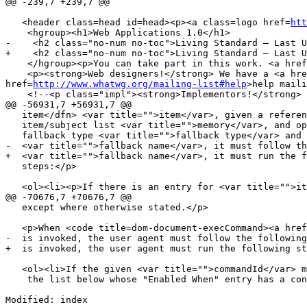
@@ -239,7 +239,7 @@

   <header class=head id=head><p><a class=logo href=
htt
    <hgroup><h1>Web Applications 1.0</h1>

-    <h2 class="no-num no-toc">Living Standard — Last U
+    <h2 class="no-num no-toc">Living Standard — Last U
    </hgroup><p>You can take part in this work. <a hre
    <p><strong>Web designers!</strong> We have a <a hr
href=
http://www.whatwg.org/mailing-list#help
>help maili
    <!--<p class="impl"><strong>Implementors!</strong
@@ -56931,7 +56931,7 @@

   item</dfn> <var title="">item</var>, given a reference to an

   item/subject list <var title="">memory</var>, and optionally given a

   fallback type <var title="">fallback type</var> and property name

-  <var title="">fallback name</var>, it must follow th
+  <var title="">fallback name</var>, it must run the f
   steps:</p>

   <ol><li><p>If there is an entry for <var title="">item</var> in <var title="">memory</var>, then let <var title="">subject</var> be the

@@ -70676,7 +70676,7 @@

   except where otherwise stated.</p>

   <p>When <code title=dom-document-execCommand><a href=#execCommand>execCommand()</a></code>

-  is invoked, the user agent must follow the following
+  is invoked, the user agent must run the following st
   <ol><li>If the given <var title="">commandId</var> maps to an entry in

    the list below whose "Enabled When" entry has a condition that is

Modified: index
