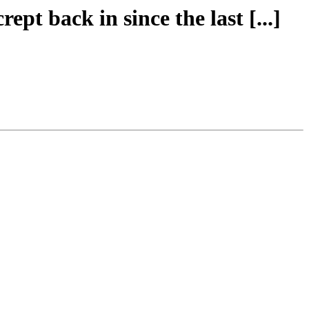
rept back in since the last [...]