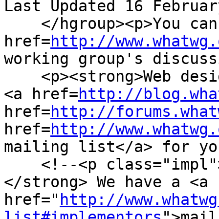
Last Updated 16 Februar
    </hgroup><p>You can take part in this work. <a 
href=
http://www.whatwg.
working group's discuss
    <p><strong>Web designers!</strong> We have a 
<a href=
http://blog.wha
href=
http://forums.what
href=
http://www.whatwg.
mailing list</a> for yo
    <!--<p class="impl"><strong>Implementors!
</strong> We have a <a 
href="
http://www.whatwg
list#implementors
">mail