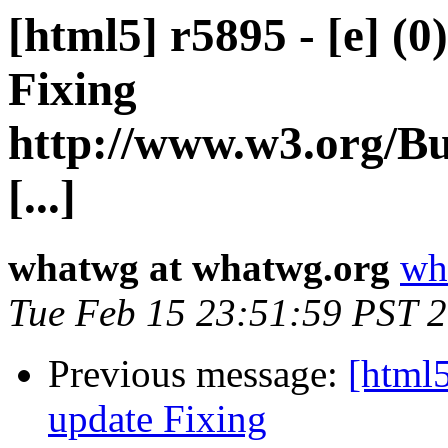
[html5] r5895 - [e] (0
Fixing
http://www.w3.org/Bu
[...]
whatwg at whatwg.org
wh
Tue Feb 15 23:51:59 PST 
Previous message:
[html5
update Fixing