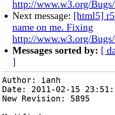
http://www.w3.org/Bugs/P
Next message:
[html5] r
name on me. Fixing
http://www.w3.org/Bugs/P
Messages sorted by:
[ d
]
Author: ianh

Date: 2011-02-15 23:51:
New Revision: 5895
