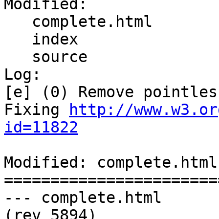
Modified:

   complete.html

   index

   source

Log:

[e] (0) Remove pointles
Fixing 
http://www.w3.or
id=11822
Modified: complete.html

=======================
--- complete.html	2011-02-16 07:44:20 UTC 
(rev 5894)
