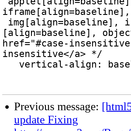
 applet[align=baseline], embed[align=baseline], 
iframe[align=baseline],

 img[align=baseline], input[type=image]
[align=baseline], objec
href="#case-insensitive
insensitive</a> */

   vertical-align: baseline;

Previous message:
[html5
update Fixing