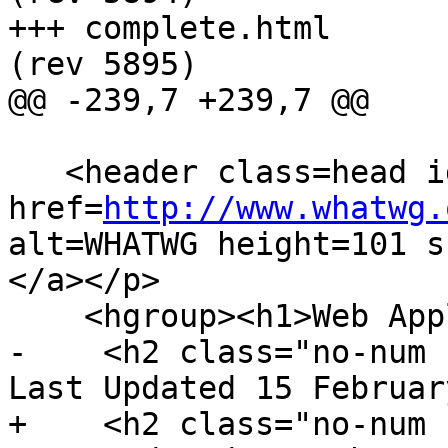
+++ complete.html	2011-02-16 07:51:58 UTC 
(rev 5895)

@@ -239,7 +239,7 @@

   <header class=head id=head><p><a class=logo 
href=
http://www.whatwg.
alt=WHATWG height=101 s
</a></p>

    <hgroup><h1>Web Applications 1.0</h1>

-    <h2 class="no-num 
Last Updated 15 Februar
+    <h2 class="no-num 