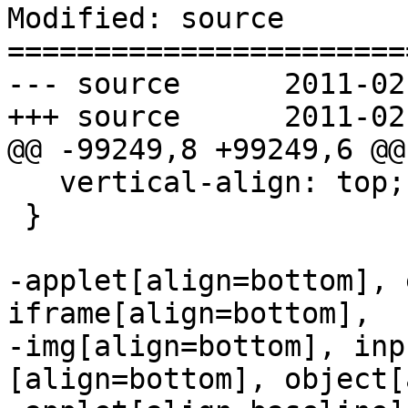
Modified: source

=======================
--- source	2011-02-16 07:44:20 UTC (rev 5894)

+++ source	2011-02-16 07:51:58 UTC (rev 5895)

@@ -99249,8 +99249,6 @@

   vertical-align: top;

 }

-applet[align=bottom], 
iframe[align=bottom],

-img[align=bottom], inp
[align=bottom], object[