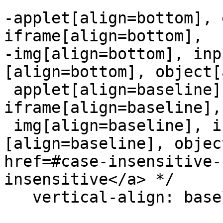
-applet[align=bottom], 
iframe[align=bottom],

-img[align=bottom], inp
[align=bottom], object[
 applet[align=baseline], embed[align=baseline], 
iframe[align=baseline],

 img[align=baseline], input[type=image]
[align=baseline], objec
href=#case-insensitive-
insensitive</a> */

   vertical-align: baseline;
