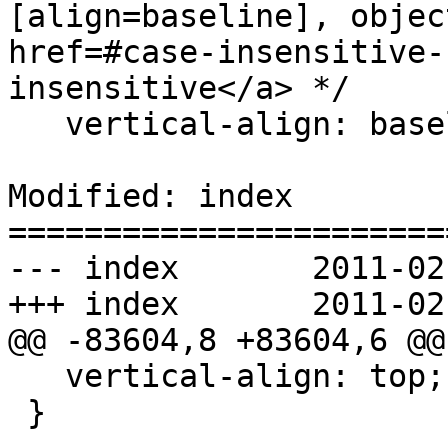
[align=baseline], objec
href=#case-insensitive-
insensitive</a> */

   vertical-align: baseline;

Modified: index

=======================
--- index	2011-02-16 07:44:20 UTC (rev 5894)

+++ index	2011-02-16 07:51:58 UTC (rev 5895)

@@ -83604,8 +83604,6 @@

   vertical-align: top;

 }
