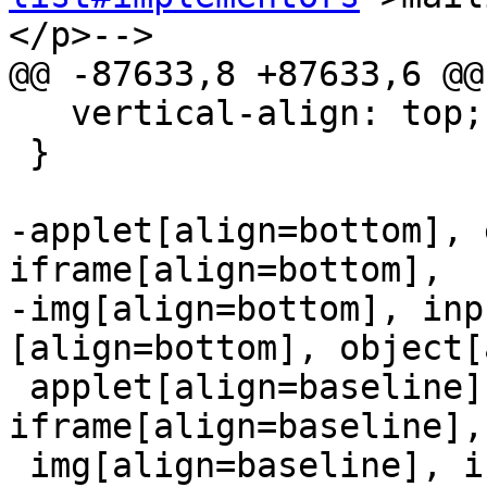
</p>-->

@@ -87633,8 +87633,6 @@

   vertical-align: top;

 }

-applet[align=bottom], 
iframe[align=bottom],

-img[align=bottom], inp
[align=bottom], object[
 applet[align=baseline], embed[align=baseline], 
iframe[align=baseline],

 img[align=baseline], input[type=image]