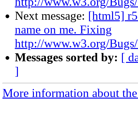
http://www.w3.org/Bugs/P
Next message:
[html5] r
name on me. Fixing
http://www.w3.org/Bugs/P
Messages sorted by:
[ d
]
More information about the