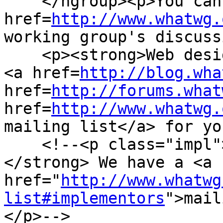
    </hgroup><p>You can take part in this work. <a 
href=
http://www.whatwg.
working group's discuss
    <p><strong>Web designers!</strong> We have a 
<a href=
http://blog.wha
href=
http://forums.what
href=
http://www.whatwg.
mailing list</a> for yo
    <!--<p class="impl"><strong>Implementors!
</strong> We have a <a 
href="
http://www.whatwg
list#implementors
">mail
</p>-->
