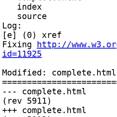
   index

   source

Log:

[e] (0) xref

Fixing 
http://www.w3.or
id=11925
Modified: complete.html

=======================
--- complete.html	2011-02-19 00:26:01 UTC 
(rev 5911)

+++ complete.html	2011-02-25 07:13:08 UTC 