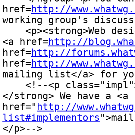
href=
http://www.whatwg.
working group's discuss
    <p><strong>Web designers!</strong> We have a 
<a href=
http://blog.wha
href=
http://forums.what
href=
http://www.whatwg.
mailing list</a> for yo
    <!--<p class="impl"><strong>Implementors!
</strong> We have a <a 
href="
http://www.whatwg
list#implementors
">mail
</p>-->
