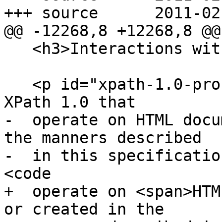
+++ source	2011-02-25 07:13:08 UTC (rev 5912)

@@ -12268,8 +12268,8 @@

   <h3>Interactions with XPath and XSLT</h3>

   <p id="xpath-1.0-processors">Implementations of 
XPath 1.0 that

-  operate on HTML docu
the manners described

-  in this specificatio
<code

+  operate on <span>HTM
or created in the
