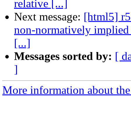
relative [...]
Next message:
[html5] r
non-normatively implied 
[...]
Messages sorted by:
[ d
]
More information about the