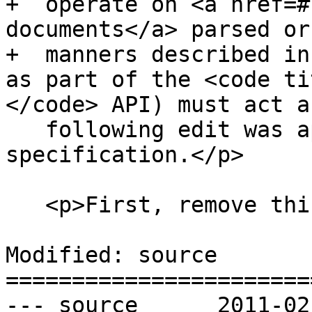
+  operate on <a href=#
documents</a> parsed or
+  manners described in
as part of the <code ti
</code> API) must act a
   following edit was applied to the XPath 1.0 
specification.</p>

   <p>First, remove this paragraph:</p>

Modified: source

=======================
--- source	2011-02-19 00:26:01 UTC (rev 5911)
