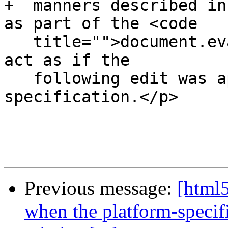
+  manners described in
as part of the <code

   title="">document.evaluate()</code> API) must 
act as if the

   following edit was applied to the XPath 1.0 
specification.</p>

Previous message:
[html5
when the platform-specif