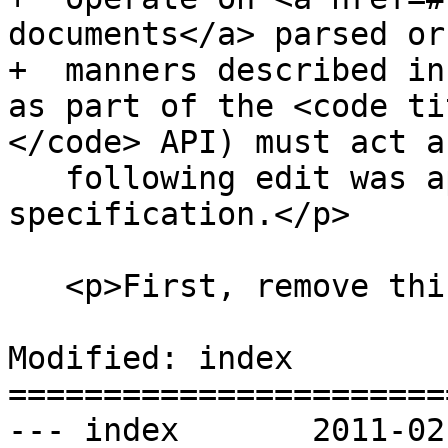
documents</a> parsed or
+  manners described in
as part of the <code ti
</code> API) must act a
   following edit was applied to the XPath 1.0 
specification.</p>

   <p>First, remove this paragraph:</p>

Modified: index

=======================
--- index	2011-02-19 00:26:01 UTC (rev 5911)
