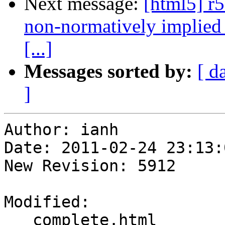
Next message:
[html5] r
non-normatively implied 
[...]
Messages sorted by:
[ d
]
Author: ianh

Date: 2011-02-24 23:13:
New Revision: 5912

Modified:

   complete.html
