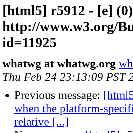
[html5] r5912 - [e] (0
http://www.w3.org/Bu
id=11925
whatwg at whatwg.org
wh
Thu Feb 24 23:13:09 PST 
Previous message:
[html5
when the platform-specif
relative [...]