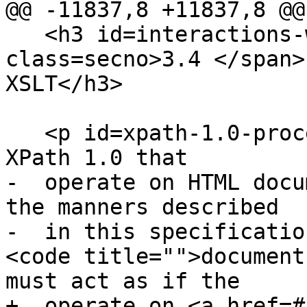
@@ -11837,8 +11837,8 @@

   <h3 id=interactions-with-xpath-and-xslt><span 
class=secno>3.4 </span>
XSLT</h3>

   <p id=xpath-1.0-processors>Implementations of 
XPath 1.0 that

-  operate on HTML docu
the manners described

-  in this specificatio
<code title="">document
must act as if the

+  operate on <a href=#