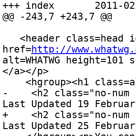
+++ index	2011-02-25 07:13:08 UTC (rev 5912)

@@ -243,7 +243,7 @@

   <header class=head id=head><p><a class=logo 
href=
http://www.whatwg.
alt=WHATWG height=101 s
</a></p>

    <hgroup><h1 class=allcaps>HTML</h1>

-    <h2 class="no-num 
Last Updated 19 Februar
+    <h2 class="no-num 
Last Updated 25 Februar