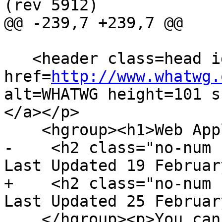
(rev 5912)

@@ -239,7 +239,7 @@

   <header class=head id=head><p><a class=logo 
href=
http://www.whatwg.
alt=WHATWG height=101 s
</a></p>

    <hgroup><h1>Web Applications 1.0</h1>

-    <h2 class="no-num 
Last Updated 19 Februar
+    <h2 class="no-num 
Last Updated 25 Februar
    </hgroup><p>You can take part in this work. <a 