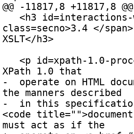
@@ -11817,8 +11817,8 @@

   <h3 id=interactions-with-xpath-and-xslt><span 
class=secno>3.4 </span>
XSLT</h3>

   <p id=xpath-1.0-processors>Implementations of 
XPath 1.0 that

-  operate on HTML docu
the manners described

-  in this specificatio
<code title="">document
must act as if the
