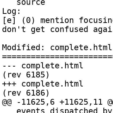
   source

Log:

[e] (0) mention focusin
don't get confused again
Modified: complete.html

=======================
--- complete.html	2011-06-03 20:20:17 UTC 
(rev 6185)

+++ complete.html	2011-06-03 21:35:39 UTC 
(rev 6186)

@@ -11625,6 +11625,11 @@
   events dispatched by author script. However, 