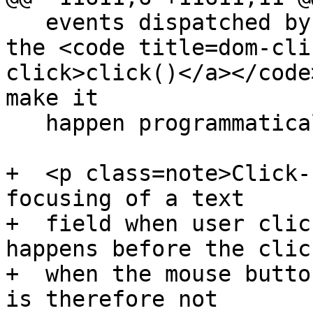
   events dispatched by author script. However, 
the <code title=dom-cli
click>click()</a></code
make it

   happen programmatically.</p>

+  <p class=note>Click-
focusing of a text

+  field when user clic
happens before the click
+  when the mouse butto
is therefore not
