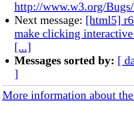
http://www.w3.org/Bugs/P
Next message:
[html5] r6
make clicking interactive
[...]
Messages sorted by:
[ d
]
More information about the