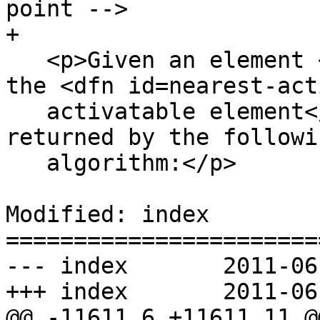
point -->

+

   <p>Given an element <var title="">target</var>, 
the <dfn id=nearest-act
   activatable element</dfn> is the element 
returned by the followin
   algorithm:</p>

Modified: index

=======================
--- index	2011-06-03 20:20:17 UTC (rev 6185)

+++ index	2011-06-03 21:35:39 UTC (rev 6186)

@@ -11611,6 +11611,11 @@