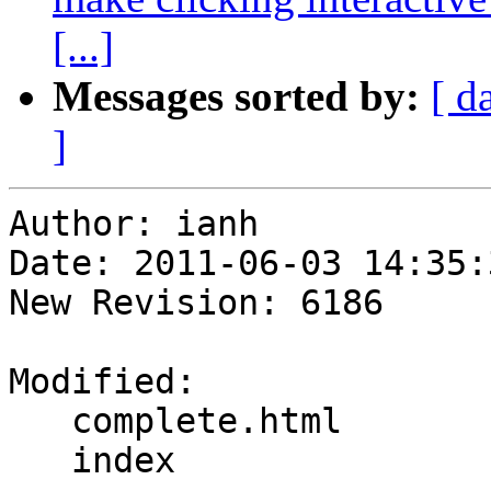
[...]
Messages sorted by:
[ d
]
Author: ianh

Date: 2011-06-03 14:35:
New Revision: 6186

Modified:

   complete.html

   index
