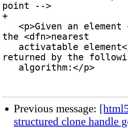
point -->

+

   <p>Given an element <var title="">target</var>, 
the <dfn>nearest

   activatable element</dfn> is the element 
returned by the followin
   algorithm:</p>

Previous message:
[html5
structured clone handle g