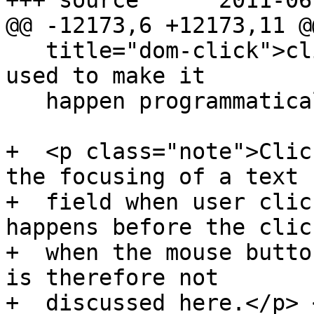
+++ source	2011-06-03 21:35:39 UTC (rev 6186)

@@ -12173,6 +12173,11 @@
   title="dom-click">click()</code> method can be 
used to make it

   happen programmatically.</p>

+  <p class="note">Clic
the focusing of a text

+  field when user clic
happens before the click
+  when the mouse butto
is therefore not

+  discussed here.</p> 