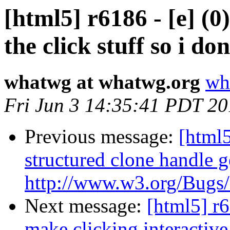
[html5] r6186 - [e] (0
the click stuff so i do
whatwg at whatwg.org
wh
Fri Jun 3 14:35:41 PDT 20
Previous message:
[html5
structured clone handle g
http://www.w3.org/Bugs/P
Next message:
[html5] r6
make clicking interactive