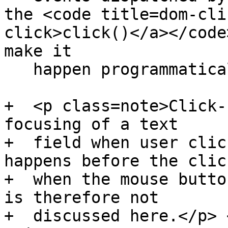
the <code title=dom-cli
click>click()</a></code
make it

   happen programmatically.</p>

+  <p class=note>Click-
focusing of a text

+  field when user clic
happens before the click
+  when the mouse butto
is therefore not

+  discussed here.</p> 