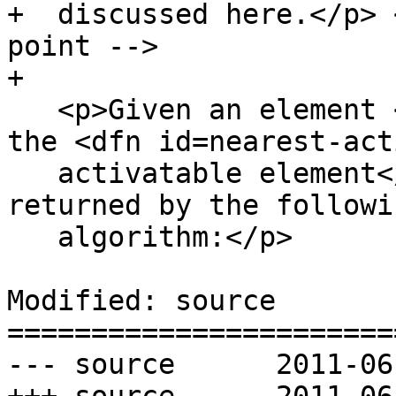
+  discussed here.</p> 
point -->

+

   <p>Given an element <var title="">target</var>, 
the <dfn id=nearest-act
   activatable element</dfn> is the element 
returned by the followin
   algorithm:</p>

Modified: source

=======================
--- source	2011-06-03 20:20:17 UTC (rev 6185)
