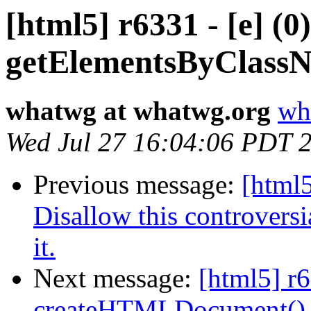
[html5] r6331 - [e] (
getElementsByClass
whatwg at whatwg.org
wh
Wed Jul 27 16:04:06 PDT 
Previous message:
[html5
Disallow this controversi
it.
Next message:
[html5] r
createHTMLDocument()