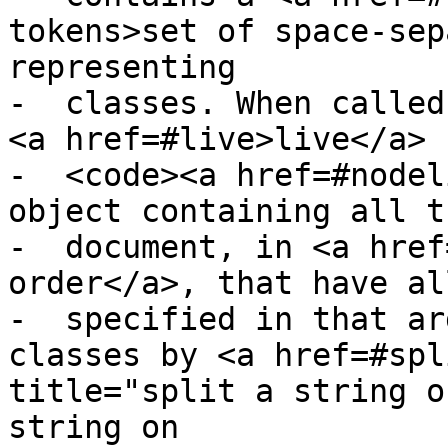
tokens>set of space-sep
representing

-  classes. When called
<a href=#live>live</a>

-  <code><a href=#nodel
object containing all t
-  document, in <a href
order</a>, that have al
-  specified in that ar
classes by <a href=#spl
title="split a string o
string on
