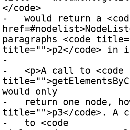
</code>

-   would return a <code
href=#nodelist>NodeList
paragraphs <code title=
title="">p2</code> in i
-

-   <p>A call to <code 
title="">getElementsByC
would only

-   return one node, ho
title="">p3</code>. A ca
-   to <code 