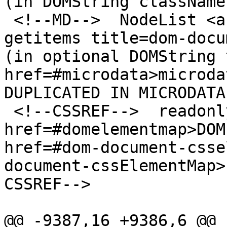
(in DOMString classNames
 <!--MD-->  NodeList <a href=#dom-document-
getitems title=dom-docu
(in optional DOMString 
href=#microdata>microda
DUPLICATED IN MICRODATA
 <!--CSSREF-->  readonly attribute <a 
href=#domelementmap>DOM
href=#dom-document-csse
document-cssElementMap>
CSSREF-->

@@ -9387,16 +9386,6 @@
