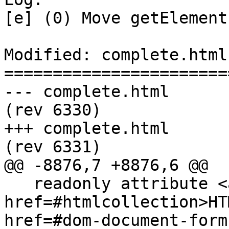
[e] (0) Move getElement
Modified: complete.html

=======================
--- complete.html	2011-07-27 20:37:32 UTC 
(rev 6330)

+++ complete.html	2011-07-27 23:04:04 UTC 
(rev 6331)

@@ -8876,7 +8876,6 @@

   readonly attribute <a 
href=#htmlcollection>HT
href=#dom-document-form