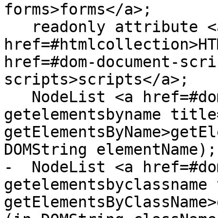
forms>forms</a>;

   readonly attribute <a 
href=#htmlcollection>HT
href=#dom-document-scri
scripts>scripts</a>;

   NodeList <a href=#dom-document-
getelementsbyname title
getElementsByName>getEl
DOMString elementName);

-  NodeList <a href=#do
getelementsbyclassname 
getElementsByClassName>