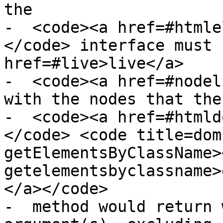
the

-  <code><a href=#htmle
</code> interface must 
href=#live>live</a>

-  <code><a href=#nodel
with the nodes that the

-  <code><a href=#htmld
</code> <code title=dom
getElementsByClassName>
getelementsbyclassname>
</a></code>

-  method would return 