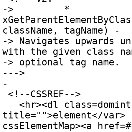
->         * 
xGetParentElementByClas
className, tagName) -

-> Navigates upwards un
with the given class na
-> optional tag name.

--->

-

 <!--CSSREF-->

   <hr><dl class=domintro><dt><var 
title="">element</var> 
cssElementMap><a href=#