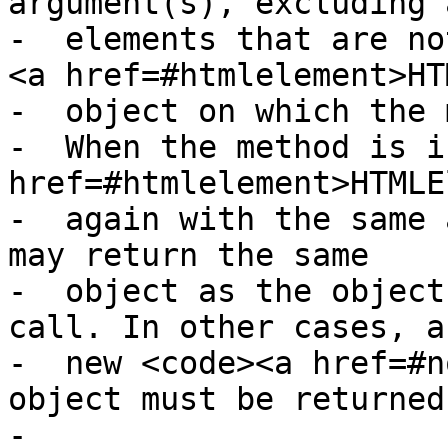
argument(s), excluding a
-  elements that are no
<a href=#htmlelement>HT
-  object on which the 
-  When the method is i
href=#htmlelement>HTMLE
-  again with the same 
may return the same

-  object as the object
call. In other cases, a

-  new <code><a href=#n
object must be returned
-
