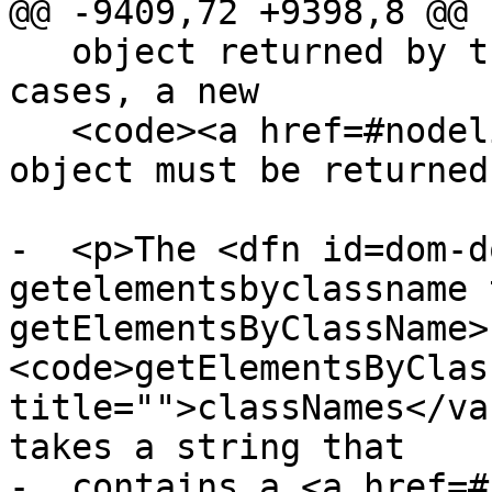
@@ -9409,72 +9398,8 @@

   object returned by the earlier call. In other 
cases, a new

   <code><a href=#nodelist>NodeList</a></code> 
object must be returned
-  <p>The <dfn id=dom-d
getelementsbyclassname 
getElementsByClassName>
<code>getElementsByClas
title="">classNames</va
takes a string that

-  contains a <a href=#