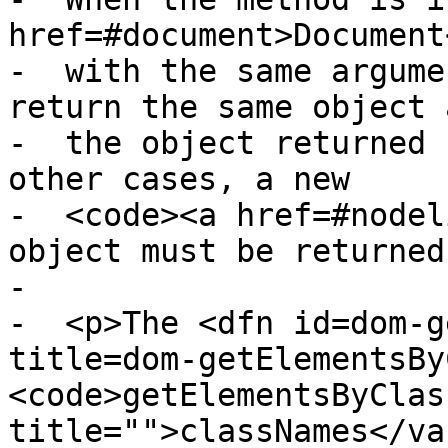
href=#document>Document
-  with the same argume
return the same object a
-  the object returned 
other cases, a new

-  <code><a href=#nodel
object must be returned
-

-  <p>The <dfn id=dom-g
title=dom-getElementsBy
<code>getElementsByClas
title="">classNames</va