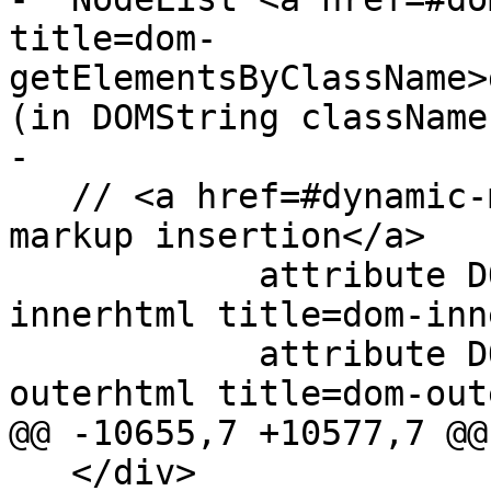
title=dom-
getElementsByClassName>
(in DOMString classNames
-

   // <a href=#dynamic-markup-insertion>dynamic 
markup insertion</a>

            attribute DOMString <a href=#dom-
innerhtml title=dom-inn
            attribute DOMString <a href=#dom-
outerhtml title=dom-out
@@ -10655,7 +10577,7 @@

   </div>
