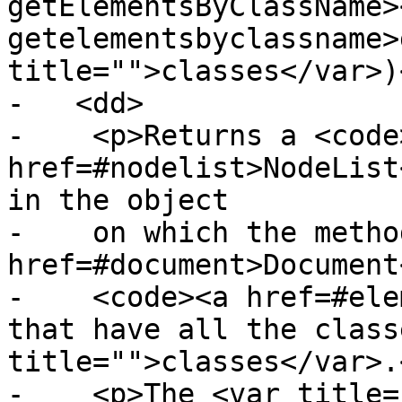
getElementsByClassName>
getelementsbyclassname>
title="">classes</var>)
-   <dd>

-    <p>Returns a <code>
href=#nodelist>NodeList
in the object

-    on which the metho
href=#document>Document
-    <code><a href=#ele
that have all the class
title="">classes</var>.<
-    <p>The <var title=