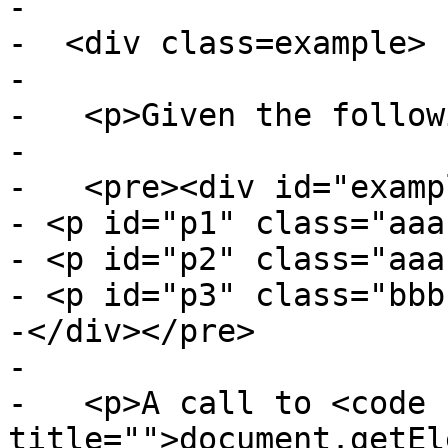
-

-  <div class=example>

-

-   <p>Given the follow
-

-   <pre><div id="exampl
- <p id="p1" class="aaa
- <p id="p2" class="aaa
- <p id="p3" class="bbb
-</div></pre>

-

-   <p>A call to <code 
title="">document.getEl