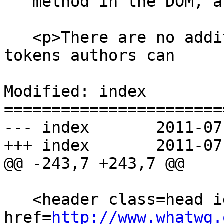
   method in the DOM, and other such features.</p>

   <p>There are no additional restrictions on the 
tokens authors can

Modified: index

=======================
--- index	2011-07-27 20:37:32 UTC (rev 6330)

+++ index	2011-07-27 23:04:04 UTC (rev 6331)

@@ -243,7 +243,7 @@

   <header class=head id=head><p><a class=logo 
href=
http://www.whatwg.