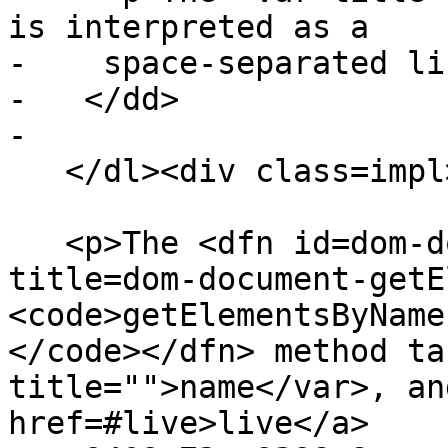
is interpreted as a

-    space-separated li
-   </dd>

-

   </dl><div class=impl>

   <p>The <dfn id=dom-document-getelementsbyname 
title=dom-document-getE
<code>getElementsByName
</code></dfn> method ta
title="">name</var>, an
href=#live>live</a>
