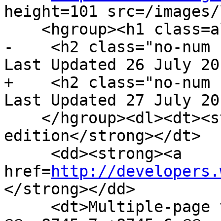
height=101 src=/images/
    <hgroup><h1 class=allcaps>HTML</h1>

-    <h2 class="no-num 
Last Updated 26 July 20
+    <h2 class="no-num 
Last Updated 27 July 20
    </hgroup><dl><dt><strong>Web developer 
edition</strong></dt>

     <dd><strong><a 
href=
http://developers.