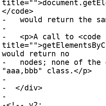
title="">document.getEl
</code>

-   would return the sa
-

-   <p>A call to <code 
title="">getElementsByC
would return no

-   nodes; none of the 
"aaa,bbb" class.</p>

-

-  </div>

-

-<!-- v2:
