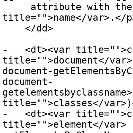
     attribute with the value <var 
title="">name</var>.</p>
    </dd>

-   <dt><var title="">c
title="">document</var>
document-getElementsByC
document-
getelementsbyclassname>
title="">classes</var>)
-   <dt><var title="">c
title="">element</var> 