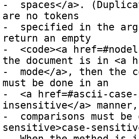
-  spaces</a>. (Duplica
are no tokens

-  specified in the arg
return an empty

-  <code><a href=#nodel
the document is in <a h
-  mode</a>, then the c
must be done in an

-  <a href=#ascii-case-
insensitive</a> manner,
-  comparisons must be 
sensitive>case-sensitiv
-  When the method is i