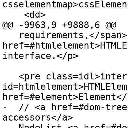
csselementmap>cssElemen
    <dd>

@@ -9963,9 +9888,6 @@

   requirements,</span> is the <code><a 
href=#htmlelement>HTMLE
interface.</p>

   <pre class=idl>interface <dfn 
id=htmlelement>HTMLElem
href=#element>Element</a
-  // <a href=#dom-tree
accessors</a>

-  NodeList <a href=#do