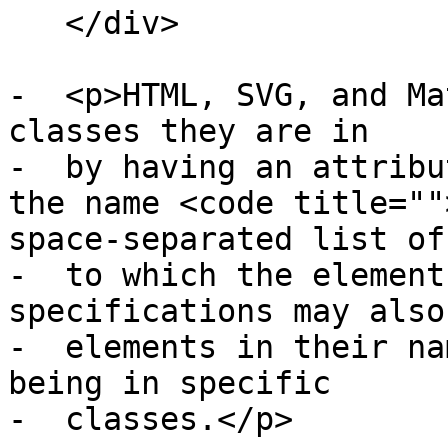
   </div>

-  <p>HTML, SVG, and Ma
classes they are in

-  by having an attribu
the name <code title=""
space-separated list of
-  to which the element
specifications may also
-  elements in their na
being in specific

-  classes.</p>
