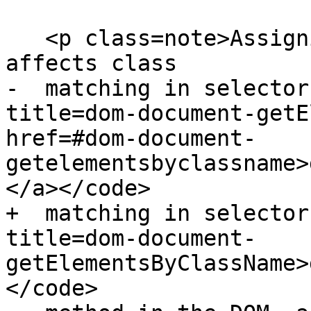
   <p class=note>Assigning classes to an element 
affects class

-  matching in selector
title=dom-document-getE
href=#dom-document-
getelementsbyclassname>
</a></code>

+  matching in selector
title=dom-document-
getElementsByClassName>
</code>
