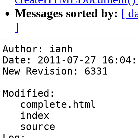
Messages sorted by:
[ d
]
Author: ianh

Date: 2011-07-27 16:04:
New Revision: 6331

Modified:

   complete.html

   index

   source

Log:
