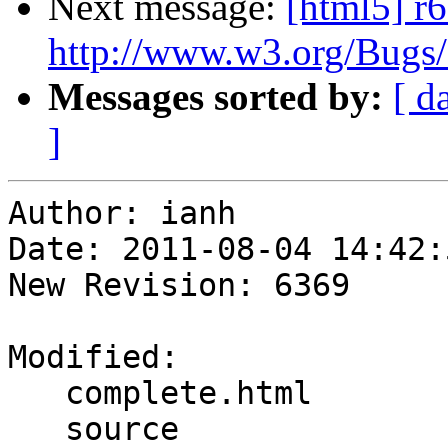
Next message:
[html5] r6
http://www.w3.org/Bugs
Messages sorted by:
[ d
]
Author: ianh

Date: 2011-08-04 14:42:
New Revision: 6369

Modified:

   complete.html

   source
