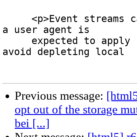
     <p>Event streams can overwhelm a user agent; 
a user agent is

     expected to apply suitable restrictions to 
avoid depleting local

Previous message:
[html5
opt out of the storage mu
bei [...]
Next message:
[html5] r6