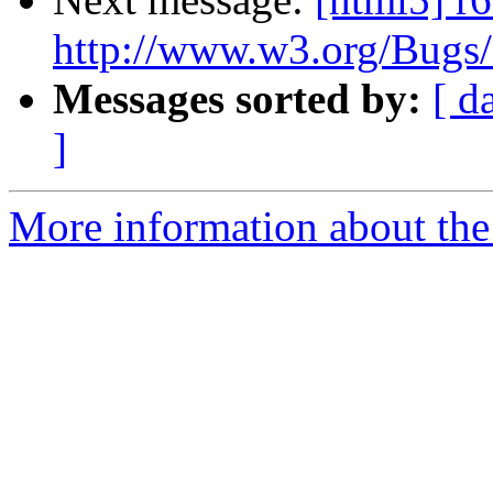
http://www.w3.org/Bugs
Messages sorted by:
[ d
]
More information about the