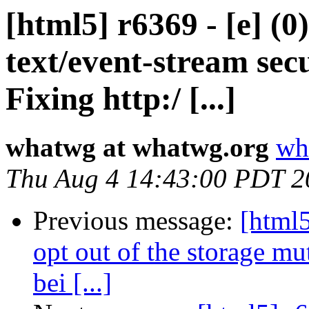
[html5] r6369 - [e] (
text/event-stream secu
Fixing http:/ [...]
whatwg at whatwg.org
wh
Thu Aug 4 14:43:00 PDT 2
Previous message:
[html5
opt out of the storage mu
bei [...]