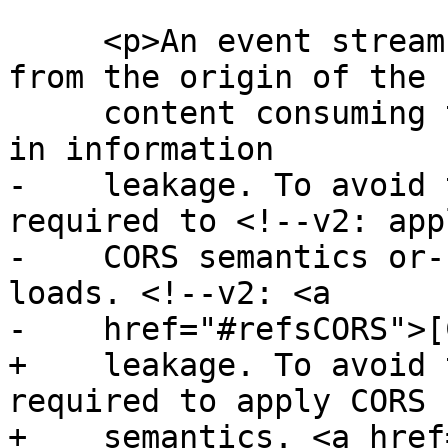
     <p>An event stream from an origin distinct 
from the origin of the

     content consuming the event stream can result 
in information

-    leakage. To avoid 
required to <!--v2: appl
-    CORS semantics or-
loads. <!--v2: <a

-    href="#refsCORS">[
+    leakage. To avoid 
required to apply CORS

+    semantics. <a href