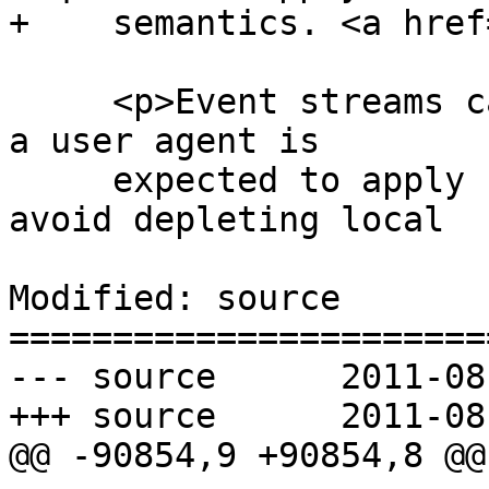
+    semantics. <a href
     <p>Event streams can overwhelm a user agent; 
a user agent is

     expected to apply suitable restrictions to 
avoid depleting local

Modified: source

=======================
--- source	2011-08-04 21:41:41 UTC (rev 6368)

+++ source	2011-08-04 21:42:59 UTC (rev 6369)

@@ -90854,9 +90854,8 @@
