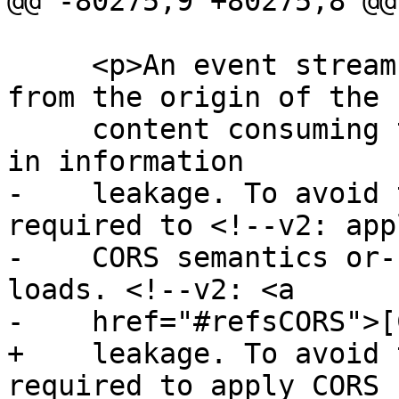
@@ -80275,9 +80275,8 @@

     <p>An event stream from an origin distinct 
from the origin of the

     content consuming the event stream can result 
in information

-    leakage. To avoid 
required to <!--v2: appl
-    CORS semantics or-
loads. <!--v2: <a

-    href="#refsCORS">[
+    leakage. To avoid 
required to apply CORS
