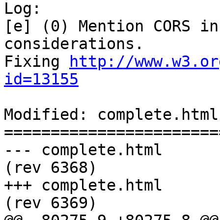
Log:

[e] (0) Mention CORS in
considerations.

Fixing 
http://www.w3.or
id=13155
Modified: complete.html

=======================
--- complete.html	2011-08-04 21:41:41 UTC 
(rev 6368)

+++ complete.html	2011-08-04 21:42:59 UTC 
(rev 6369)
