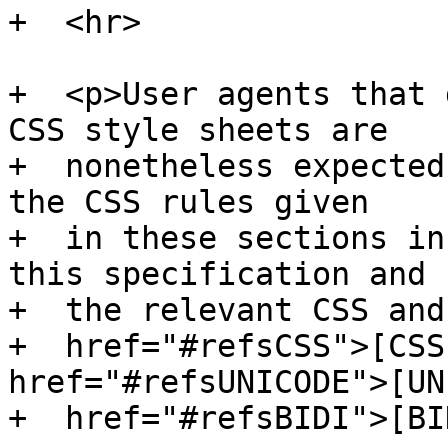
+  <hr>

+  <p>User agents that 
CSS style sheets are

+  nonetheless expected
the CSS rules given

+  in these sections in
this specification and

+  the relevant CSS and
+  href="#refsCSS">[CSS
href="#refsUNICODE">[UN
+  href="#refsBIDI">[BI