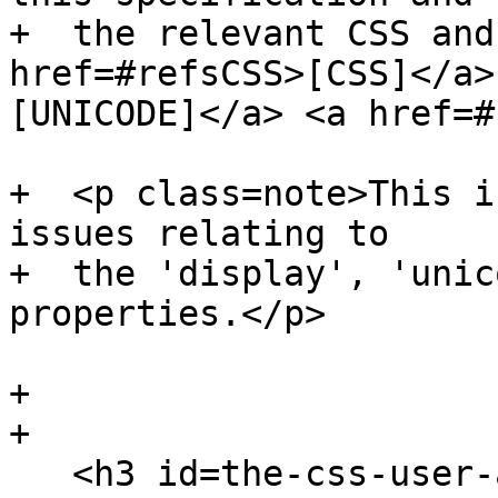
+  the relevant CSS and
href=#refsCSS>[CSS]</a>
[UNICODE]</a> <a href=#
+  <p class=note>This i
issues relating to

+  the 'display', 'unic
properties.</p>

+

+

   <h3 id=the-css-user-agent-style-sheet-and-