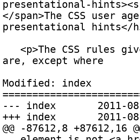
presentational-hints><s
</span>The CSS user age
presentational hints</h3
   <p>The CSS rules given in these subsections 
are, except where

Modified: index

=======================
--- index	2011-08-11 02:33:43 UTC (rev 6414)

+++ index	2011-08-11 02:56:26 UTC (rev 6415)

@@ -87612,8 +87612,16 @@
   element is not <a href=#being-rendered>being 