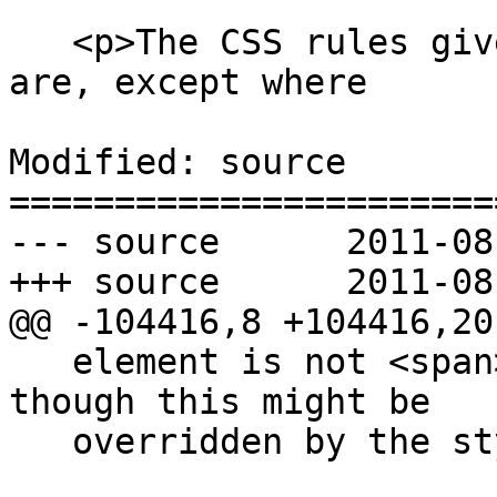
   <p>The CSS rules given in these subsections 
are, except where

Modified: source

=======================
--- source	2011-08-11 02:33:43 UTC (rev 6414)

+++ source	2011-08-11 02:56:26 UTC (rev 6415)

@@ -104416,8 +104416,20 
   element is not <span>being rendered</span>, 
though this might be

   overridden by the style sheets.</p>
