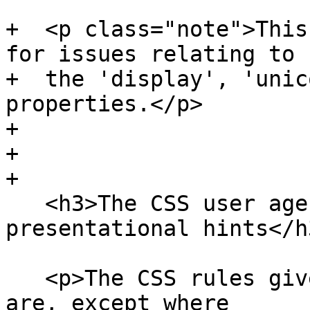
+  <p class="note">This
for issues relating to

+  the 'display', 'unic
properties.</p>

+

+

+

   <h3>The CSS user agent style sheet and 
presentational hints</h3
   <p>The CSS rules given in these subsections 
are, except where
