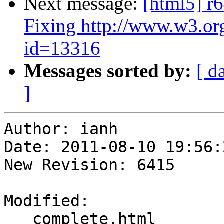
Next message:
[html5] r6
Fixing http://www.w3.or
id=13316
Messages sorted by:
[ d
]
Author: ianh

Date: 2011-08-10 19:56:
New Revision: 6415

Modified:

   complete.html
