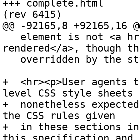
+++ complete.html	2011-08-11 02:56:26 UTC 
(rev 6415)

@@ -92165,8 +92165,16 @@
   element is not <a href=#being-rendered>being 
rendered</a>, though th
   overridden by the style sheets.</p>

+  <hr><p>User agents t
level CSS style sheets a
+  nonetheless expected
the CSS rules given

+  in these sections in
this specification and
