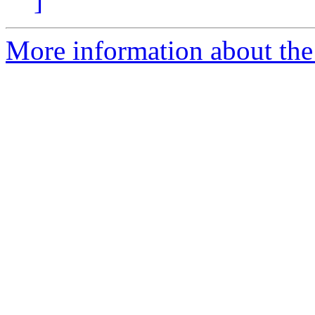
]
More information about the