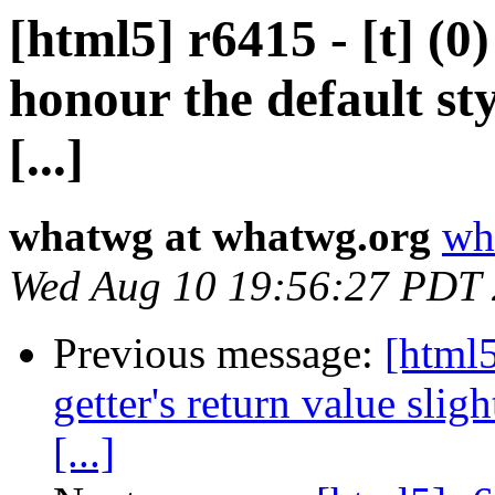
[html5] r6415 - [t] (
honour the default sty
[...]
whatwg at whatwg.org
wh
Wed Aug 10 19:56:27 PDT
Previous message:
[html
getter's return value slig
[...]