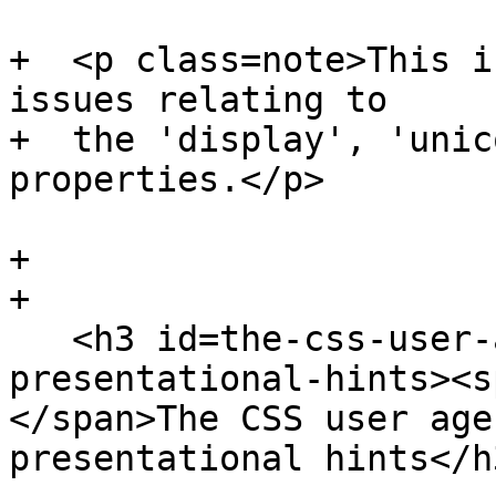
+  <p class=note>This i
issues relating to

+  the 'display', 'unic
properties.</p>

+

+

   <h3 id=the-css-user-agent-style-sheet-and-
presentational-hints><s
</span>The CSS user age
presentational hints</h3