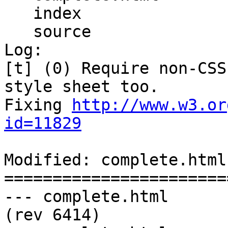
   index

   source

Log:

[t] (0) Require non-CSS
style sheet too.

Fixing 
http://www.w3.or
id=11829
Modified: complete.html

=======================
--- complete.html	2011-08-11 02:33:43 UTC 
(rev 6414)
