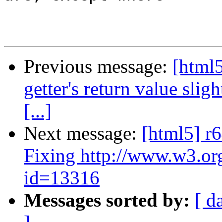
Previous message:
[html
getter's return value slig
[...]
Next message:
[html5] r6
Fixing http://www.w3.or
id=13316
Messages sorted by:
[ d