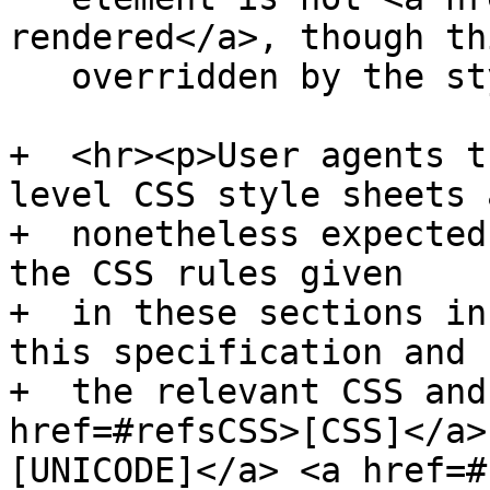
rendered</a>, though th
   overridden by the style sheets.</p>

+  <hr><p>User agents t
level CSS style sheets a
+  nonetheless expected
the CSS rules given

+  in these sections in
this specification and

+  the relevant CSS and
href=#refsCSS>[CSS]</a>
[UNICODE]</a> <a href=#