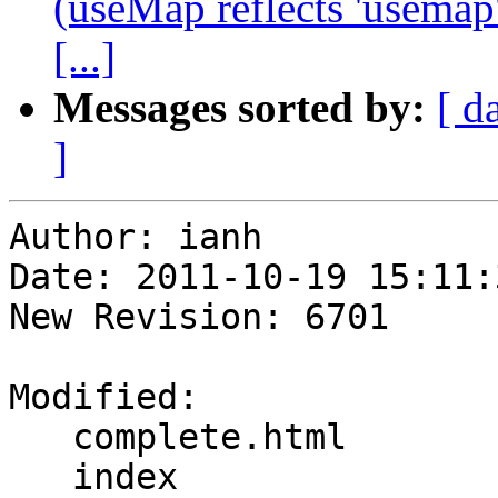
(useMap reflects 'usemap'
[...]
Messages sorted by:
[ d
]
Author: ianh

Date: 2011-10-19 15:11:
New Revision: 6701

Modified:

   complete.html

   index
