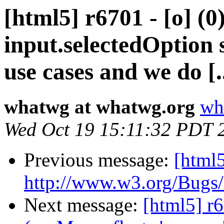
[html5] r6701 - [o] (0
input.selectedOption 
use cases and we do [..
whatwg at whatwg.org
wh
Wed Oct 19 15:11:32 PDT 
Previous message:
[html5
http://www.w3.org/Bugs
Next message:
[html5] r6