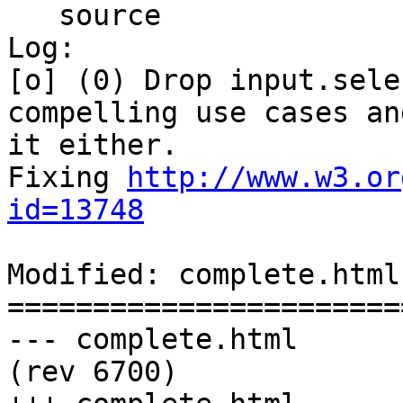
   source

Log:

[o] (0) Drop input.sele
compelling use cases an
it either.

Fixing 
http://www.w3.or
id=13748