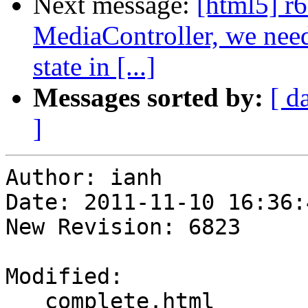
Next message:
[html5] r6
MediaController, we need 
state in [...]
Messages sorted by:
[ d
]
Author: ianh

Date: 2011-11-10 16:36:
New Revision: 6823

Modified:

   complete.html
