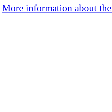
More information about the