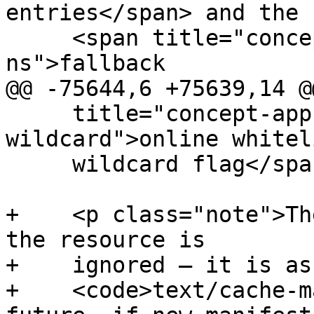
entries</span> and the

     <span title="concept-appcache-fallback-
ns">fallback

@@ -75644,6 +75639,14 @@
     title="concept-appcache-onlinewhitelist-
wildcard">online whiteli
     wildcard flag</span>.</p>

+    <p class="note">Th
the resource is

+    ignored — it is as
+    <code>text/cache-m