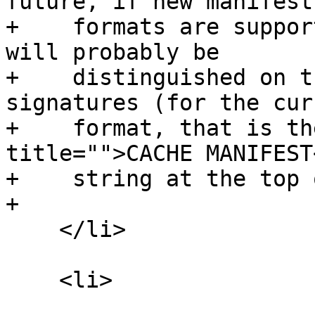
future, if new manifest

+    formats are suppor
will probably be

+    distinguished on t
signatures (for the curr
+    format, that is th
title="">CACHE MANIFEST
+    string at the top 
+

    </li>

    <li>
