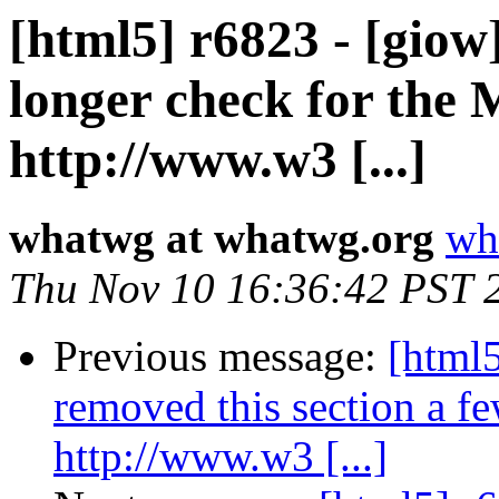
[html5] r6823 - [gio
longer check for the
http://www.w3 [...]
whatwg at whatwg.org
wh
Thu Nov 10 16:36:42 PST 
Previous message:
[html5
removed this section a f
http://www.w3 [...]