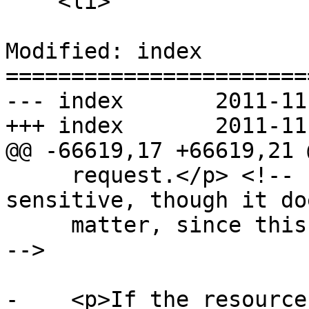
    <li>

Modified: index

=======================
--- index	2011-11-11 00:13:03 UTC (rev 6822)

+++ index	2011-11-11 00:36:40 UTC (rev 6823)

@@ -66619,17 +66619,21 @
     request.</p> <!-- http-origin privacy 
sensitive, though it do
     matter, since this can never be cross-origin 
-->

-    <p>If the resource