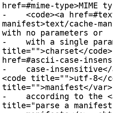
href=#mime-type>MIME ty
-    <code><a href=#tex
manifest>text/cache-man
with no parameters or

-    with a single para
title="">charset</code>
href=#ascii-case-insens
-    case-insensitive</
<code title="">utf-8</c
title="">manifest</var>

-    according to the <
title="parse a manifest