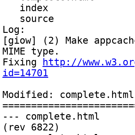
   index

   source

Log:

[giow] (2) Make appcach
MIME type.

Fixing 
http://www.w3.or
id=14701
Modified: complete.html

=======================
--- complete.html	2011-11-11 00:13:03 UTC 
(rev 6822)
