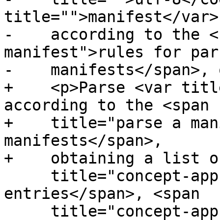
title="">manifest</var>

-    according to the <
manifest">rules for pars
-    manifests</span>, 
+    <p>Parse <var titl
according to the <span

+    title="parse a man
manifests</span>,

+    obtaining a list o
     title="concept-appcache-explicit">explicit 
entries</span>, <span

     title="concept-appcache-fallback">fallback 