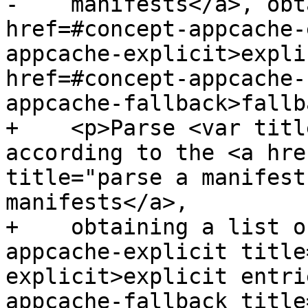
-    manifests</a>, obt
href=#concept-appcache-
appcache-explicit>expli
href=#concept-appcache-
appcache-fallback>fallb
+    <p>Parse <var titl
according to the <a hre
title="parse a manifest
manifests</a>,

+    obtaining a list o
appcache-explicit title
explicit>explicit entri
appcache-fallback title