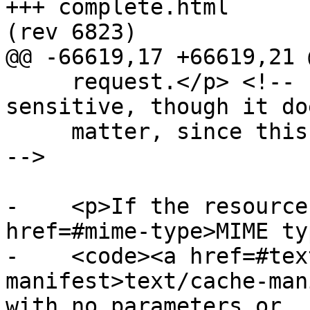
+++ complete.html	2011-11-11 00:36:40 UTC 
(rev 6823)

@@ -66619,17 +66619,21 @
     request.</p> <!-- http-origin privacy 
sensitive, though it do
     matter, since this can never be cross-origin 
-->

-    <p>If the resource
href=#mime-type>MIME ty
-    <code><a href=#tex
manifest>text/cache-man
with no parameters or
