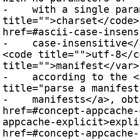
-    with a single para
title="">charset</code>
href=#ascii-case-insens
-    case-insensitive</
<code title="">utf-8</c
title="">manifest</var>

-    according to the <
title="parse a manifest
-    manifests</a>, obt
href=#concept-appcache-
appcache-explicit>expli
href=#concept-appcache-