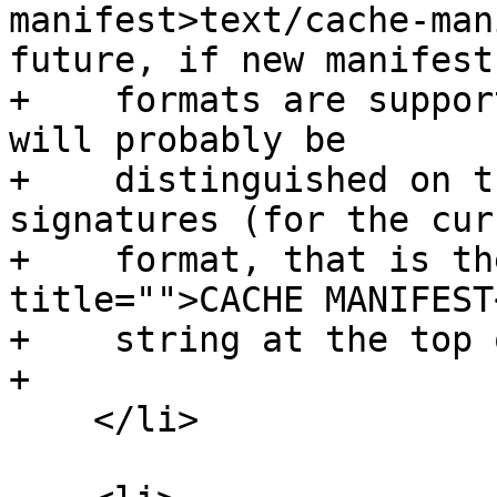
manifest>text/cache-man
future, if new manifest

+    formats are suppor
will probably be

+    distinguished on t
signatures (for the curr
+    format, that is th
title="">CACHE MANIFEST
+    string at the top 
+

    </li>
