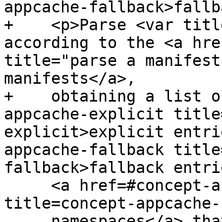
appcache-fallback>fallb
+    <p>Parse <var titl
according to the <a hre
title="parse a manifest
manifests</a>,

+    obtaining a list o
appcache-explicit title
explicit>explicit entri
appcache-fallback title
fallback>fallback entri
     <a href=#concept-appcache-fallback-ns 
title=concept-appcache-
     namespaces</a> that map to them, entries for 