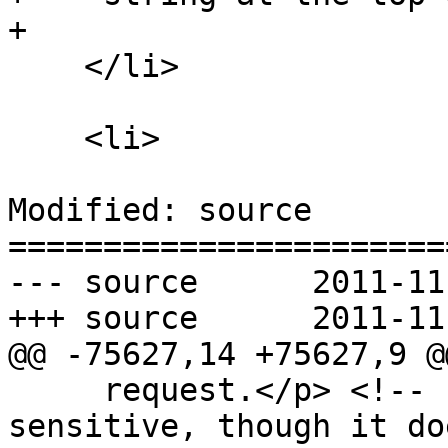
+

    </li>

    <li>

Modified: source

=======================
--- source	2011-11-11 00:13:03 UTC (rev 6822)

+++ source	2011-11-11 00:36:40 UTC (rev 6823)

@@ -75627,14 +75627,9 @@
     request.</p> <!-- http-origin privacy 
sensitive, though it do