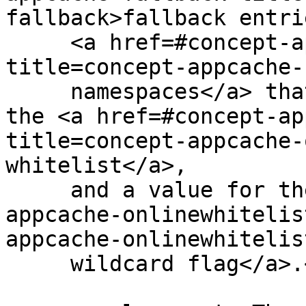
fallback>fallback entri
     <a href=#concept-appcache-fallback-ns 
title=concept-appcache-
     namespaces</a> that map to them, entries for 
the <a href=#concept-ap
title=concept-appcache-
whitelist</a>,

     and a value for the <a href=#concept-
appcache-onlinewhitelis
appcache-onlinewhitelis
     wildcard flag</a>.</p>
