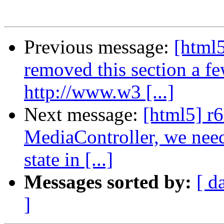
Previous message:
[html5
removed this section a f
http://www.w3 [...]
Next message:
[html5] r6
MediaController, we need 
state in [...]
Messages sorted by:
[ d
]