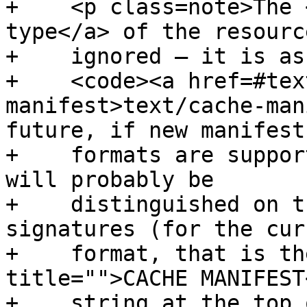
+    <p class=note>The 
type</a> of the resource
+    ignored — it is as
+    <code><a href=#tex
manifest>text/cache-man
future, if new manifest

+    formats are suppor
will probably be

+    distinguished on t
signatures (for the curr
+    format, that is th
title="">CACHE MANIFEST
+    string at the top 