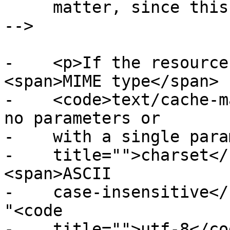
     matter, since this can never be cross-origin 
-->

-    <p>If the resource
<span>MIME type</span>

-    <code>text/cache-m
no parameters or

-    with a single para
-    title="">charset</
<span>ASCII

-    case-insensitive</
"<code

-    title="">utf-8</co