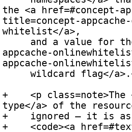
the <a href=#concept-ap
title=concept-appcache-
whitelist</a>,

     and a value for the <a href=#concept-
appcache-onlinewhitelis
appcache-onlinewhitelis
     wildcard flag</a>.</p>

+    <p class=note>The 
type</a> of the resource
+    ignored — it is as
+    <code><a href=#tex