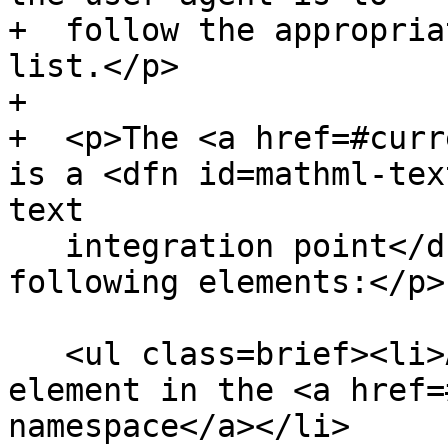
+  follow the appropria
list.</p>

+

+  <p>The <a href=#curr
is a <dfn id=mathml-tex
text

   integration point</dfn> if it is one of the 
following elements:</p>

   <ul class=brief><li>An <code title="">mi</code> 
element in the <a href=
namespace</a></li>
