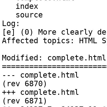
   index

   source

Log:

[e] (0) More clearly de
Affected topics: HTML S
Modified: complete.html

=======================
--- complete.html	2011-12-13 22:36:28 UTC 
(rev 6870)

+++ complete.html	2011-12-14 00:04:18 UTC 
(rev 6871)
