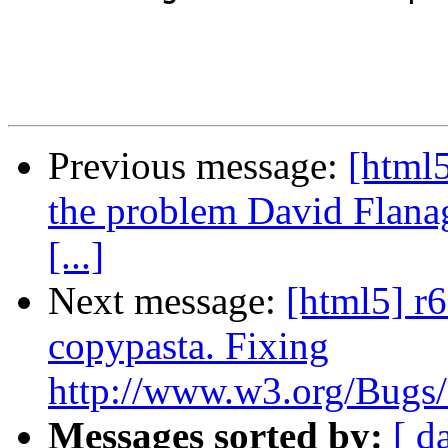
Previous message:
[html5
the problem David Flanag
[...]
Next message:
[html5] r6
copypasta. Fixing
http://www.w3.org/Bugs/P
Messages sorted by:
[ d