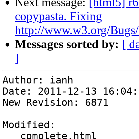
Next message:
[html5] r6
copypasta. Fixing
http://www.w3.org/Bugs/P
Messages sorted by:
[ d
]
Author: ianh

Date: 2011-12-13 16:04:
New Revision: 6871

Modified:

   complete.html
