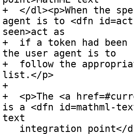
+  </dl><p>When the spe
agent is to <dfn id=act
seen>act as

+  if a token had been 
the user agent is to

+  follow the appropria
list.</p>

+

+  <p>The <a href=#curr
is a <dfn id=mathml-tex
text

   integration point</dfn> if it is one of the 