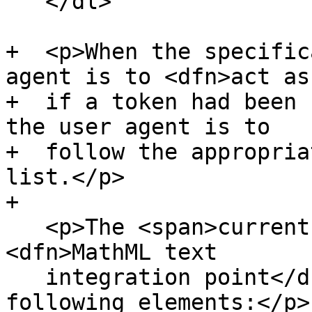
   </dl>

+  <p>When the specific
agent is to <dfn>act as

+  if a token had been 
the user agent is to

+  follow the appropria
list.</p>

+

   <p>The <span>current node</span> is a 
<dfn>MathML text

   integration point</dfn> if it is one of the 
following elements:</p>
