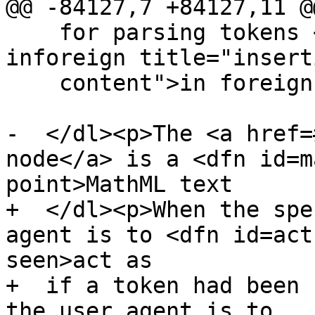
@@ -84127,7 +84127,11 @@
    for parsing tokens <a href=#parsing-main-
inforeign title="insert
    content">in foreign content</a>.</dd>

-  </dl><p>The <a href=
node</a> is a <dfn id=m
point>MathML text

+  </dl><p>When the spe
agent is to <dfn id=act
seen>act as

+  if a token had been 
the user agent is to
