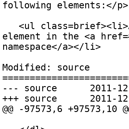
following elements:</p>

   <ul class=brief><li>An <code title="">mi</code> 
element in the <a href=
namespace</a></li>

Modified: source

=======================
--- source	2011-12-13 22:36:28 UTC (rev 6870)

+++ source	2011-12-14 00:04:18 UTC (rev 6871)

@@ -97573,6 +97573,10 @@