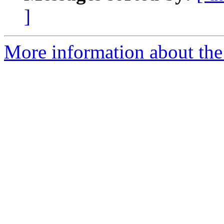
]
More information about the