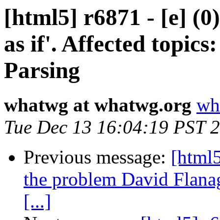
[html5] r6871 - [e] (0
as if'. Affected topi
Parsing
whatwg at whatwg.org
wh
Tue Dec 13 16:04:19 PST 
Previous message:
[html5
the problem David Flanag
[...]