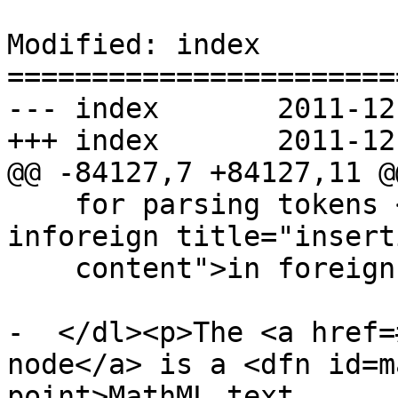
Modified: index

=======================
--- index	2011-12-13 22:36:28 UTC (rev 6870)

+++ index	2011-12-14 00:04:18 UTC (rev 6871)

@@ -84127,7 +84127,11 @@
    for parsing tokens <a href=#parsing-main-
inforeign title="insert
    content">in foreign content</a>.</dd>

-  </dl><p>The <a href=
node</a> is a <dfn id=m
point>MathML text
