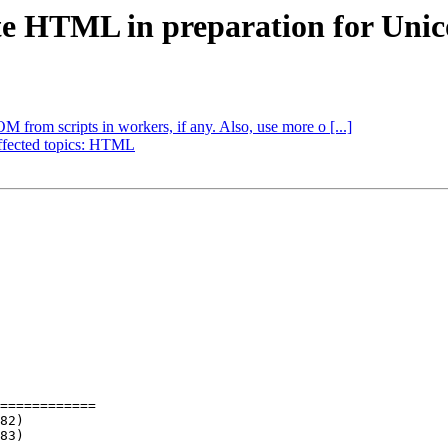
ate HTML in preparation for Uni
M from scripts in workers, if any. Also, use more o [...]
Affected topics: HTML