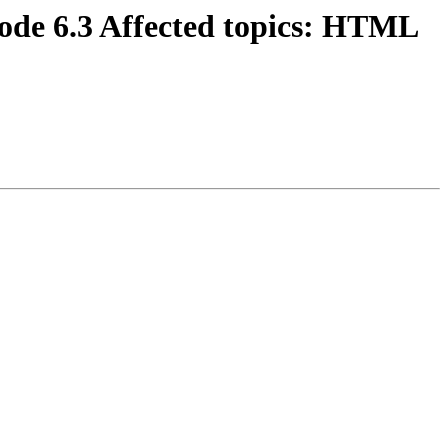
code 6.3 Affected topics: HTML