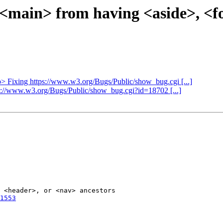
ct <main> from having <aside>, <
ap> Fixing https://www.w3.org/Bugs/Public/show_bug.cgi [...]
tps://www.w3.org/Bugs/Public/show_bug.cgi?id=18702 [...]
 <header>, or <nav> ancestors

1553