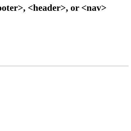
footer>, <header>, or <nav>