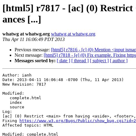
[html5] r7817 - [ac] (0) Restri
ances [...]
whatwg at whatwg.org
whatwg at whatwg.org
Thu Apr 11 16:06:49 PDT 2013
Previous message:
[html5] r7816 - [c] (0) Mention <input ism
Next message:
[html5] r7818 - [e] (0) Fix example. Fixing ht
Messages sorted by:
[ date ]
[ thread ]
[ subject ]
[ author ]
Author: ianh

Date: 2013-04-11 16:06:48 -0700 (Thu, 11 Apr 2013)

New Revision: 7817

Modified:

   complete.html

   index

   source

Log:

[ac] (0) Restrict <main> from having <aside>, <footer>,
Fixing 
https://www.w3.org/Bugs/Public/show_bug.cgi?id=2