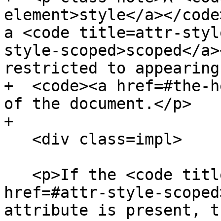
element>style</a></code
a <code title=attr-styl
style-scoped>scoped</a>
restricted to appearing
+  <code><a href=#the-h
of the document.</p>

+

   <div class=impl>

   <p>If the <code title=attr-style-scoped><a 
href=#attr-style-scoped
attribute is present, t