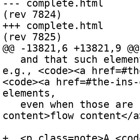
--- complete.html	2013-04-12 23:10:51 UTC 
(rev 7824)

+++ complete.html	2013-04-12 23:18:50 UTC 
(rev 7825)

@@ -13821,6 +13821,9 @@

   and that such elements cannot be children of, 
e.g., <code><a href=#th
<code><a href=#the-ins-
elements,

   even when those are used as <a href=#flow-
content>flow content</a
+  <p class=note>A <cod