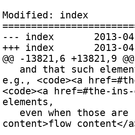
Modified: index

=======================
--- index	2013-04-12 23:10:51 UTC (rev 7824)

+++ index	2013-04-12 23:18:50 UTC (rev 7825)

@@ -13821,6 +13821,9 @@

   and that such elements cannot be children of, 
e.g., <code><a href=#th
<code><a href=#the-ins-
elements,

   even when those are used as <a href=#flow-
content>flow content</a