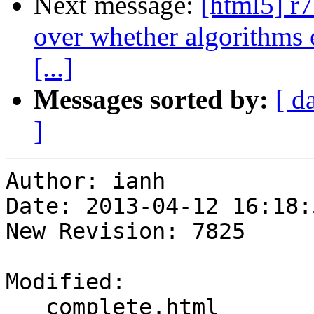
Next message:
[html5] r
over whether algorithms e
[...]
Messages sorted by:
[ d
]
Author: ianh

Date: 2013-04-12 16:18:
New Revision: 7825

Modified:

   complete.html
