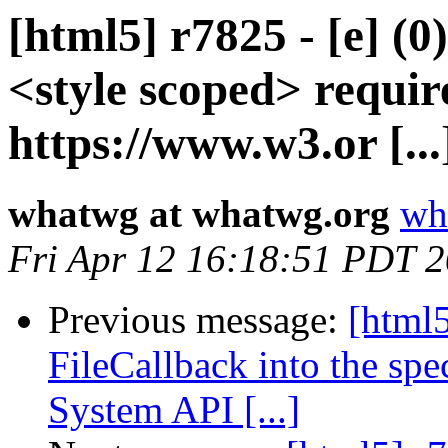
[html5] r7825 - [e] (
<style scoped> requir
https://www.w3.or [...
whatwg at whatwg.org
wh
Fri Apr 12 16:18:51 PDT 
Previous message:
[html5
FileCallback into the spe
System API [...]