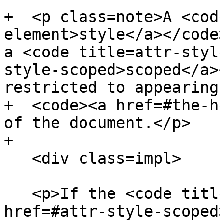
+  <p class=note>A <cod
element>style</a></code
a <code title=attr-styl
style-scoped>scoped</a>
restricted to appearing
+  <code><a href=#the-h
of the document.</p>

+

   <div class=impl>

   <p>If the <code title=attr-style-scoped><a 
href=#attr-style-scoped