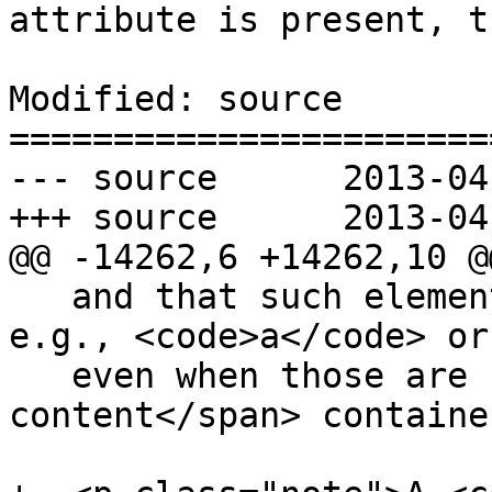
attribute is present, t
Modified: source

=======================
--- source	2013-04-12 23:10:51 UTC (rev 7824)

+++ source	2013-04-12 23:18:50 UTC (rev 7825)

@@ -14262,6 +14262,10 @@
   and that such elements cannot be children of, 
e.g., <code>a</code> or
   even when those are used as <span>flow 
content</span> containe