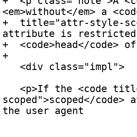
+  <p class="note">A <c
<em>without</em> a <code
+  title="attr-style-sc
attribute is restricted
+  <code>head</code> of
+

   <div class="impl">

   <p>If the <code title="attr-style-
scoped">scoped</code> a
the user agent
