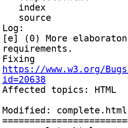
   index

   source

Log:

[e] (0) More elaboraton
requirements.

Fixing 
https://www.w3.org/Bugs
id=20638

Affected topics: HTML

Modified: complete.html

=======================