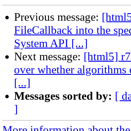
Previous message:
[html5
FileCallback into the spe
System API [...]
Next message:
[html5] r
over whether algorithms e
[...]
Messages sorted by:
[ d
]
More information about the