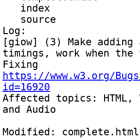
   index

   source

Log:

[giow] (3) Make adding 
timings, work when the 
Fixing 
https://www.w3.org/Bugs
id=16920

Affected topics: HTML, 
and Audio

Modified: complete.html
