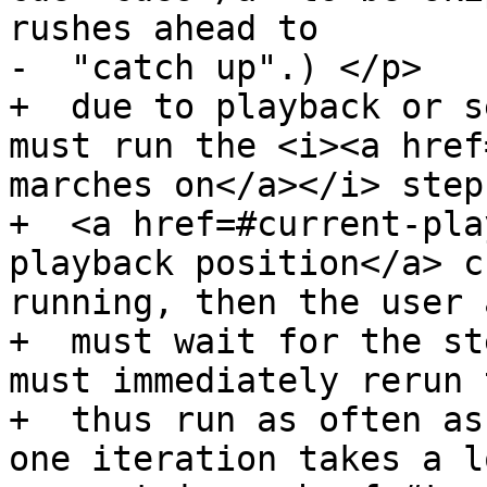
rushes ahead to

-  "catch up".) </p>

+  due to playback or s
must run the <i><a href
marches on</a></i> step
+  <a href=#current-pla
playback position</a> c
running, then the user 
+  must wait for the st
must immediately rerun 
+  thus run as often as
one iteration takes a l