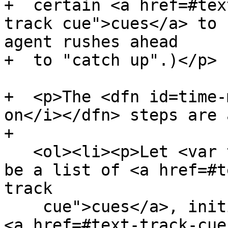
+  certain <a href=#tex
track cue">cues</a> to 
agent rushes ahead

+  to "catch up".)</p>

+  <p>The <dfn id=time-
on</i></dfn> steps are 
+

   <ol><li><p>Let <var title="">current cues</var> 
be a list of <a href=#t
track

    cue">cues</a>, initialized to contain all the 
<a href=#text-track-cue