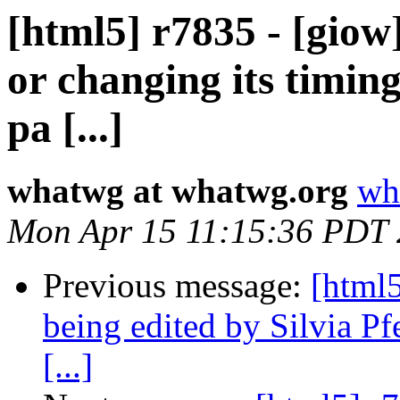
[html5] r7835 - [giow
or changing its timin
pa [...]
whatwg at whatwg.org
wh
Mon Apr 15 11:15:36 PDT
Previous message:
[html
being edited by Silvia Pfe
[...]