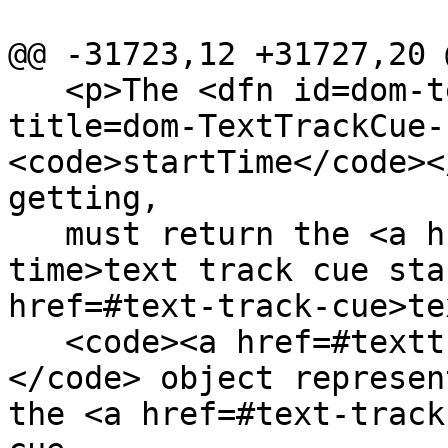
@@ -31723,12 +31727,20 @
   <p>The <dfn id=dom-texttrackcue-starttime 
title=dom-TextTrackCue-
<code>startTime</code><
getting,

   must return the <a href=#text-track-cue-start-
time>text track cue sta
href=#text-track-cue>te
   <code><a href=#texttrackcue>TextTrackCue</a>
</code> object represen
the <a href=#text-track