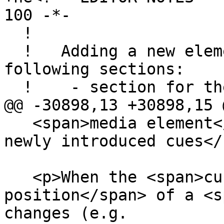
100 -*-

  !

  !   Adding a new element involves editing the 
following sections:

  !    - section for the element itself

@@ -30898,13 +30898,15 @
   <span>media element</span>'s <span>list of 
newly introduced cues</
   <p>When the <span>current playback 
position</span> of a <s
changes (e.g.
