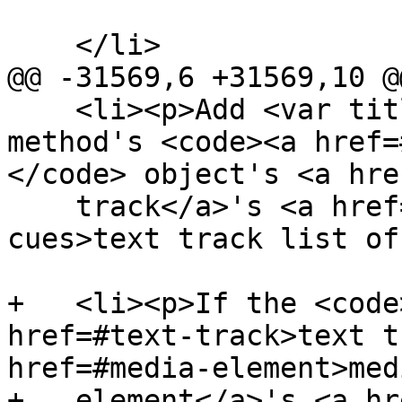
    </li>

@@ -31569,6 +31569,10 @@
    <li><p>Add <var title="">cue</var> to the 
method's <code><a href=
</code> object's <a hre
    track</a>'s <a href=#text-track-list-of-
cues>text track list of
+   <li><p>If the <code
href=#text-track>text t
href=#media-element>medi
+   element</a>'s <a hr