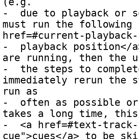
(e.g.

-  due to playback or s
must run the following 
href=#current-playback-
-  playback position</a
are running, then the u
-  the steps to complet
immediately rerun the s
run as

-  often as possible or
takes a long time, this
-  <a href=#text-track-
cue">cues</a> to be ski