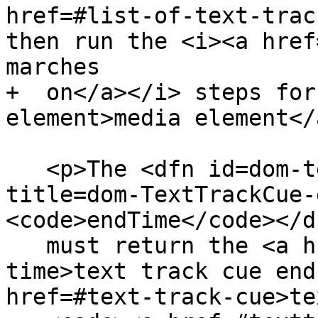
href=#list-of-text-trac
then run the <i><a href
marches

+  on</a></i> steps for
element>media element</
   <p>The <dfn id=dom-texttrackcue-endtime 
title=dom-TextTrackCue-
<code>endTime</code></d
   must return the <a href=#text-track-cue-end-
time>text track cue end
href=#text-track-cue>te