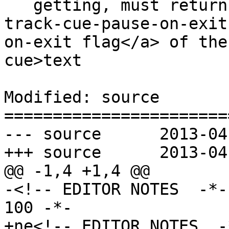
   getting, must return true if the <a href=#text-
track-cue-pause-on-exit
on-exit flag</a> of the
cue>text

Modified: source

=======================
--- source	2013-04-14 23:15:22 UTC (rev 7834)

+++ source	2013-04-15 18:15:34 UTC (rev 7835)

@@ -1,4 +1,4 @@

-<!-- EDITOR NOTES  -*-
100 -*-

+ne<!-- EDITOR NOTES  -