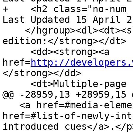
+    <h2 class="no-num 
Last Updated 15 April 2
    </hgroup><dl><dt><strong>Web developer 
edition:</strong></dt>

     <dd><strong><a 
href=
http://developers.
</strong></dd>

     <dt>Multiple-page version:</dt>

@@ -28959,13 +28959,15 @
   <a href=#media-element>media element</a>'s <a 
href=#list-of-newly-int
introduced cues</a>.</p>