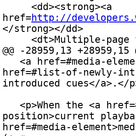
     <dd><strong><a 
href=
http://developers.
</strong></dd>

     <dt>Multiple-page version:</dt>

@@ -28959,13 +28959,15 @
   <a href=#media-element>media element</a>'s <a 
href=#list-of-newly-int
introduced cues</a>.</p>
   <p>When the <a href=#current-playback-
position>current playba
href=#media-element>med