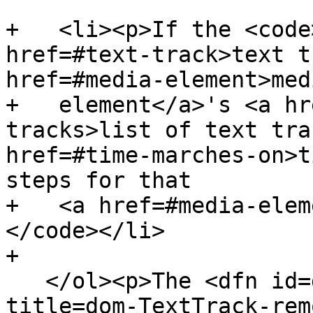
+   <li><p>If the <code
href=#text-track>text t
href=#media-element>medi
+   element</a>'s <a hr
tracks>list of text tra
href=#time-marches-on>t
steps for that

+   <a href=#media-elem
</code></li>

+

   </ol><p>The <dfn id=dom-texttrack-removecue 
title=dom-TextTrack-rem