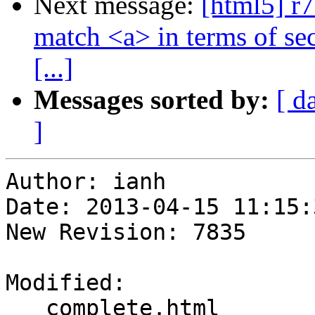
Next message:
[html5] r7
match <a> in terms of se
[...]
Messages sorted by:
[ d
]
Author: ianh

Date: 2013-04-15 11:15:
New Revision: 7835

Modified:

   complete.html
