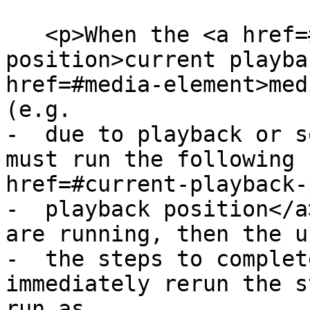
   <p>When the <a href=#current-playback-
position>current playba
href=#media-element>med
(e.g.

-  due to playback or s
must run the following 
href=#current-playback-
-  playback position</a
are running, then the u
-  the steps to complet
immediately rerun the s
run as
