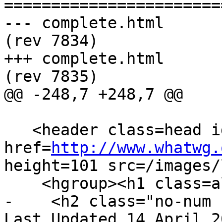
=======================
--- complete.html	2013-04-14 23:15:22 UTC 
(rev 7834)

+++ complete.html	2013-04-15 18:15:34 UTC 
(rev 7835)

@@ -248,7 +248,7 @@

   <header class=head id=head><p><a class=logo 
href=
http://www.whatwg.
height=101 src=/images/
    <hgroup><h1 class=allcaps>HTML</h1>

-    <h2 class="no-num 
Last Updated 14 April 2