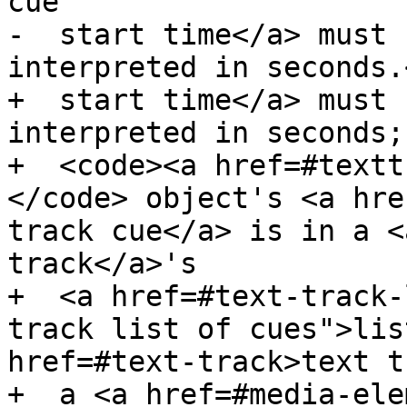
cue

-  start time</a> must 
interpreted in seconds.<
+  start time</a> must 
interpreted in seconds;
+  <code><a href=#textt
</code> object's <a hre
track cue</a> is in a <
track</a>'s

+  <a href=#text-track-
track list of cues">lis
href=#text-track>text t
+  a <a href=#media-ele