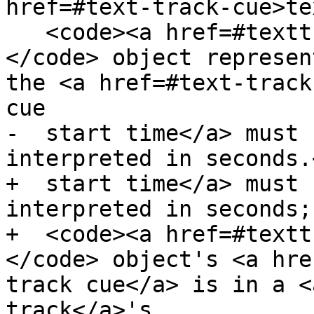
href=#text-track-cue>te
   <code><a href=#texttrackcue>TextTrackCue</a>
</code> object represen
the <a href=#text-track
cue

-  start time</a> must 
interpreted in seconds.<
+  start time</a> must 
interpreted in seconds;
+  <code><a href=#textt
</code> object's <a hre
track cue</a> is in a <
track</a>'s
