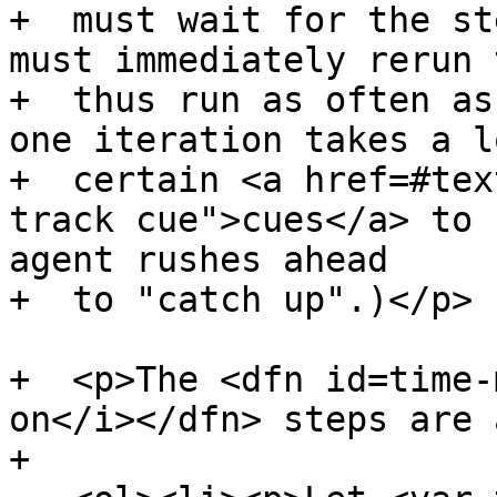
+  must wait for the st
must immediately rerun 
+  thus run as often as
one iteration takes a l
+  certain <a href=#tex
track cue">cues</a> to 
agent rushes ahead

+  to "catch up".)</p>

+  <p>The <dfn id=time-
on</i></dfn> steps are 
+
