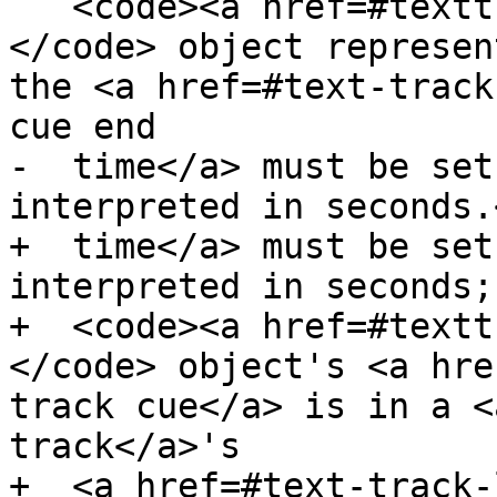
   <code><a href=#texttrackcue>TextTrackCue</a>
</code> object represen
the <a href=#text-track
cue end

-  time</a> must be set
interpreted in seconds.<
+  time</a> must be set
interpreted in seconds;
+  <code><a href=#textt
</code> object's <a hre
track cue</a> is in a <
track</a>'s

+  <a href=#text-track-