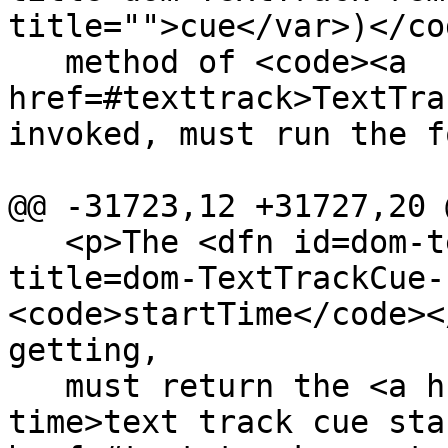
title="">cue</var>)</co
   method of <code><a 
href=#texttrack>TextTra
invoked, must run the f
@@ -31723,12 +31727,20 @
   <p>The <dfn id=dom-texttrackcue-starttime 
title=dom-TextTrackCue-
<code>startTime</code><
getting,

   must return the <a href=#text-track-cue-start-
time>text track cue sta