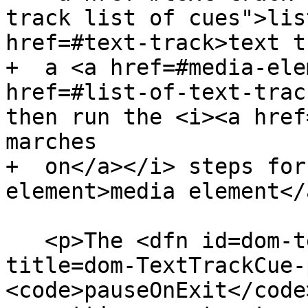
track list of cues">lis
href=#text-track>text t
+  a <a href=#media-ele
href=#list-of-text-trac
then run the <i><a href
marches

+  on</a></i> steps for
element>media element</
   <p>The <dfn id=dom-texttrackcue-pauseonexit 
title=dom-TextTrackCue-
<code>pauseOnExit</code