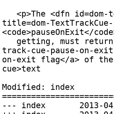
   <p>The <dfn id=dom-texttrackcue-pauseonexit 
title=dom-TextTrackCue-
<code>pauseOnExit</code
   getting, must return true if the <a href=#text-
track-cue-pause-on-exit
on-exit flag</a> of the
cue>text

Modified: index

=======================
--- index	2013-04-14 23:15:22 UTC (rev 7834)
