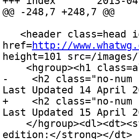
+++ index	2013-04-15 18:15:34 UTC (rev 7835)

@@ -248,7 +248,7 @@

   <header class=head id=head><p><a class=logo 
href=
http://www.whatwg.
height=101 src=/images/
    <hgroup><h1 class=allcaps>HTML</h1>

-    <h2 class="no-num 
Last Updated 14 April 2
+    <h2 class="no-num 
Last Updated 15 April 2
    </hgroup><dl><dt><strong>Web developer 
edition:</strong></dt>
