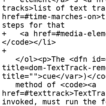
tracks>list of text tra
href=#time-marches-on>t
steps for that

+   <a href=#media-elem
</code></li>

+

   </ol><p>The <dfn id=dom-texttrack-removecue 
title=dom-TextTrack-rem
title="">cue</var>)</co
   method of <code><a 
href=#texttrack>TextTra
invoked, must run the f