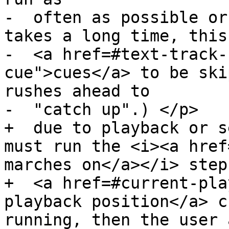
-  often as possible or
takes a long time, this
-  <a href=#text-track-
cue">cues</a> to be ski
rushes ahead to

-  "catch up".) </p>

+  due to playback or s
must run the <i><a href
marches on</a></i> step
+  <a href=#current-pla
playback position</a> c
running, then the user 