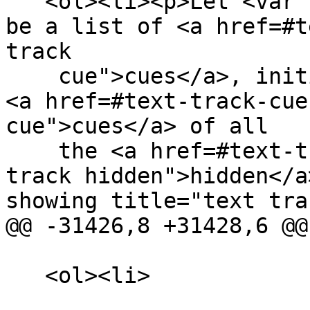
   <ol><li><p>Let <var title="">current cues</var> 
be a list of <a href=#t
track

    cue">cues</a>, initialized to contain all the 
<a href=#text-track-cue
cue">cues</a> of all

    the <a href=#text-track-hidden title="text 
track hidden">hidden</a
showing title="text trac
@@ -31426,8 +31428,6 @@

   <ol><li>
