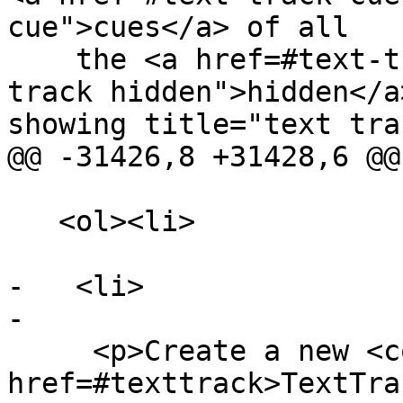
cue">cues</a> of all

    the <a href=#text-track-hidden title="text 
track hidden">hidden</a
showing title="text trac
@@ -31426,8 +31428,6 @@

   <ol><li>

-   <li>

-

     <p>Create a new <code><a 
href=#texttrack>TextTra