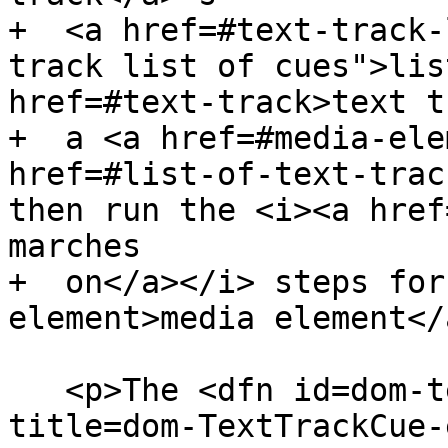
+  <a href=#text-track-
track list of cues">lis
href=#text-track>text t
+  a <a href=#media-ele
href=#list-of-text-trac
then run the <i><a href
marches

+  on</a></i> steps for
element>media element</
   <p>The <dfn id=dom-texttrackcue-endtime 
title=dom-TextTrackCue-