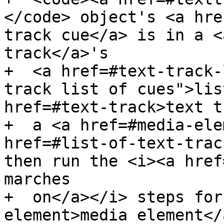
</code> object's <a hre
track cue</a> is in a <
track</a>'s

+  <a href=#text-track-
track list of cues">lis
href=#text-track>text t
+  a <a href=#media-ele
href=#list-of-text-trac
then run the <i><a href
marches

+  on</a></i> steps for
element>media element</