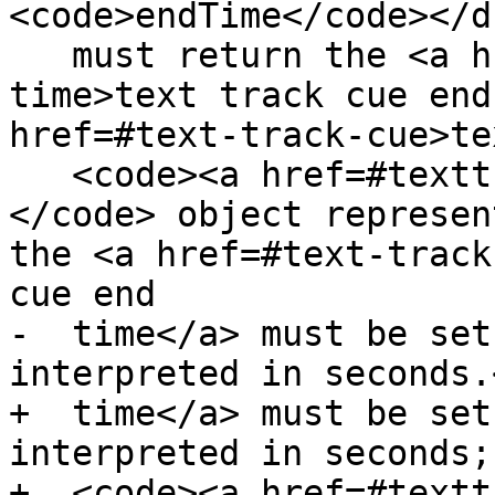
<code>endTime</code></d
   must return the <a href=#text-track-cue-end-
time>text track cue end
href=#text-track-cue>te
   <code><a href=#texttrackcue>TextTrackCue</a>
</code> object represen
the <a href=#text-track
cue end

-  time</a> must be set
interpreted in seconds.<
+  time</a> must be set
interpreted in seconds;
+  <code><a href=#textt