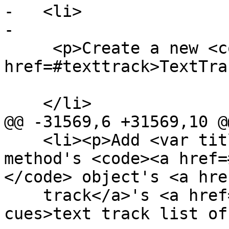
-   <li>

-

     <p>Create a new <code><a 
href=#texttrack>TextTra
    </li>

@@ -31569,6 +31569,10 @@
    <li><p>Add <var title="">cue</var> to the 
method's <code><a href=
</code> object's <a hre
    track</a>'s <a href=#text-track-list-of-
cues>text track list of