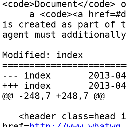
<code>Document</code> o
     a <code><a href=#document>Document</a></code> 
is created as part of t
agent must additionally

Modified: index

=======================
--- index	2013-04-29 23:30:35 UTC (rev 7860)

+++ index	2013-04-30 03:48:23 UTC (rev 7861)

@@ -248,7 +248,7 @@

   <header class=head id=head><p><a class=logo 
href=
http://www.whatwg.