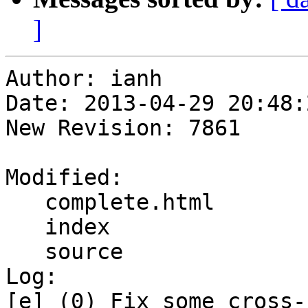
]
Author: ianh

Date: 2013-04-29 20:48:
New Revision: 7861

Modified:

   complete.html

   index

   source

Log:

[e] (0) Fix some cross-