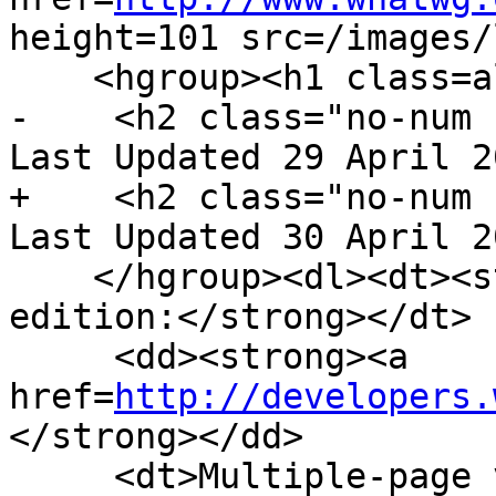
height=101 src=/images/
    <hgroup><h1 class=allcaps>HTML</h1>

-    <h2 class="no-num 
Last Updated 29 April 2
+    <h2 class="no-num 
Last Updated 30 April 2
    </hgroup><dl><dt><strong>Web developer 
edition:</strong></dt>

     <dd><strong><a 
href=
http://developers.
</strong></dd>

     <dt>Multiple-page version:</dt>
