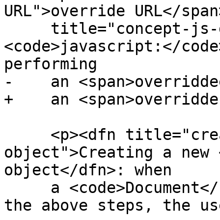
URL">override URL</span
     title="concept-js-deref">dereferencing a 
<code>javascript:</code
performing

-    an <span>overridde
+    an <span>overridde
     <p><dfn title="create a Document 
object">Creating a new 
object</dfn>: when

     a <code>Document</code> is created as part of 
the above steps, the us