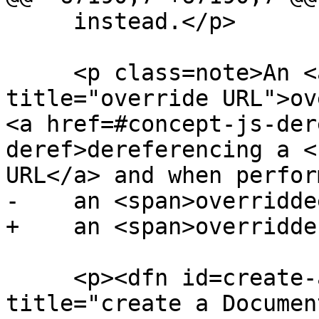
     instead.</p>

     <p class=note>An <a href=#override-url 
title="override URL">ov
<a href=#concept-js-der
deref>dereferencing a <
URL</a> and when perform
-    an <span>overridde
+    an <span>overridde
     <p><dfn id=create-a-document-object 
title="create a Documen