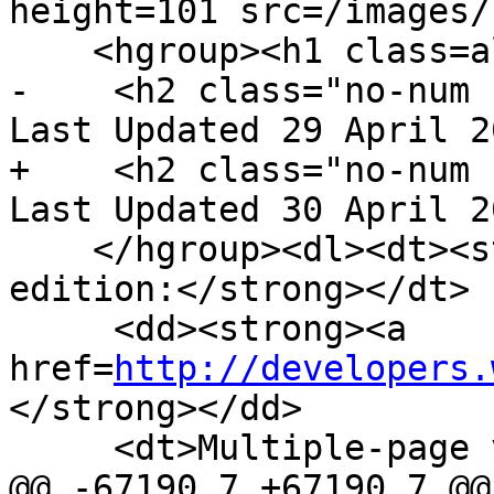
height=101 src=/images/
    <hgroup><h1 class=allcaps>HTML</h1>

-    <h2 class="no-num 
Last Updated 29 April 2
+    <h2 class="no-num 
Last Updated 30 April 2
    </hgroup><dl><dt><strong>Web developer 
edition:</strong></dt>

     <dd><strong><a 
href=
http://developers.
</strong></dd>

     <dt>Multiple-page version:</dt>

@@ -67190,7 +67190,7 @@
