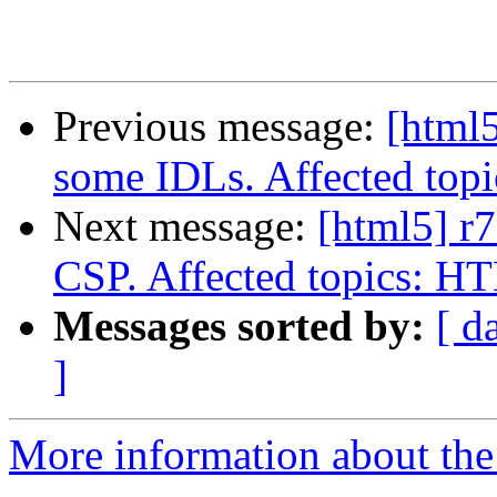
Previous message:
[html5
some IDLs. Affected to
Next message:
[html5] r7
CSP. Affected topics: 
Messages sorted by:
[ d
]
More information about the