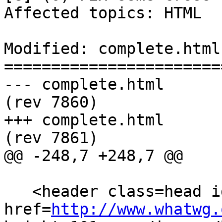
Affected topics: HTML

Modified: complete.html

=======================
--- complete.html	2013-04-29 23:30:35 UTC 
(rev 7860)

+++ complete.html	2013-04-30 03:48:23 UTC 
(rev 7861)

@@ -248,7 +248,7 @@

   <header class=head id=head><p><a class=logo 
href=
http://www.whatwg.