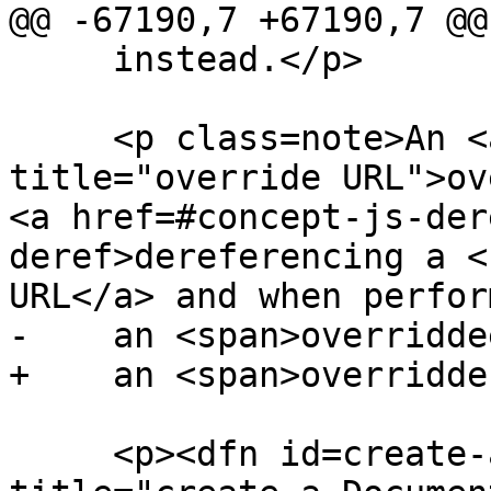
@@ -67190,7 +67190,7 @@

     instead.</p>

     <p class=note>An <a href=#override-url 
title="override URL">ov
<a href=#concept-js-der
deref>dereferencing a <
URL</a> and when perform
-    an <span>overridde
+    an <span>overridde
     <p><dfn id=create-a-document-object 