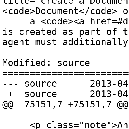
title="create a Documen
<code>Document</code> o
     a <code><a href=#document>Document</a></code> 
is created as part of t
agent must additionally

Modified: source

=======================
--- source	2013-04-29 23:30:35 UTC (rev 7860)

+++ source	2013-04-30 03:48:23 UTC (rev 7861)

@@ -75151,7 +75151,7 @@

     <p class="note">An <span title="override 