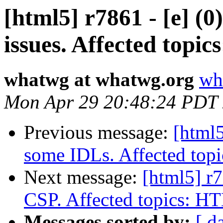
[html5] r7861 - [e] (0
issues. Affected topi
whatwg at whatwg.org
wh
Mon Apr 29 20:48:24 PDT
Previous message:
[html5
some IDLs. Affected to
Next message:
[html5] r7
CSP. Affected topics: 
Messages sorted by:
[ d