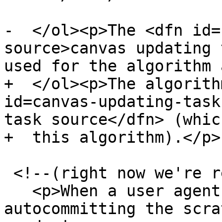
-  </ol><p>The <dfn id=
source>canvas updating 
used for the algorithm 
+  </ol><p>The algorith
id=canvas-updating-task
task source</dfn> (whic
+  this algorithm).</p>

 <!--(right now we're requiring commit())

   <p>When a user agent is to <dfn>start 
autocommitting the scra