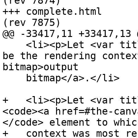
(rev 7874)

+++ complete.html	2013-05-30 23:48:53 UTC 
(rev 7875)

@@ -33417,11 +33417,13 @
    <li><p>Let <var title="">output bitmap</var> 
be the rendering contex
bitmap>output

    bitmap</a>.</li>

+   <li><p>Let <var tit
<code><a href=#the-canv
</code> element to whic
+   context was most re