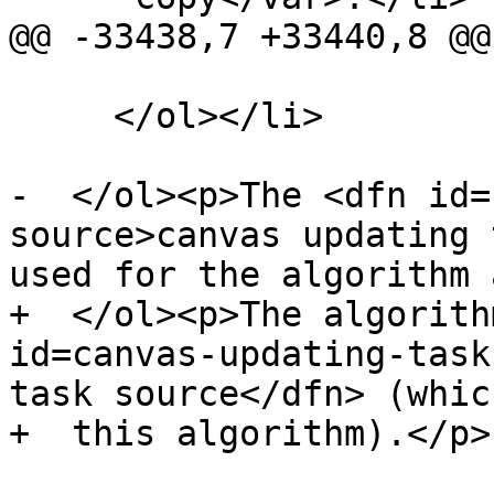
@@ -33438,7 +33440,8 @@

     </ol></li>

-  </ol><p>The <dfn id=
source>canvas updating 
used for the algorithm 
+  </ol><p>The algorith
id=canvas-updating-task
task source</dfn> (whic
+  this algorithm).</p>
