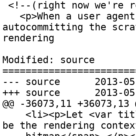
 <!--(right now we're requiring commit())

   <p>When a user agent is to <dfn>start 
autocommitting the scra
rendering

Modified: source

=======================
--- source	2013-05-30 22:22:08 UTC (rev 7874)

+++ source	2013-05-30 23:48:53 UTC (rev 7875)

@@ -36073,11 +36073,13 @
    <li><p>Let <var title="">output bitmap</var> 
be the rendering contex