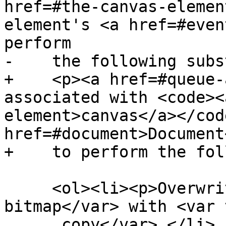
href=#the-canvas-elemen
element's <a href=#even
perform

-    the following subs
+    <p><a href=#queue-
associated with <code><
element>canvas</a></cod
href=#document>Document
+    to perform the fol
     <ol><li><p>Overwrite <var title="">output 
bitmap</var> with <var 
      copy</var>.</li>
