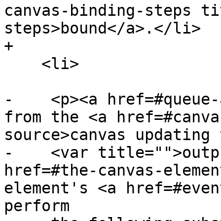
canvas-binding-steps ti
steps>bound</a>.</li>

+

    <li>

-    <p><a href=#queue-
from the <a href=#canva
source>canvas updating 
-    <var title="">outp
href=#the-canvas-elemen
element's <a href=#even
perform
