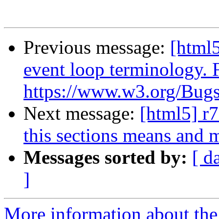
Previous message:
[html5
event loop terminology. 
https://www.w3.org/Bugs/
Next message:
[html5] r7
this sections means and m
Messages sorted by:
[ d
]
More information about the