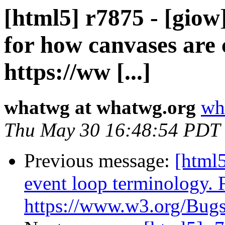
[html5] r7875 - [giow
for how canvases are
https://ww [...]
whatwg at whatwg.org
wh
Thu May 30 16:48:54 PDT
Previous message:
[html5
event loop terminology. 
https://www.w3.org/Bugs/