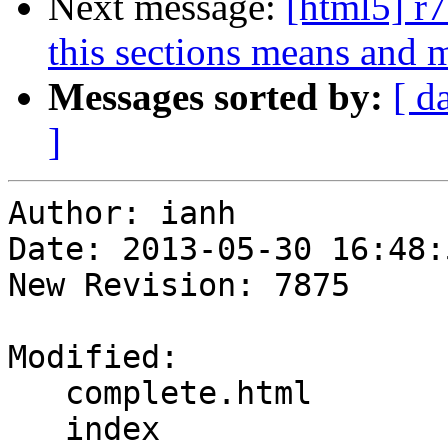
Next message:
[html5] r7
this sections means and m
Messages sorted by:
[ d
]
Author: ianh

Date: 2013-05-30 16:48:
New Revision: 7875

Modified:

   complete.html

   index
