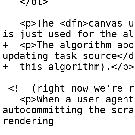
   </ol>

-  <p>The <dfn>canvas u
is just used for the al
+  <p>The algorithm abo
updating task source</d
+  this algorithm).</p>

 <!--(right now we're requiring commit())

   <p>When a user agent is to <dfn>start 
autocommitting the scra
rendering
