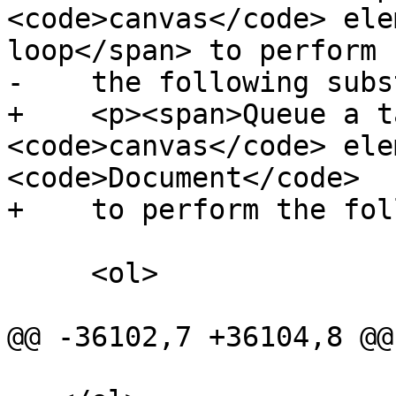
<code>canvas</code> ele
loop</span> to perform

-    the following subs
+    <p><span>Queue a t
<code>canvas</code> ele
<code>Document</code>

+    to perform the fol
     <ol>

@@ -36102,7 +36104,8 @@
