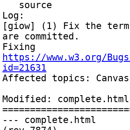
   source

Log:

[giow] (1) Fix the term
are committed. 

Fixing 
https://www.w3.org/Bugs
id=21631

Affected topics: Canvas

Modified: complete.html

=======================
--- complete.html	2013-05-30 22:22:08 UTC 