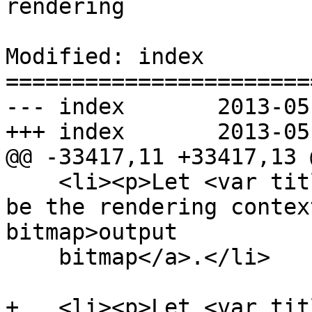
rendering

Modified: index

=======================
--- index	2013-05-30 22:22:08 UTC (rev 7874)

+++ index	2013-05-30 23:48:53 UTC (rev 7875)

@@ -33417,11 +33417,13 @
    <li><p>Let <var title="">output bitmap</var> 
be the rendering contex
bitmap>output

    bitmap</a>.</li>

+   <li><p>Let <var tit