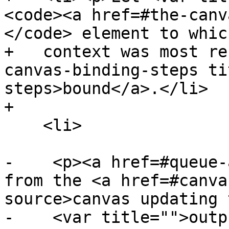
<code><a href=#the-canv
</code> element to whic
+   context was most re
canvas-binding-steps ti
steps>bound</a>.</li>

+

    <li>

-    <p><a href=#queue-
from the <a href=#canva
source>canvas updating 
-    <var title="">outp