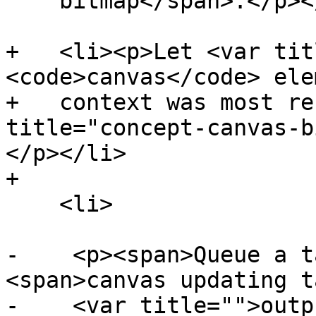
    bitmap</span>.</p></li>

+   <li><p>Let <var tit
<code>canvas</code> ele
+   context was most re
title="concept-canvas-b
</p></li>

+

    <li>

-    <p><span>Queue a t
<span>canvas updating t
-    <var title="">outp