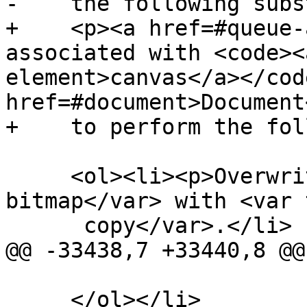
-    the following subs
+    <p><a href=#queue-
associated with <code><
element>canvas</a></cod
href=#document>Document
+    to perform the fol
     <ol><li><p>Overwrite <var title="">output 
bitmap</var> with <var 
      copy</var>.</li>

@@ -33438,7 +33440,8 @@

     </ol></li>
