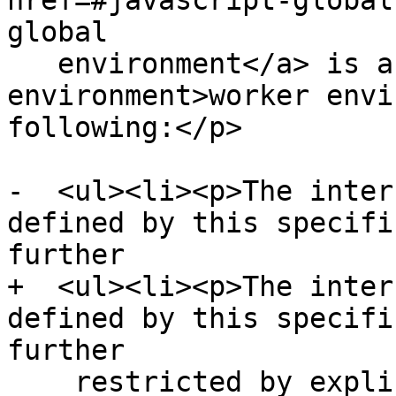
href=#javascript-global
global

   environment</a> is a <a href=#worker-
environment>worker envi
following:</p>

-  <ul><li><p>The inter
defined by this specifi
further

+  <ul><li><p>The inter
defined by this specifi
further

    restricted by explicit requirements in this 