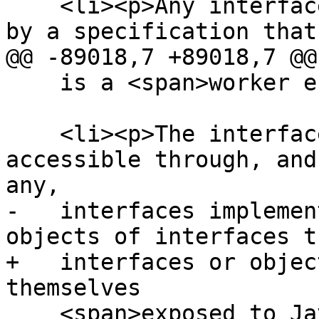
    <li><p>Any interfaces and exceptions defined 
by a specification that
@@ -89018,7 +89018,7 @@

    is a <span>worker environment</span>.</p></li>

    <li><p>The interfaces of any objects made 
accessible through, and
any,

-   interfaces implemen
objects of interfaces t
+   interfaces or objec
themselves

    <span>exposed to JavaScript</span> (i.e. this 