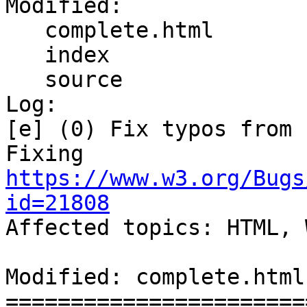
Modified:

   complete.html

   index

   source

Log:

[e] (0) Fix typos from 
Fixing 
https://www.w3.org/Bugs
id=21808

Affected topics: HTML, 
Modified: complete.html

=======================