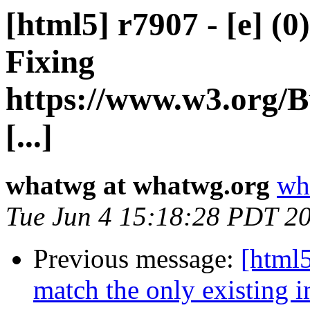
[html5] r7907 - [e] (0
Fixing
https://www.w3.org/B
[...]
whatwg at whatwg.org
wh
Tue Jun 4 15:18:28 PDT 2
Previous message:
[html5
match the only existing 