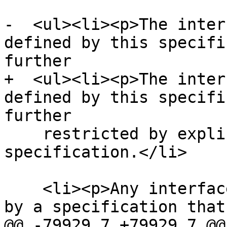
-  <ul><li><p>The inter
defined by this specifi
further

+  <ul><li><p>The inter
defined by this specifi
further

    restricted by explicit requirements in this 
specification.</li>

    <li><p>Any interfaces and exceptions defined 
by a specification that
@@ -79929,7 +79929,7 @@
