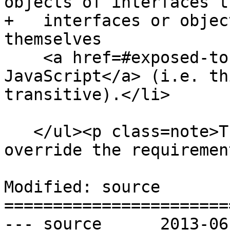
objects of interfaces t
+   interfaces or objec
themselves

    <a href=#exposed-to-javascript>exposed to 
JavaScript</a> (i.e. th
transitive).</li>

   </ul><p class=note>These requirements do not 
override the requiremen
Modified: source

=======================
--- source	2013-06-04 22:02:33 UTC (rev 7906)
