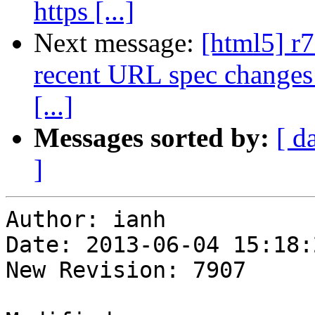
https [...]
Next message:
[html5] r7
recent URL spec changes (
[...]
Messages sorted by:
[ d
]
Author: ianh

Date: 2013-06-04 15:18:
New Revision: 7907
