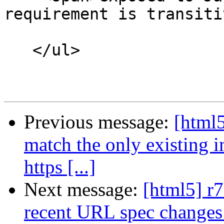
requirement is transiti
   </ul>

Previous message:
[html5
match the only existing 
https [...]
Next message:
[html5] r7
recent URL spec changes (