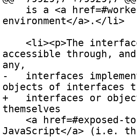
    is a <a href=#worker-environment>worker 
environment</a>.</li>

    <li><p>The interfaces of any objects made 
accessible through, and
any,

-   interfaces implemen
objects of interfaces t
+   interfaces or objec
themselves

    <a href=#exposed-to-javascript>exposed to 
JavaScript</a> (i.e. th