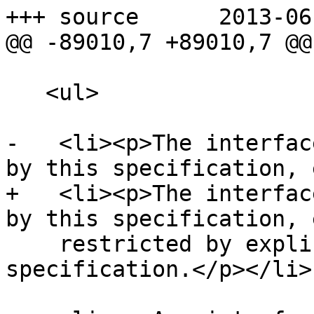
+++ source	2013-06-04 22:18:27 UTC (rev 7907)

@@ -89010,7 +89010,7 @@

   <ul>

-   <li><p>The interfac
by this specification, 
+   <li><p>The interfac
by this specification, 
    restricted by explicit requirements in this 
specification.</p></li>
