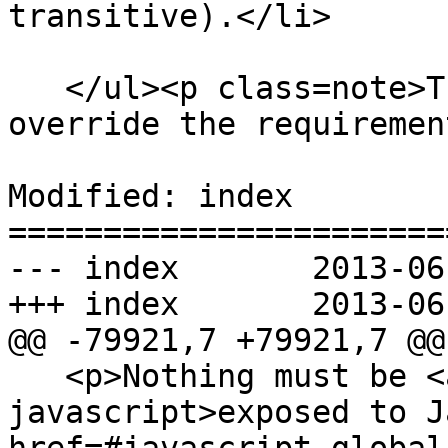
transitive).</li>

   </ul><p class=note>These requirements do not 
override the requiremen
Modified: index

=======================
--- index	2013-06-04 22:02:33 UTC (rev 7906)

+++ index	2013-06-04 22:18:27 UTC (rev 7907)

@@ -79921,7 +79921,7 @@

   <p>Nothing must be <a href=#exposed-to-
javascript>exposed to J