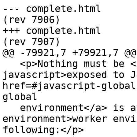
--- complete.html	2013-06-04 22:02:33 UTC 
(rev 7906)

+++ complete.html	2013-06-04 22:18:27 UTC 
(rev 7907)

@@ -79921,7 +79921,7 @@

   <p>Nothing must be <a href=#exposed-to-
javascript>exposed to J
href=#javascript-global
global

   environment</a> is a <a href=#worker-
environment>worker envi
following:</p>
