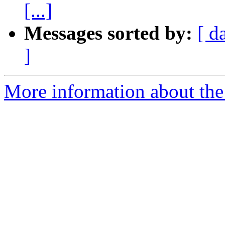
[...]
Messages sorted by:
[ d
]
More information about the