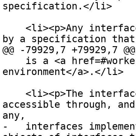
specification.</li>

    <li><p>Any interfaces and exceptions defined 
by a specification that
@@ -79929,7 +79929,7 @@

    is a <a href=#worker-environment>worker 
environment</a>.</li>

    <li><p>The interfaces of any objects made 
accessible through, and
any,

-   interfaces implemen