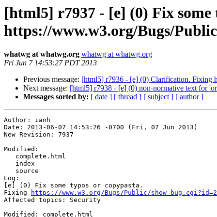
[html5] r7937 - [e] (0) Fix some
https://www.w3.org/Bugs/Public/
whatwg at whatwg.org
whatwg at whatwg.org
Fri Jun 7 14:53:27 PDT 2013
Previous message:
[html5] r7936 - [e] (0) Clarification. Fixi
Next message:
[html5] r7938 - [e] (0) non-normative text for 'o
Messages sorted by:
[ date ]
[ thread ]
[ subject ]
[ author ]
Author: ianh

Date: 2013-06-07 14:53:26 -0700 (Fri, 07 Jun 2013)

New Revision: 7937

Modified:

   complete.html

   index

   source

Log:

[e] (0) Fix some typos or copypasta.

Fixing 
https://www.w3.org/Bugs/Public/show_bug.cgi?id=2
Affected topics: Security

Modified: complete.html
