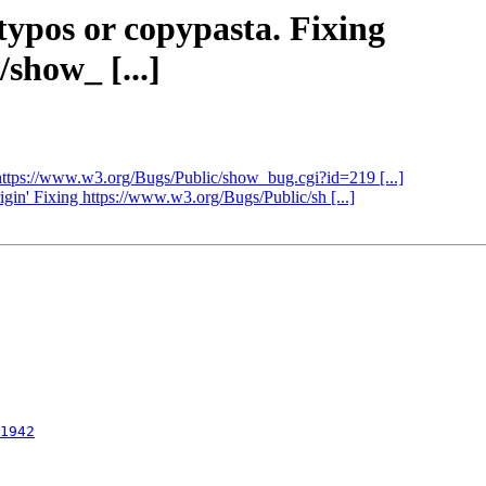
 typos or copypasta. Fixing
show_ [...]
ng https://www.w3.org/Bugs/Public/show_bug.cgi?id=219 [...]
rigin' Fixing https://www.w3.org/Bugs/Public/sh [...]
1942