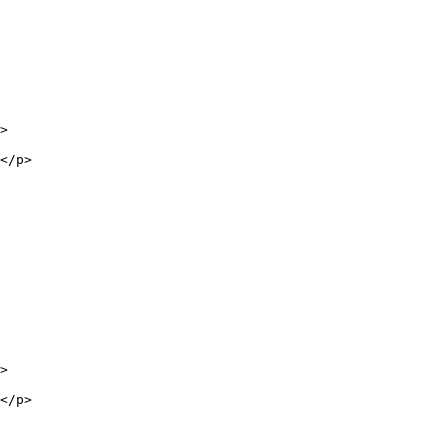
>

</p>

>

</p>
