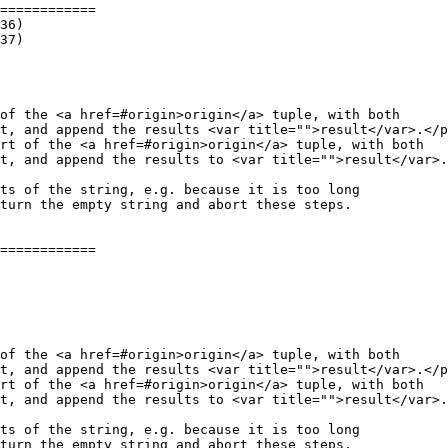
============

of the <a href=#origin>origin</a> tuple, with both

t, and append the results <var title="">result</var>.</p
rt of the <a href=#origin>origin</a> tuple, with both

t, and append the results to <var title="">result</var>.
============

of the <a href=#origin>origin</a> tuple, with both

t, and append the results <var title="">result</var>.</p
rt of the <a href=#origin>origin</a> tuple, with both

t, and append the results to <var title="">result</var>.