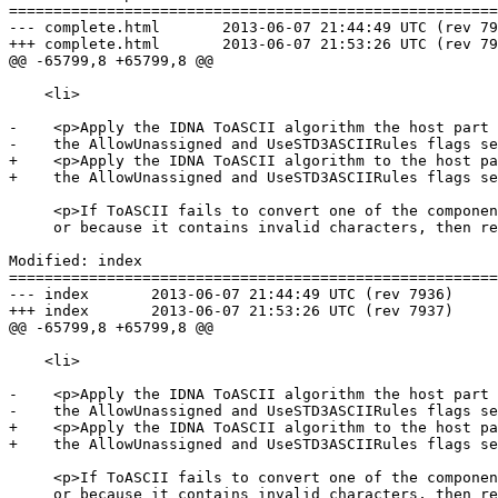
=======================================================
--- complete.html	2013-06-07 21:44:49 UTC (rev 7936)

+++ complete.html	2013-06-07 21:53:26 UTC (rev 7937)

@@ -65799,8 +65799,8 @@

    <li>

-    <p>Apply the IDNA ToASCII algorithm the host part 
-    the AllowUnassigned and UseSTD3ASCIIRules flags se
+    <p>Apply the IDNA ToASCII algorithm to the host pa
+    the AllowUnassigned and UseSTD3ASCIIRules flags se
     <p>If ToASCII fails to convert one of the components of the string, e.g. because it is too long

     or because it contains invalid characters, then return the empty string and abort these steps.

Modified: index

=======================================================
--- index	2013-06-07 21:44:49 UTC (rev 7936)

+++ index	2013-06-07 21:53:26 UTC (rev 7937)

@@ -65799,8 +65799,8 @@

    <li>

-    <p>Apply the IDNA ToASCII algorithm the host part 
-    the AllowUnassigned and UseSTD3ASCIIRules flags se
+    <p>Apply the IDNA ToASCII algorithm to the host pa
+    the AllowUnassigned and UseSTD3ASCIIRules flags se
     <p>If ToASCII fails to convert one of the components of the string, e.g. because it is too long

     or because it contains invalid characters, then return the empty string and abort these steps.
