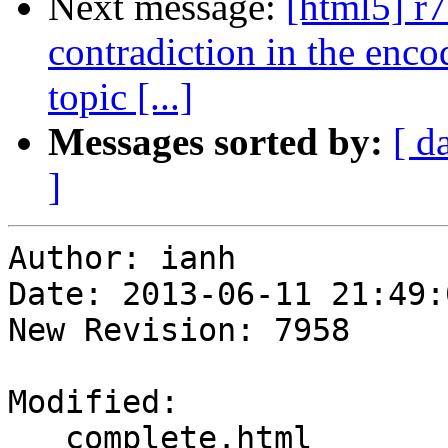
Next message:
[html5] r
contradiction in the enco
topic [...]
Messages sorted by:
[ d
]
Author: ianh

Date: 2013-06-11 21:49:
New Revision: 7958

Modified:

   complete.html
