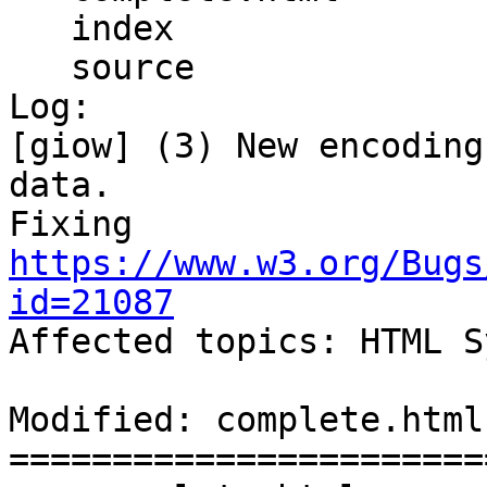
   index

   source

Log:

[giow] (3) New encoding
data.

Fixing 
https://www.w3.org/Bugs
id=21087

Affected topics: HTML S
Modified: complete.html

=======================