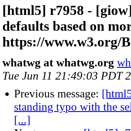
[html5] r7958 - [giow
defaults based on mor
https://www.w3.org/B [
whatwg at whatwg.org
wh
Tue Jun 11 21:49:03 PDT 
Previous message:
[html5
standing typo with the sel
[...]