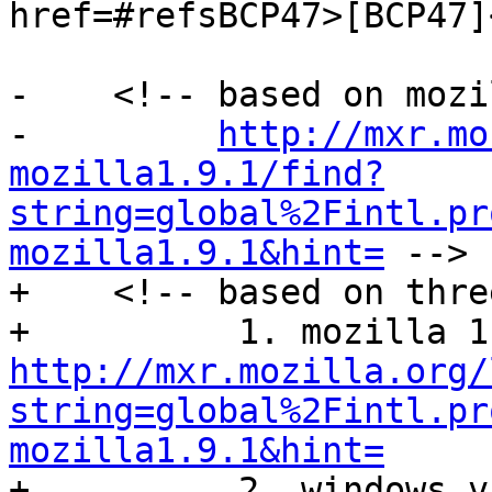
href=#refsBCP47>[BCP47]
-    <!-- based on mozi
-         
http://mxr.mo
mozilla1.9.1/find?
string=global%2Fintl.pr
mozilla1.9.1&hint=
 -->

+    <!-- based on thre
http://mxr.mozilla.org/
string=global%2Fintl.pr
mozilla1.9.1&hint=