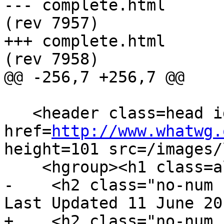
--- complete.html	2013-06-11 22:23:54 UTC 
(rev 7957)

+++ complete.html	2013-06-12 04:49:02 UTC 
(rev 7958)

@@ -256,7 +256,7 @@

   <header class=head id=head><p><a class=logo 
href=
http://www.whatwg.
height=101 src=/images/
    <hgroup><h1 class=allcaps>HTML</h1>

-    <h2 class="no-num 
Last Updated 11 June 20
+    <h2 class="no-num 