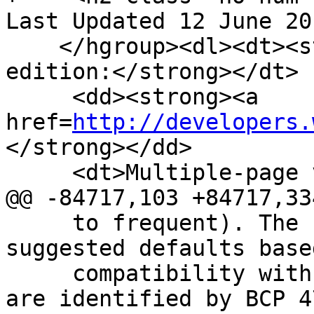
Last Updated 12 June 20
    </hgroup><dl><dt><strong>Web developer 
edition:</strong></dt>

     <dd><strong><a 
href=
http://developers.
</strong></dd>

     <dt>Multiple-page version:</dt>

@@ -84717,103 +84717,334
     to frequent). The following table gives 
suggested defaults base
     compatibility with legacy content. Locales 
are identified by BCP 4