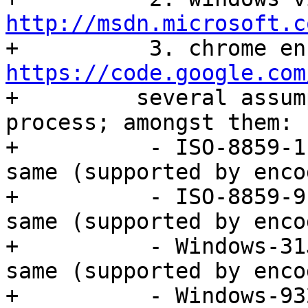
http://msdn.microsoft.c
https://code.google.com