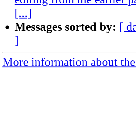
[...]
Messages sorted by:
[ d
]
More information about the