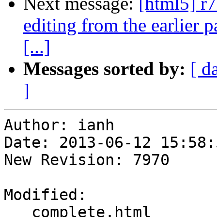
Next message:
[html5] r7
editing from the earlier p
[...]
Messages sorted by:
[ d
]
Author: ianh

Date: 2013-06-12 15:58:
New Revision: 7970

Modified:

   complete.html
