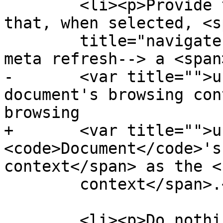
        <li><p>Provide the user with an interface 
that, when selected, <sp
        title="navigate">navigates</span><!--DONAV 
meta refresh--> a <span
-       <var title="">u
document's browsing con
browsing

+       <var title="">u
<code>Document</code>'s
context</span> as the <
        context</span>.</p></li>

        <li><p>Do nothing.</p></li>
