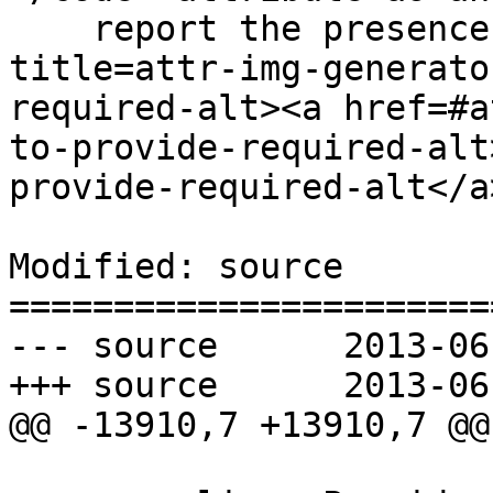
    report the presence of the empty <code 
title=attr-img-generato
required-alt><a href=#a
to-provide-required-alt
provide-required-alt</a
Modified: source

=======================
--- source	2013-06-12 22:56:59 UTC (rev 7969)

+++ source	2013-06-12 22:58:56 UTC (rev 7970)

@@ -13910,7 +13910,7 @@
