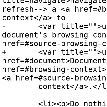
title=navigate>navigate
refresh--> a <a href=#b
context</a> to

-       <var title="">u
document's browsing con
href=#source-browsing-c
+       <var title="">u
href=#document>Document
href=#browsing-context>
<a href=#source-browsin
        context</a>.</li>

        <li><p>Do nothing.</li>
