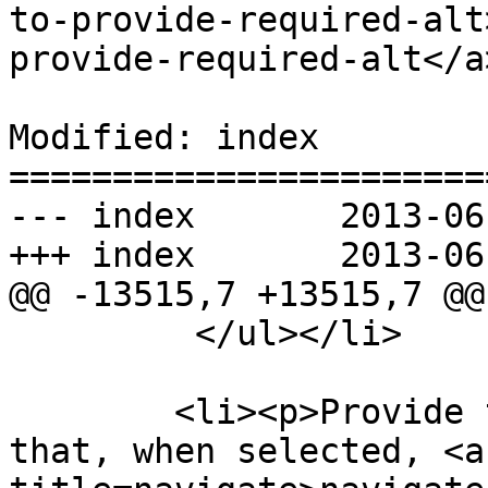
to-provide-required-alt
provide-required-alt</a
Modified: index

=======================
--- index	2013-06-12 22:56:59 UTC (rev 7969)

+++ index	2013-06-12 22:58:56 UTC (rev 7970)

@@ -13515,7 +13515,7 @@

         </ul></li>

        <li><p>Provide the user with an interface 
that, when selected, <a