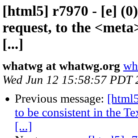
[html5] r7970 - [e] (0
request, to the <meta>
[...]
whatwg at whatwg.org
wh
Wed Jun 12 15:58:57 PDT 
Previous message:
[html5
to be consistent in the T
[...]