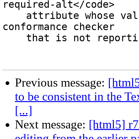
required-alt</code>

    attribute whose value is the empty string. A 
conformance checker

    that is not reporting the lack of an <code

Previous message:
[html5
to be consistent in the T
[...]
Next message:
[html5] r7
editing from the earlier p