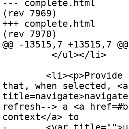
--- complete.html	2013-06-12 22:56:59 UTC 
(rev 7969)

+++ complete.html	2013-06-12 22:58:56 UTC 
(rev 7970)

@@ -13515,7 +13515,7 @@

         </ul></li>

        <li><p>Provide the user with an interface 
that, when selected, <a
title=navigate>navigate
refresh--> a <a href=#b
context</a> to

-       <var title="">u