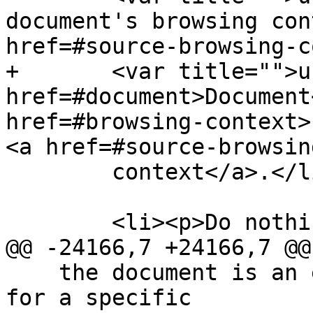
document's browsing con
href=#source-browsing-c
+       <var title="">u
href=#document>Document
href=#browsing-context>
<a href=#source-browsin
        context</a>.</li>

        <li><p>Do nothing.</li>

@@ -24166,7 +24166,7 @@

    the document is an e-mail or document intended 
for a specific
