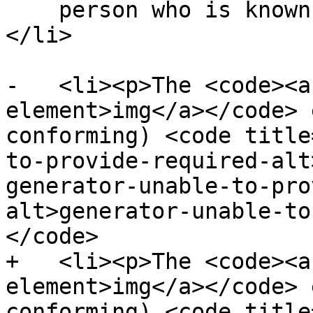
    person who is known to be able to view images.
</li>

-   <li><p>The <code><a
element>img</a></code> 
conforming) <code title
to-provide-required-alt
generator-unable-to-pro
alt>generator-unable-to
</code>

+   <li><p>The <code><a
element>img</a></code> 
conforming) <code title