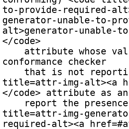
to-provide-required-alt
generator-unable-to-pro
alt>generator-unable-to
</code>

    attribute whose value is the empty string. A 
conformance checker

    that is not reporting the lack of an <code 
title=attr-img-alt><a h
</code> attribute as an
    report the presence of the empty <code 
title=attr-img-generato
required-alt><a href=#a