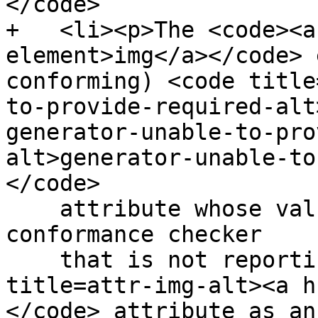
</code>

+   <li><p>The <code><a
element>img</a></code> 
conforming) <code title
to-provide-required-alt
generator-unable-to-pro
alt>generator-unable-to
</code>

    attribute whose value is the empty string. A 
conformance checker

    that is not reporting the lack of an <code 
title=attr-img-alt><a h
</code> attribute as an