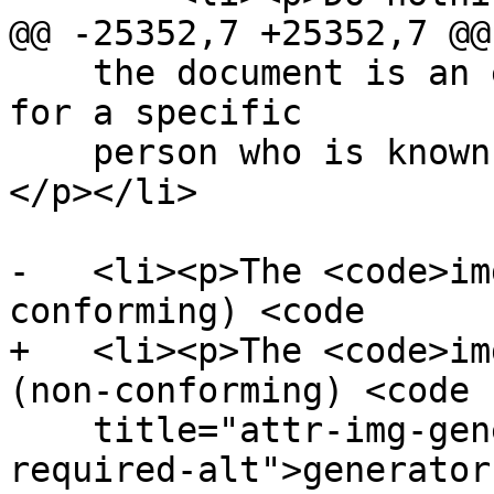
@@ -25352,7 +25352,7 @@

    the document is an e-mail or document intended 
for a specific

    person who is known to be able to view images.
</p></li>

-   <li><p>The <code>im
conforming) <code

+   <li><p>The <code>im
(non-conforming) <code

    title="attr-img-generator-unable-to-provide-
required-alt">generator