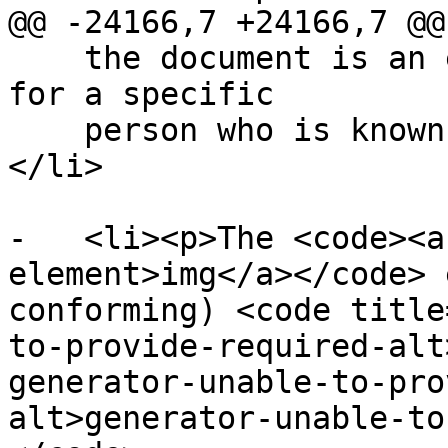
@@ -24166,7 +24166,7 @@

    the document is an e-mail or document intended 
for a specific

    person who is known to be able to view images.
</li>

-   <li><p>The <code><a
element>img</a></code> 
conforming) <code title
to-provide-required-alt
generator-unable-to-pro
alt>generator-unable-to