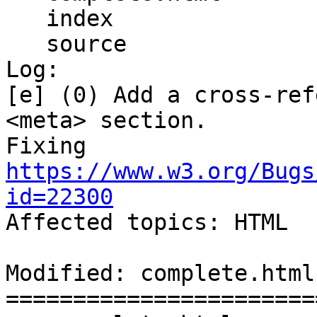
   index

   source

Log:

[e] (0) Add a cross-ref
<meta> section.

Fixing 
https://www.w3.org/Bugs
id=22300

Affected topics: HTML

Modified: complete.html

=======================