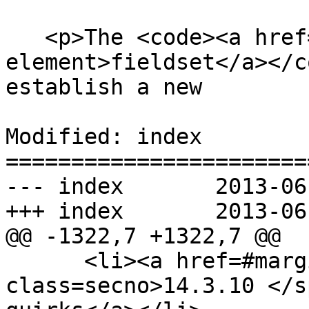
   <p>The <code><a href=#the-fieldset-
element>fieldset</a></c
establish a new

Modified: index

=======================
--- index	2013-06-18 22:15:20 UTC (rev 7986)

+++ index	2013-06-18 22:37:17 UTC (rev 7987)

@@ -1322,7 +1322,7 @@

      <li><a href=#margin-collapsing-quirks><span 
class=secno>14.3.10 </s