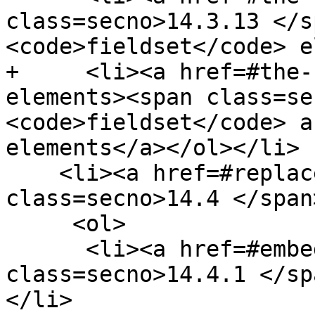
class=secno>14.3.13 </s
<code>fieldset</code> e
+     <li><a href=#the-
elements><span class=se
<code>fieldset</code> a
elements</a></ol></li>

    <li><a href=#replaced-elements><span 
class=secno>14.4 </span
     <ol>

      <li><a href=#embedded-content-2><span 
class=secno>14.4.1 </sp
</li>
