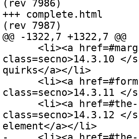
(rev 7986)

+++ complete.html	2013-06-18 22:37:17 UTC 
(rev 7987)

@@ -1322,7 +1322,7 @@

      <li><a href=#margin-collapsing-quirks><span 
class=secno>14.3.10 </s
quirks</a></li>

      <li><a href=#form-controls><span 
class=secno>14.3.11 </s
      <li><a href=#the-hr-element-0><span 
class=secno>14.3.12 </s
element</a></li>

-     <li><a href=#the-