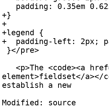
   padding: 0.35em 0.625em 0.75em;

+}

+

+legend {

+  padding-left: 2px; p
 }</pre>

   <p>The <code><a href=#the-fieldset-
element>fieldset</a></c
establish a new

Modified: source
