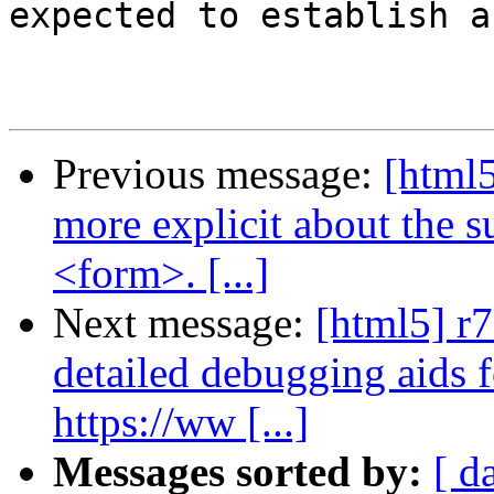
expected to establish a 
Previous message:
[html5
more explicit about the 
<form>. [...]
Next message:
[html5] r
detailed debugging aids 
https://ww [...]
Messages sorted by:
[ d