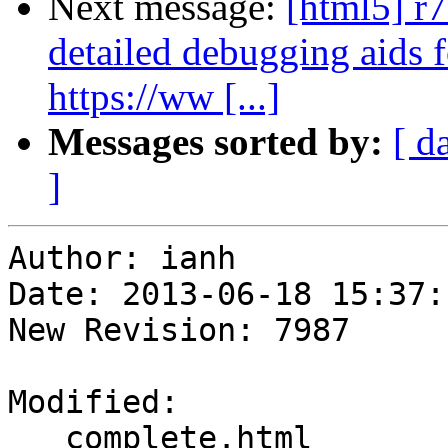
Next message:
[html5] r
detailed debugging aids 
https://ww [...]
Messages sorted by:
[ d
]
Author: ianh

Date: 2013-06-18 15:37:
New Revision: 7987

Modified:

   complete.html
