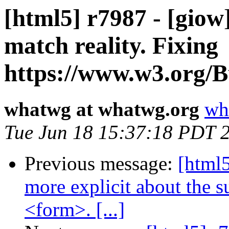
[html5] r7987 - [giow
match reality. Fixing
https://www.w3.org/Bu
whatwg at whatwg.org
wh
Tue Jun 18 15:37:18 PDT 
Previous message:
[html5
more explicit about the 
<form>. [...]