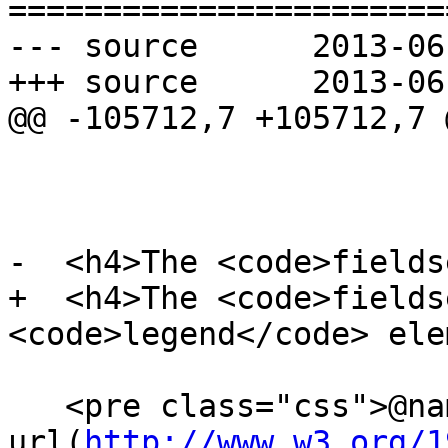
=======================
--- source	2013-06-18 22:15:20 UTC (rev 7986)

+++ source	2013-06-18 22:37:17 UTC (rev 7987)

@@ -105712,7 +105712,7 @
-  <h4>The <code>fields
+  <h4>The <code>fields
<code>legend</code> ele
   <pre class="css">@namespace 
url(
http://www.w3.org/1