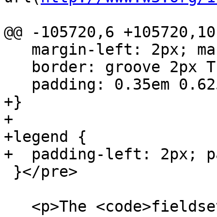
@@ -105720,6 +105720,10 
   margin-left: 2px; margin-right: 2px;

   border: groove 2px ThreeDFace;

   padding: 0.35em 0.625em 0.75em;

+}

+

+legend {

+  padding-left: 2px; p
 }</pre>

   <p>The <code>fieldset</code> element is 