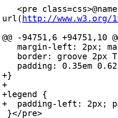
   <pre class=css>@namespace 
url(
http://www.w3.org/1
@@ -94751,6 +94751,10 @@
   margin-left: 2px; margin-right: 2px;

   border: groove 2px ThreeDFace;

   padding: 0.35em 0.625em 0.75em;

+}

+

+legend {

+  padding-left: 2px; p
 }</pre>
