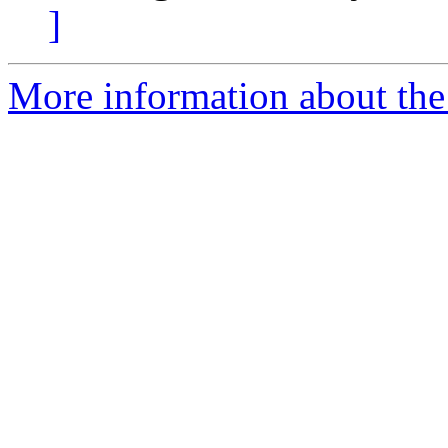
]
More information about the