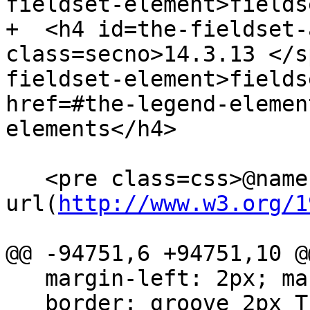
fieldset-element>fields
+  <h4 id=the-fieldset-
class=secno>14.3.13 </s
fieldset-element>fields
href=#the-legend-elemen
elements</h4>

   <pre class=css>@namespace 
url(
http://www.w3.org/1
@@ -94751,6 +94751,10 @@
   margin-left: 2px; margin-right: 2px;

   border: groove 2px ThreeDFace;
