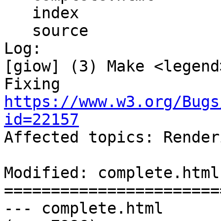
   index

   source

Log:

[giow] (3) Make <legend
Fixing 
https://www.w3.org/Bugs
id=22157

Affected topics: Render
Modified: complete.html

=======================
--- complete.html	2013-06-18 22:15:20 UTC 