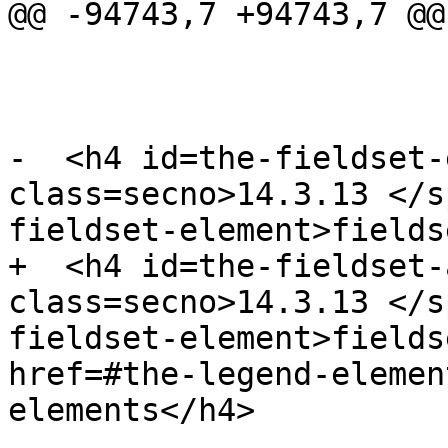
@@ -94743,7 +94743,7 @@

-  <h4 id=the-fieldset-
class=secno>14.3.13 </s
fieldset-element>fields
+  <h4 id=the-fieldset-
class=secno>14.3.13 </s
fieldset-element>fields
href=#the-legend-elemen
elements</h4>
