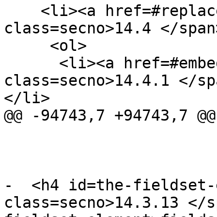
    <li><a href=#replaced-elements><span 
class=secno>14.4 </span
     <ol>

      <li><a href=#embedded-content-2><span 
class=secno>14.4.1 </sp
</li>

@@ -94743,7 +94743,7 @@

-  <h4 id=the-fieldset-
class=secno>14.3.13 </s