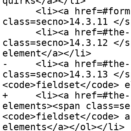
quirks</a></li>

      <li><a href=#form-controls><span 
class=secno>14.3.11 </s
      <li><a href=#the-hr-element-0><span 
class=secno>14.3.12 </s
element</a></li>

-     <li><a href=#the-
class=secno>14.3.13 </s
<code>fieldset</code> e
+     <li><a href=#the-
elements><span class=se
<code>fieldset</code> a
elements</a></ol></li>
