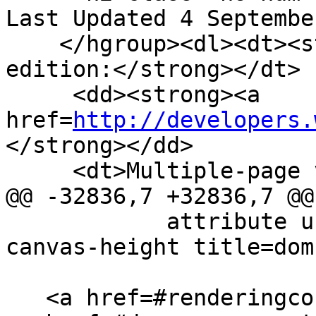
Last Updated 4 Septembe
    </hgroup><dl><dt><strong>Web developer 
edition:</strong></dt>

     <dd><strong><a 
href=
http://developers.
</strong></dd>

     <dt>Multiple-page version:</dt>

@@ -32836,7 +32836,7 @@

            attribute unsigned long <a href=#dom-
canvas-height title=dom
   <a href=#renderingcontext>RenderingContext</a>? 