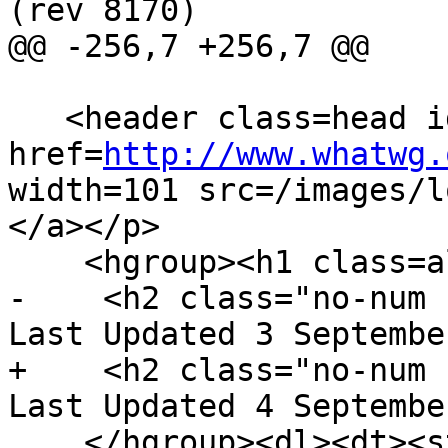
(rev 8170)

@@ -256,7 +256,7 @@

   <header class=head id=head><p><a 
href=
http://www.whatwg.
width=101 src=/images/l
</a></p>

    <hgroup><h1 class=allcaps>HTML</h1>

-    <h2 class="no-num 
Last Updated 3 Septembe
+    <h2 class="no-num 
Last Updated 4 Septembe
    </hgroup><dl><dt><strong>Web developer 