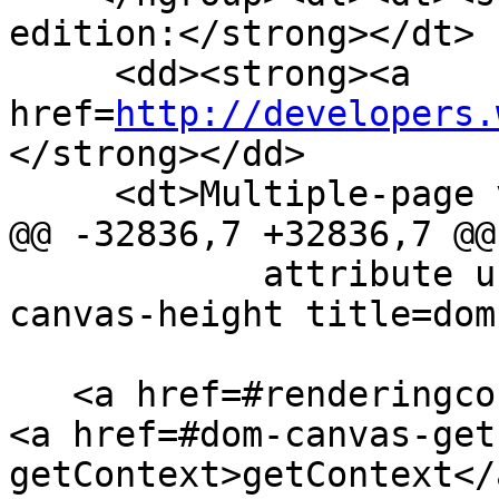
edition:</strong></dt>

     <dd><strong><a 
href=
http://developers.
</strong></dd>

     <dt>Multiple-page version:</dt>

@@ -32836,7 +32836,7 @@

            attribute unsigned long <a href=#dom-
canvas-height title=dom
   <a href=#renderingcontext>RenderingContext</a>? 
<a href=#dom-canvas-get
getContext>getContext</