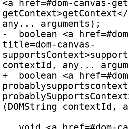
<a href=#dom-canvas-get
getContext>getContext</
any... arguments);

-  boolean <a href=#dom
title=dom-canvas-
supportsContext>support
contextId, any... argum
+  boolean <a href=#dom
probablysupportscontext
probablySupportsContext
(DOMString contextId, a
   void <a href=#dom-canvas-setcontext title=dom-