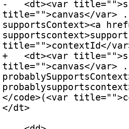
-   <dt><var title="">s
title="">canvas</var> .
supportsContext><a href
supportscontext>support
title="">contextId</var
+   <dt><var title="">s
title="">canvas</var> .
probablySupportsContext
probablysupportscontext
</code>(<var title="">c
</dt>

    <dd>
