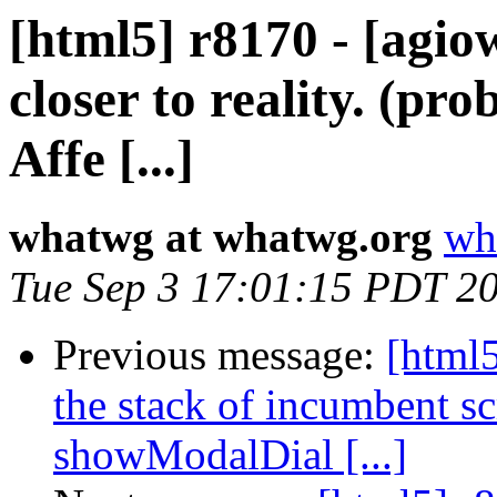
[html5] r8170 - [agio
closer to reality. (p
Affe [...]
whatwg at whatwg.org
wh
Tue Sep 3 17:01:15 PDT 2
Previous message:
[html5
the stack of incumbent scr
showModalDial [...]