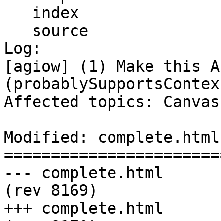
   index

   source

Log:

[agiow] (1) Make this A
(probablySupportsContext
Affected topics: Canvas
Modified: complete.html

=======================
--- complete.html	2013-09-03 20:43:50 UTC 
(rev 8169)

+++ complete.html	2013-09-04 00:01:13 UTC 