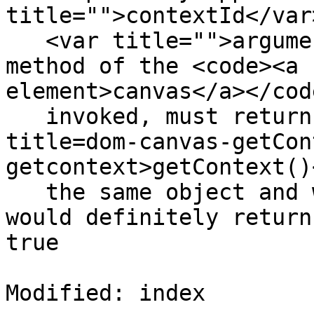
title="">contextId</var>
   <var title="">arguments...</var>)</code></dfn> 
method of the <code><a 
element>canvas</a></cod
   invoked, must return false if calling <code 
title=dom-canvas-getCon
getcontext>getContext()
   the same object and with the same arguments 
would definitely return
true

Modified: index
