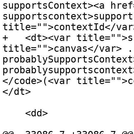
supportsContext><a href
supportscontext>support
title="">contextId</var
+   <dt><var title="">s
title="">canvas</var> .
probablySupportsContext
probablysupportscontext
</code>(<var title="">c
</dt>

    <dd>
