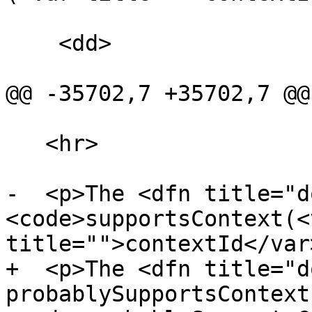
    <dd>

@@ -35702,7 +35702,7 @@

   <hr>

-  <p>The <dfn title="d
<code>supportsContext(<v
title="">contextId</var>
+  <p>The <dfn title="d
probablySupportsContext