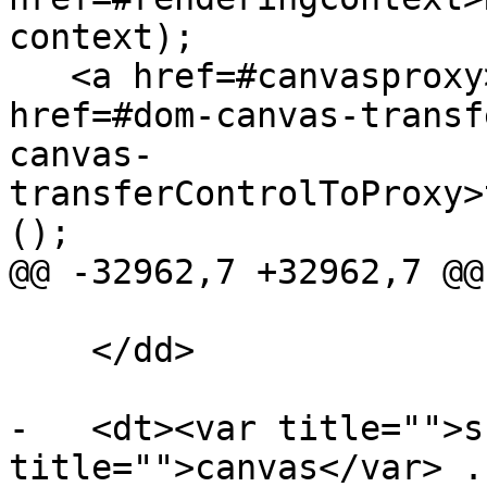
context);

   <a href=#canvasproxy>CanvasProxy</a> <a 
href=#dom-canvas-transf
canvas-
transferControlToProxy>
();

@@ -32962,7 +32962,7 @@

    </dd>

-   <dt><var title="">s
title="">canvas</var> .