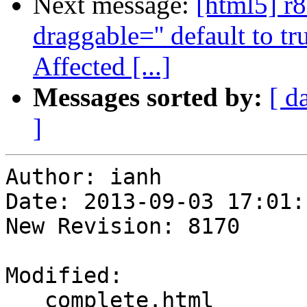
Next message:
[html5] r
draggable='' default to t
Affected [...]
Messages sorted by:
[ d
]
Author: ianh

Date: 2013-09-03 17:01:
New Revision: 8170

Modified:

   complete.html
