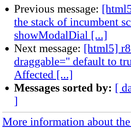
Previous message:
[html5
the stack of incumbent scr
showModalDial [...]
Next message:
[html5] r
draggable='' default to t
Affected [...]
Messages sorted by:
[ d
]
More information about the