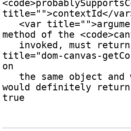
<code>probablySupportsC
title="">contextId</var>
   <var title="">arguments...</var>)</code></dfn> 
method of the <code>can
   invoked, must return false if calling <code 
title="dom-canvas-getCo
on

   the same object and with the same arguments 
would definitely return
true
