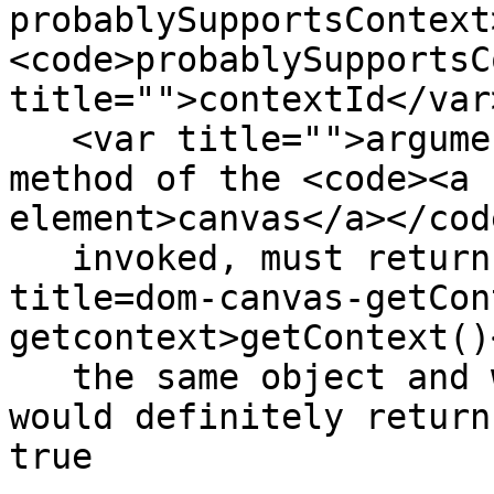
probablySupportsContext
<code>probablySupportsC
title="">contextId</var>
   <var title="">arguments...</var>)</code></dfn> 
method of the <code><a 
element>canvas</a></cod
   invoked, must return false if calling <code 
title=dom-canvas-getCon
getcontext>getContext()
   the same object and with the same arguments 
would definitely return
true
