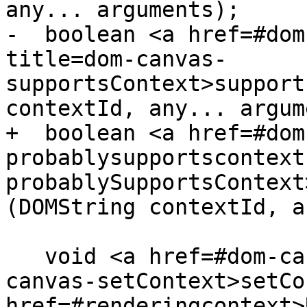
any... arguments);

-  boolean <a href=#dom
title=dom-canvas-
supportsContext>support
contextId, any... argum
+  boolean <a href=#dom
probablysupportscontext
probablySupportsContext
(DOMString contextId, a
   void <a href=#dom-canvas-setcontext title=dom-
canvas-setContext>setCo
href=#renderingcontext>