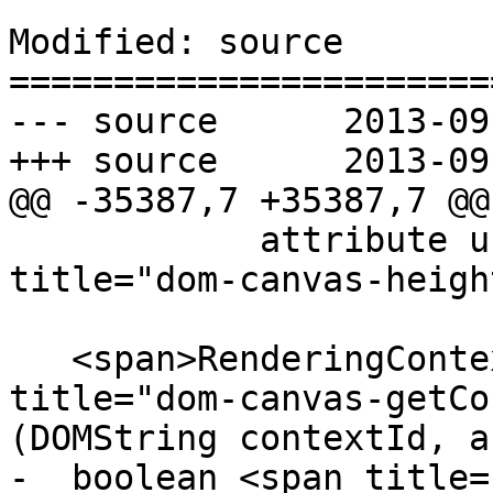
Modified: source

=======================
--- source	2013-09-03 20:43:50 UTC (rev 8169)

+++ source	2013-09-04 00:01:13 UTC (rev 8170)

@@ -35387,7 +35387,7 @@

            attribute unsigned long <span 
title="dom-canvas-heigh
   <span>RenderingContext</span>? <span 
title="dom-canvas-getCo
(DOMString contextId, a
-  boolean <span title=