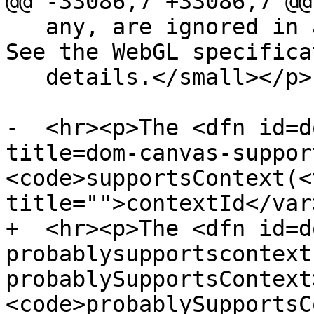
@@ -33086,7 +33086,7 @@

   any, are ignored in all cases except this one. 
See the WebGL specifica
   details.</small></p>

-  <hr><p>The <dfn id=d
title=dom-canvas-suppor
<code>supportsContext(<v
title="">contextId</var>
+  <hr><p>The <dfn id=d
probablysupportscontext
probablySupportsContext
<code>probablySupportsC