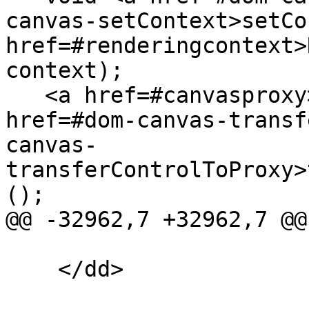
canvas-setContext>setCo
href=#renderingcontext>
context);

   <a href=#canvasproxy>CanvasProxy</a> <a 
href=#dom-canvas-transf
canvas-
transferControlToProxy>
();

@@ -32962,7 +32962,7 @@

    </dd>
