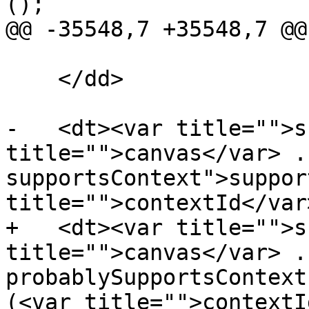
();

@@ -35548,7 +35548,7 @@

    </dd>

-   <dt><var title="">s
title="">canvas</var> .
supportsContext">suppor
title="">contextId</var
+   <dt><var title="">s
title="">canvas</var> .
probablySupportsContext
(<var title="">contextI