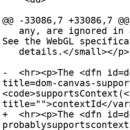
@@ -33086,7 +33086,7 @@

   any, are ignored in all cases except this one. 
See the WebGL specifica
   details.</small></p>

-  <hr><p>The <dfn id=d
title=dom-canvas-suppor
<code>supportsContext(<v
title="">contextId</var>
+  <hr><p>The <dfn id=d
probablysupportscontext