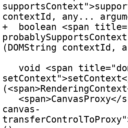
supportsContext">suppor
contextId, any... argum
+  boolean <span title=
probablySupportsContext
(DOMString contextId, a
   void <span title="dom-canvas-
setContext">setContext<
(<span>RenderingContext
   <span>CanvasProxy</span> <span title="dom-
canvas-
transferControlToProxy"