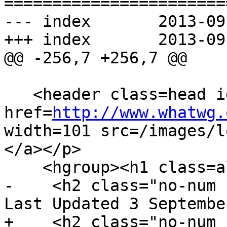
=======================
--- index	2013-09-03 20:43:50 UTC (rev 8169)

+++ index	2013-09-04 00:01:13 UTC (rev 8170)

@@ -256,7 +256,7 @@

   <header class=head id=head><p><a 
href=
http://www.whatwg.
width=101 src=/images/l
</a></p>

    <hgroup><h1 class=allcaps>HTML</h1>

-    <h2 class="no-num 
Last Updated 3 Septembe
+    <h2 class="no-num 