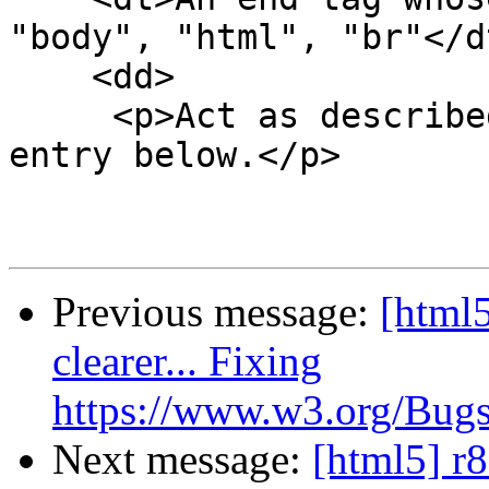
"body", "html", "br"</dt
    <dd>

     <p>Act as described in the "anything else" 
entry below.</p>

Previous message:
[html5
clearer... Fixing
https://www.w3.org/Bugs
Next message:
[html5] r