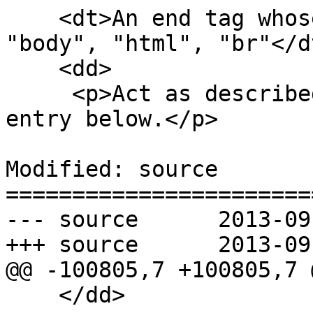
    <dt>An end tag whose tag name is one of: 
"body", "html", "br"</dt
    <dd>

     <p>Act as described in the "anything else" 
entry below.</p>

Modified: source

=======================
--- source	2013-09-12 20:04:40 UTC (rev 8178)

+++ source	2013-09-12 20:25:24 UTC (rev 8179)

@@ -100805,7 +100805,7 @
    </dd>
