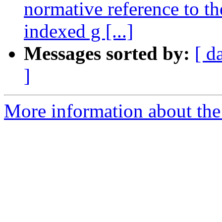
normative reference to t
indexed g [...]
Messages sorted by:
[ d
]
More information about the