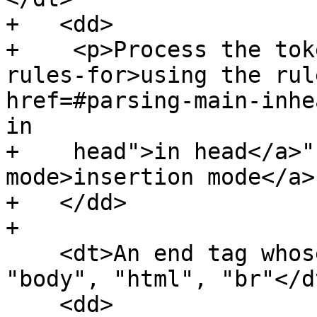
+   <dd>

+    <p>Process the tok
rules-for>using the rul
href=#parsing-main-inhe
in

+    head">in head</a>"
mode>insertion mode</a>
+   </dd>

+

    <dt>An end tag whose tag name is one of: 
"body", "html", "br"</dt
    <dd>
