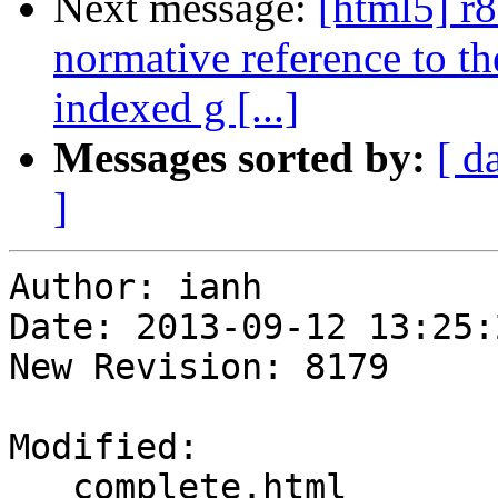
Next message:
[html5] r
normative reference to t
indexed g [...]
Messages sorted by:
[ d
]
Author: ianh

Date: 2013-09-12 13:25:
New Revision: 8179

Modified:

   complete.html
