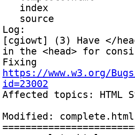
   index

   source

Log:

[cgiowt] (3) Have </hea
in the <head> for consi
Fixing 
https://www.w3.org/Bugs
id=23002

Affected topics: HTML S
Modified: complete.html

=======================