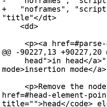
-   "noframes", "script
+   "noframes", "script
"title"</dt>

    <dd>

     <p><a href=#parse-error>Parse error</a>.</p>

@@ -90227,13 +90227,20 @
     head">in head</a>" <a href=#insertion-
mode>insertion mode</a>
     <p>Remove the node pointed to by the <a 
href=#head-element-poin
title="">head</code> el