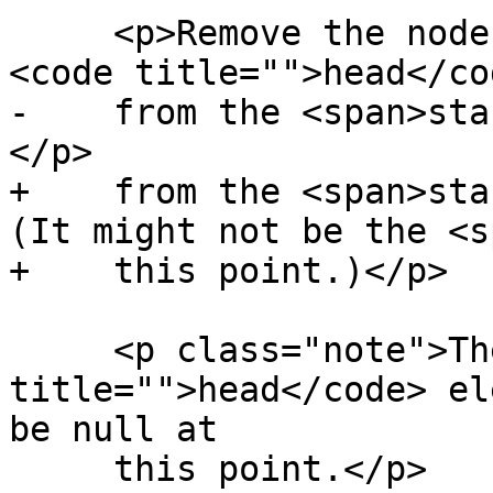
     <p>Remove the node pointed to by the <span>
<code title="">head</co
-    from the <span>sta
</p>

+    from the <span>sta
(It might not be the <s
+    this point.)</p>

     <p class="note">The <span><code 
title="">head</code> el
be null at

     this point.</p>
