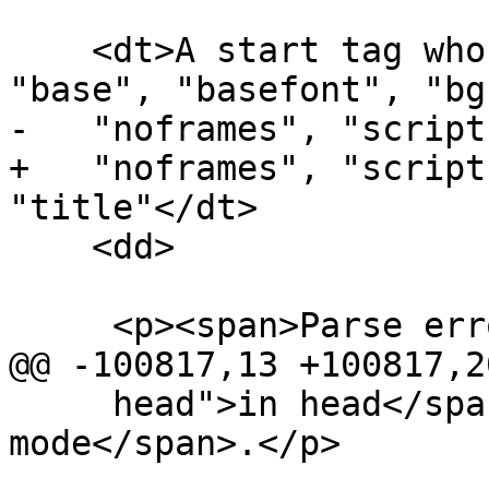
    <dt>A start tag whose tag name is one of: 
"base", "basefont", "bg
-   "noframes", "script
+   "noframes", "script
"title"</dt>

    <dd>

     <p><span>Parse error</span>.</p>

@@ -100817,13 +100817,20
     head">in head</span>" <span>insertion 
mode</span>.</p>
