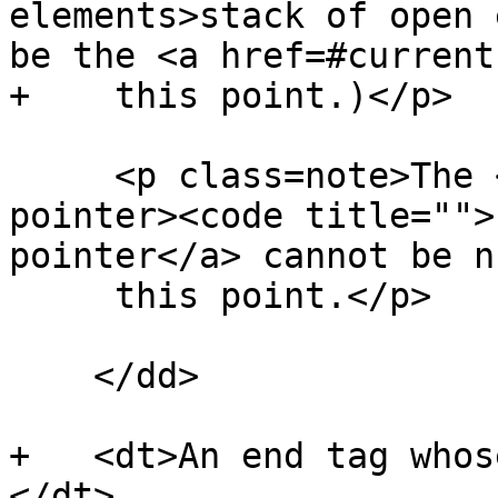
elements>stack of open 
be the <a href=#current
+    this point.)</p>

     <p class=note>The <a href=#head-element-
pointer><code title="">
pointer</a> cannot be n
     this point.</p>

    </dd>

+   <dt>An end tag whos
</dt>
