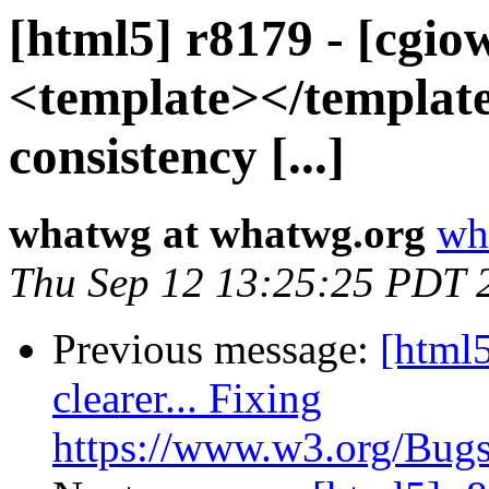
[html5] r8179 - [cgio
<template></template
consistency [...]
whatwg at whatwg.org
wh
Thu Sep 12 13:25:25 PDT 
Previous message:
[html5
clearer... Fixing
https://www.w3.org/Bugs