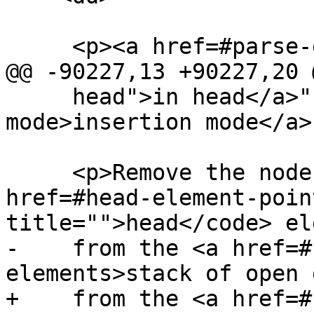
     <p><a href=#parse-error>Parse error</a>.</p>

@@ -90227,13 +90227,20 @
     head">in head</a>" <a href=#insertion-
mode>insertion mode</a>
     <p>Remove the node pointed to by the <a 
href=#head-element-poin
title="">head</code> el
-    from the <a href=#
elements>stack of open 
+    from the <a href=#