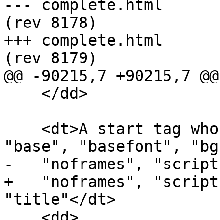
--- complete.html	2013-09-12 20:04:40 UTC 
(rev 8178)

+++ complete.html	2013-09-12 20:25:24 UTC 
(rev 8179)

@@ -90215,7 +90215,7 @@

    </dd>

    <dt>A start tag whose tag name is one of: 
"base", "basefont", "bg
-   "noframes", "script
+   "noframes", "script
"title"</dt>

    <dd>
