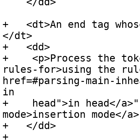
    </dd>

+   <dt>An end tag whos
</dt>

+   <dd>

+    <p>Process the tok
rules-for>using the rul
href=#parsing-main-inhe
in

+    head">in head</a>"
mode>insertion mode</a>
+   </dd>

+
