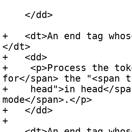
    </dd>

+   <dt>An end tag whos
</dt>

+   <dd>

+    <p>Process the tok
for</span> the "<span t
+    head">in head</spa
mode</span>.</p>

+   </dd>

+

    <dt>An end tag whose tag name is one of: 