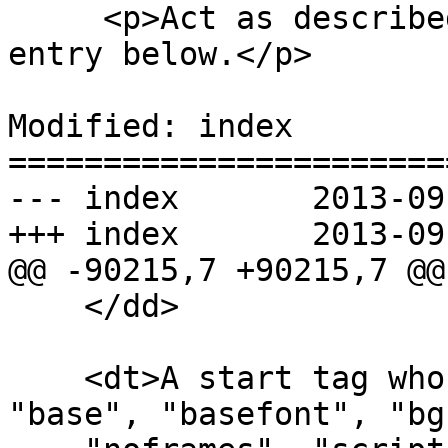
     <p>Act as described in the "anything else" 
entry below.</p>

Modified: index

=======================
--- index	2013-09-12 20:04:40 UTC (rev 8178)

+++ index	2013-09-12 20:25:24 UTC (rev 8179)

@@ -90215,7 +90215,7 @@

    </dd>

    <dt>A start tag whose tag name is one of: 
"base", "basefont", "bg