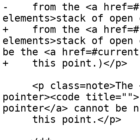
-    from the <a href=#
elements>stack of open 
+    from the <a href=#
elements>stack of open 
be the <a href=#current
+    this point.)</p>

     <p class=note>The <a href=#head-element-
pointer><code title="">
pointer</a> cannot be n
     this point.</p>
