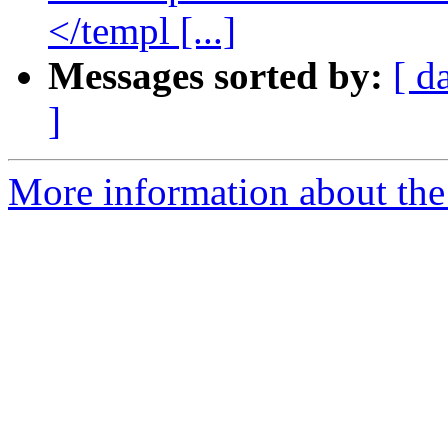
</templ [...]
Messages sorted by:
[ d
]
More information about the