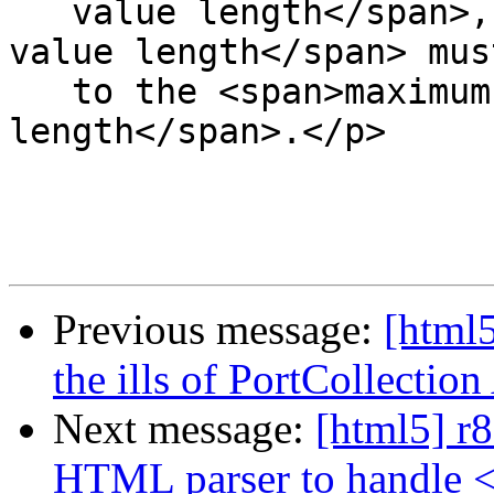
   value length</span>, the <span>minimum allowed 
value length</span> mus
   to the <span>maximum allowed value 
length</span>.</p>

Previous message:
[html5
the ills of PortCollecti
Next message:
[html5] r8
HTML parser to handle 