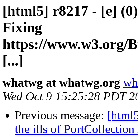
[html5] r8217 - [e] (0
Fixing
https://www.w3.org/B
[...]
whatwg at whatwg.org
wh
Wed Oct 9 15:25:28 PDT 2
Previous message:
[html5
the ills of PortCollecti