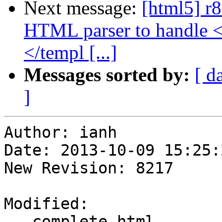
Next message:
[html5] r8
HTML parser to handle 
</templ [...]
Messages sorted by:
[ d
]
Author: ianh

Date: 2013-10-09 15:25:
New Revision: 8217

Modified:

   complete.html
