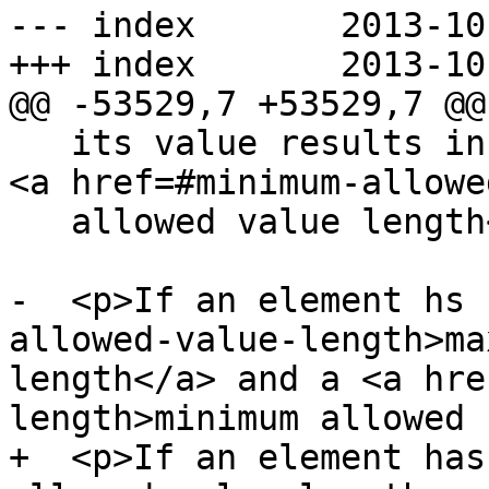
--- index	2013-10-09 22:05:22 UTC (rev 8216)

+++ index	2013-10-09 22:25:27 UTC (rev 8217)

@@ -53529,7 +53529,7 @@

   its value results in an error, then there is no 
<a href=#minimum-allowe
   allowed value length</a>.</p>

-  <p>If an element hs 
allowed-value-length>ma
length</a> and a <a hre
length>minimum allowed

+  <p>If an element has