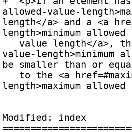
+  <p>If an element has
allowed-value-length>ma
length</a> and a <a hre
length>minimum allowed

   value length</a>, the <a href=#minimum-allowed-
value-length>minimum al
be smaller than or equal
   to the <a href=#maximum-allowed-value-
length>maximum allowed 
Modified: index

=======================