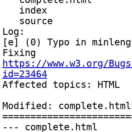
   index

   source

Log:

[e] (0) Typo in minleng
Fixing 
https://www.w3.org/Bugs
id=23464

Affected topics: HTML

Modified: complete.html

=======================
--- complete.html	2013-10-09 22:05:22 UTC 