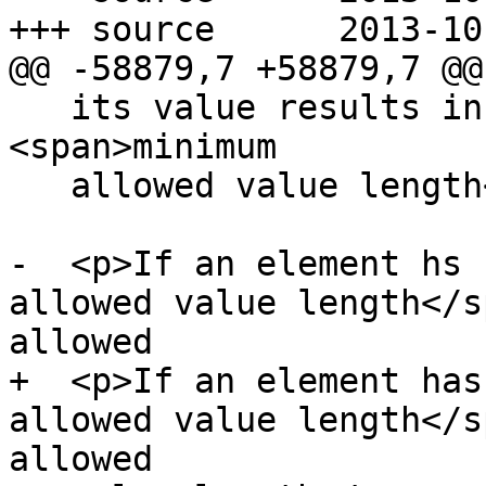
+++ source	2013-10-09 22:25:27 UTC (rev 8217)

@@ -58879,7 +58879,7 @@

   its value results in an error, then there is no 
<span>minimum

   allowed value length</span>.</p>

-  <p>If an element hs 
allowed value length</s
allowed

+  <p>If an element has
allowed value length</s
allowed
