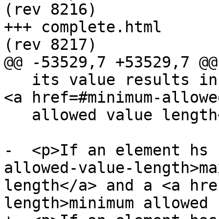
(rev 8216)

+++ complete.html	2013-10-09 22:25:27 UTC 
(rev 8217)

@@ -53529,7 +53529,7 @@

   its value results in an error, then there is no 
<a href=#minimum-allowe
   allowed value length</a>.</p>

-  <p>If an element hs 
allowed-value-length>ma
length</a> and a <a hre
length>minimum allowed
