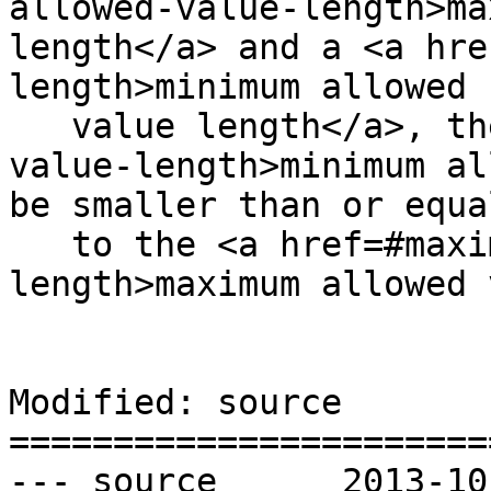
allowed-value-length>ma
length</a> and a <a hre
length>minimum allowed

   value length</a>, the <a href=#minimum-allowed-
value-length>minimum al
be smaller than or equal
   to the <a href=#maximum-allowed-value-
length>maximum allowed 
Modified: source

=======================
--- source	2013-10-09 22:05:22 UTC (rev 8216)
