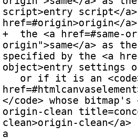
origin">same</a> as the
script>entry script</a>
href=#origin>origin</a>,
+  the <a href=#same-or
origin">same</a> as the
specified by the <a hre
object>entry settings o
   or if it is an <code><a 
href=#htmlcanvaselement
</code> whose bitmap's 
origin-clean title=conc
clean>origin-clean</a> 
a
