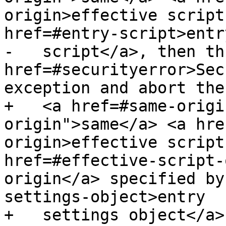
origin>effective script
href=#entry-script>entry
-   script</a>, then th
href=#securityerror>Sec
exception and abort the
+   <a href=#same-origi
origin">same</a> <a hre
origin>effective script
href=#effective-script-
origin</a> specified by
settings-object>entry

+   settings object</a>