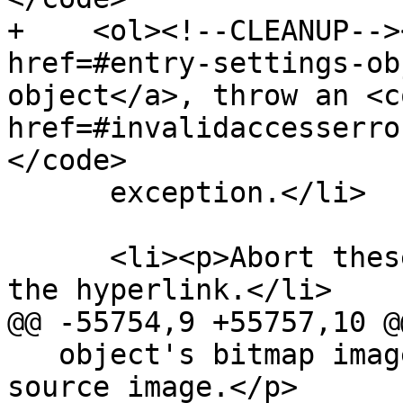
+    <ol><!--CLEANUP-->
href=#entry-settings-ob
object</a>, throw an <c
href=#invalidaccesserro
</code>

      exception.</li>

      <li><p>Abort these steps without following 
the hyperlink.</li>

@@ -55754,9 +55757,10 @@
   object's bitmap image data must be used as the 
source image.</p>
