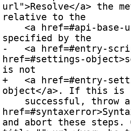
url">Resolve</a> the me
relative to the

    <a href=#api-base-url>API base URL</a> 
specified by the

-   <a href=#entry-scri
href=#settings-object>s
is not

+   <a href=#entry-sett
object</a>. If this is n
    successful, throw a <code><a 
href=#syntaxerror>Synta
and abort these steps. 