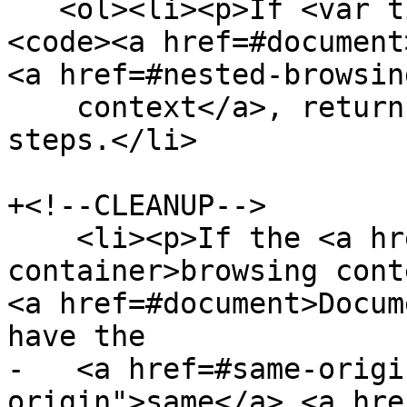
   <ol><li><p>If <var title="">d</var> is not a 
<code><a href=#document
<a href=#nested-browsin
    context</a>, return null and abort these 
steps.</li>

+<!--CLEANUP-->

    <li><p>If the <a href=#browsing-context-
container>browsing cont
<a href=#document>Docum
have the

-   <a href=#same-origi
origin">same</a> <a hre