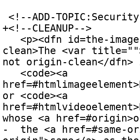
 <!--ADD-TOPIC:Security-->

+<!--CLEANUP-->

   <p><dfn id=the-image-argument-is-not-origin-
clean>The <var title=""
not origin-clean</dfn> 
   <code><a 
href=#htmlimageelement>
or <code><a 
href=#htmlvideoelement>
whose <a href=#origin>o
-  the <a href=#same-or