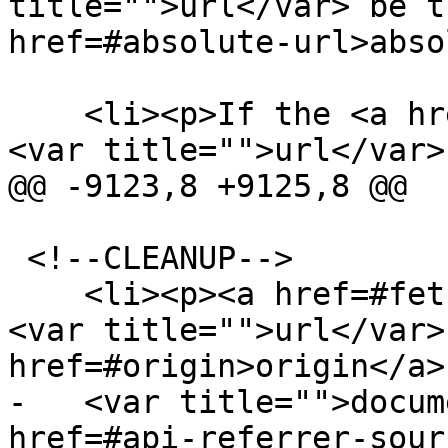
title="">url</var> be t
href=#absolute-url>abso
    <li><p>If the <a href=#origin>origin</a> of 
<var title="">url</var>
@@ -9123,8 +9125,8 @@

 <!--CLEANUP-->

    <li><p><a href=#fetch>Fetch</a><!--FETCH--> 
<var title="">url</var>
href=#origin>origin</a> 
-   <var title="">docum
href=#api-referrer-sour