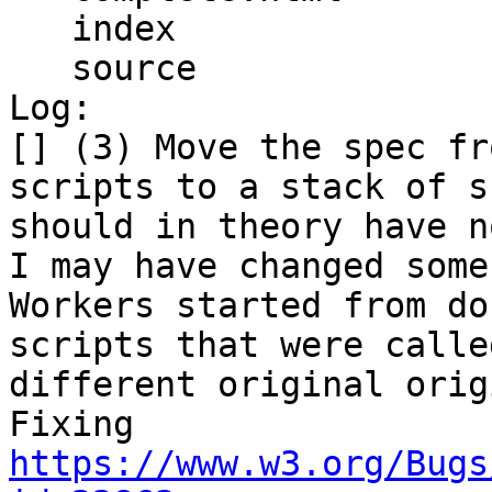
   index

   source

Log:

[] (3) Move the spec fr
scripts to a stack of s
should in theory have n
I may have changed some
Workers started from do
scripts that were calle
different original orig
Fixing 
https://www.w3.org/Bugs