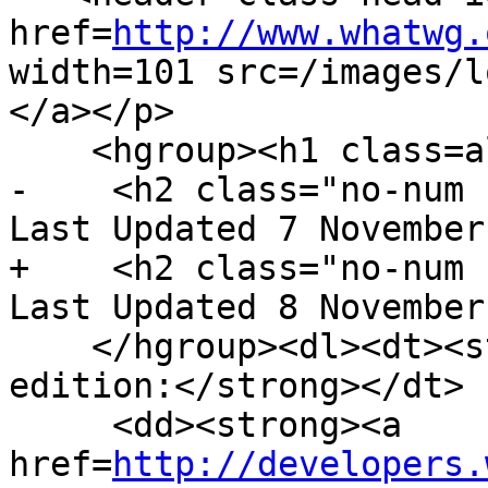
href=
http://www.whatwg.
width=101 src=/images/l
</a></p>

    <hgroup><h1 class=allcaps>HTML</h1>

-    <h2 class="no-num 
Last Updated 7 November
+    <h2 class="no-num 
Last Updated 8 November
    </hgroup><dl><dt><strong>Web developer 
edition:</strong></dt>

     <dd><strong><a 
href=
http://developers.