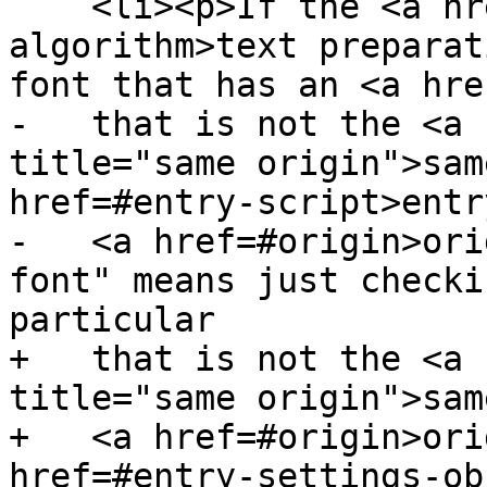
    <li><p>If the <a href=#text-preparation-
algorithm>text preparat
font that has an <a hre
-   that is not the <a 
title="same origin">sam
href=#entry-script>entr
-   <a href=#origin>ori
font" means just checki
particular

+   that is not the <a 
title="same origin">sam
+   <a href=#origin>ori
href=#entry-settings-ob