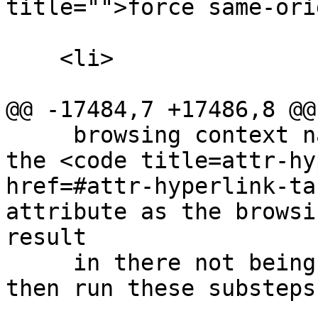
title="">force same-ori
    <li>

@@ -17484,7 +17486,8 @@

     browsing context name</a>, using the value of 
the <code title=attr-hy
href=#attr-hyperlink-ta
attribute as the browsi
result

     in there not being a chosen browsing context, 
then run these substeps