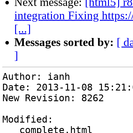
Next message:
[html5] r
integration Fixing http
[...]
Messages sorted by:
[ d
]
Author: ianh

Date: 2013-11-08 15:21:
New Revision: 8262

Modified:

   complete.html
