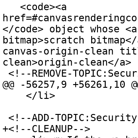
   <code><a 
href=#canvasrenderingco
</code> object whose <a
bitmap>scratch bitmap</
canvas-origin-clean tit
clean>origin-clean</a> 
 <!--REMOVE-TOPIC:Security-->

@@ -56257,9 +56261,10 @@
    </li>

 <!--ADD-TOPIC:Security-->

+<!--CLEANUP-->
