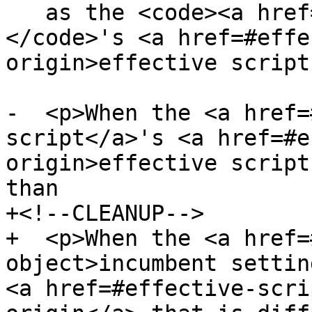
   as the <code><a href=#document>Document</a>
</code>'s <a href=#effe
origin>effective script
-  <p>When the <a href=
script</a>'s <a href=#e
origin>effective script
than

+<!--CLEANUP-->

+  <p>When the <a href=
object>incumbent settin
<a href=#effective-scri