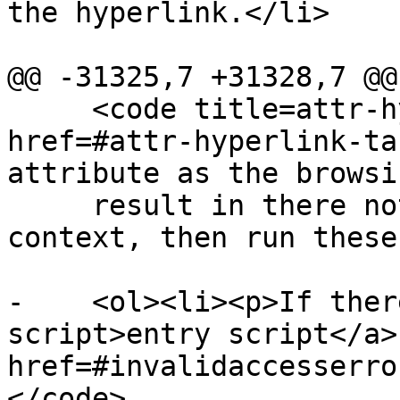
the hyperlink.</li>

@@ -31325,7 +31328,7 @@

     <code title=attr-hyperlink-target><a 
href=#attr-hyperlink-ta
attribute as the browsi
     result in there not being a chosen browsing 
context, then run these
-    <ol><li><p>If ther
script>entry script</a>
href=#invalidaccesserro
</code>
