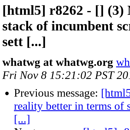
[html5] r8262 - [] (3
stack of incumbent scr
sett [...]
whatwg at whatwg.org
wh
Fri Nov 8 15:21:02 PST 20
Previous message:
[html5
reality better in terms of 
[...]