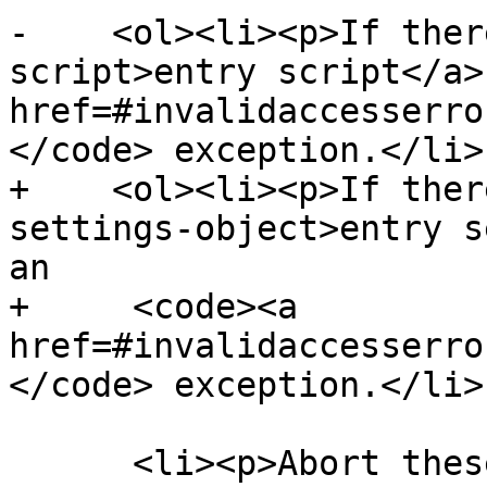
-    <ol><li><p>If ther
script>entry script</a>
href=#invalidaccesserro
</code> exception.</li>

+    <ol><li><p>If ther
settings-object>entry s
an

+     <code><a 
href=#invalidaccesserro
</code> exception.</li>

      <li><p>Abort these steps without following 