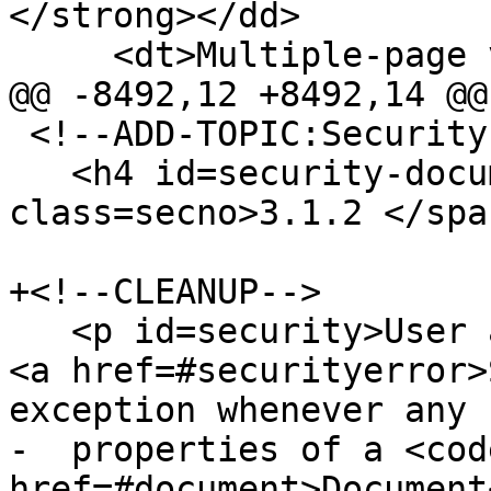
</strong></dd>

     <dt>Multiple-page version:</dt>

@@ -8492,12 +8492,14 @@

 <!--ADD-TOPIC:Security-->

   <h4 id=security-document><span 
class=secno>3.1.2 </spa
+<!--CLEANUP-->

   <p id=security>User agents must throw a <code>
<a href=#securityerror>
exception whenever any

-  properties of a <code
href=#document>Document