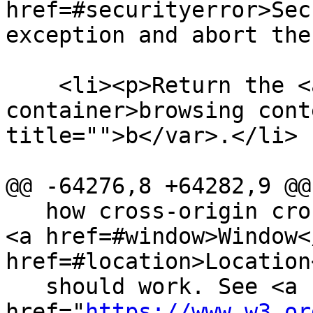
href=#securityerror>Sec
exception and abort the
    <li><p>Return the <a href=#browsing-context-
container>browsing cont
title="">b</var>.</li>

@@ -64276,8 +64282,9 @@

   how cross-origin cross-global access to <code>
<a href=#window>Window<
href=#location>Location
   should work. See <a 
href="
https://www.w3.or