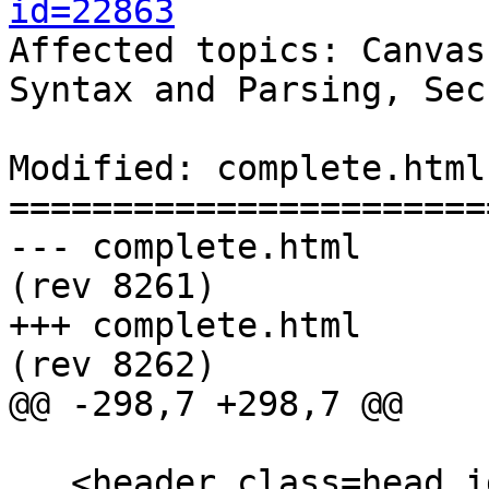
id=22863

Affected topics: Canvas
Syntax and Parsing, Sec
Modified: complete.html

=======================
--- complete.html	2013-11-07 22:41:52 UTC 
(rev 8261)

+++ complete.html	2013-11-08 23:21:01 UTC 
(rev 8262)

@@ -298,7 +298,7 @@

   <header class=head id=head><p><a 