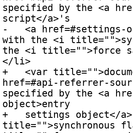
specified by the <a hre
script</a>'s

-   <a href=#settings-o
with the <i title="">sy
the <i title="">force s
</li>

+   <var title="">docum
href=#api-referrer-sour
specified by the <a hre
object>entry

+   settings object</a>
title="">synchronous fl