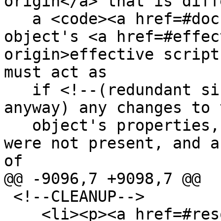
origin</a> that is diff
   a <code><a href=#document>Document</a></code> 
object's <a href=#effec
origin>effective script
must act as

   if <!--(redundant since you can't access any 
anyway) any changes to 
   object's properties, getters, setters, etc, 
were not present, and a
of

@@ -9096,7 +9098,7 @@

 <!--CLEANUP-->

    <li><p><a href=#resolve-a-url title="resolve a 