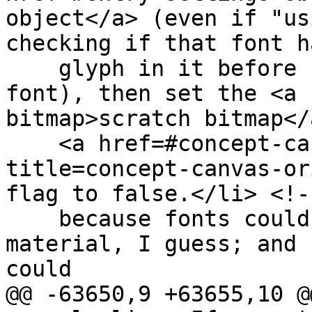
object</a> (even if "us
checking if that font h
    glyph in it before falling back to another 
font), then set the <a 
bitmap>scratch bitmap</a
    <a href=#concept-canvas-origin-clean 
title=concept-canvas-or
flag to false.</li> <!--
    because fonts could consider sensitive 
material, I guess; and 
could

@@ -63650,9 +63655,10 @@