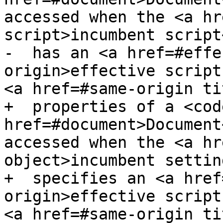
accessed when the <a hr
script>incumbent script<
-  has an <a href=#effe
origin>effective script
<a href=#same-origin ti
+  properties of a <code
href=#document>Document
accessed when the <a hr
object>incumbent settin
+  specifies an <a href
origin>effective script
<a href=#same-origin ti