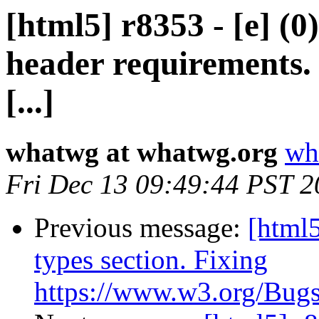
[html5] r8353 - [e] (0)
header requirements.
[...]
whatwg at whatwg.org
wh
Fri Dec 13 09:49:44 PST 
Previous message:
[html5
types section. Fixing
https://www.w3.org/Bugs/