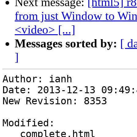
Next message:
[html5] r
from just Window to Win
<video> [...]
Messages sorted by:
[ d
]
Author: ianh

Date: 2013-12-13 09:49:
New Revision: 8353

Modified:

   complete.html
