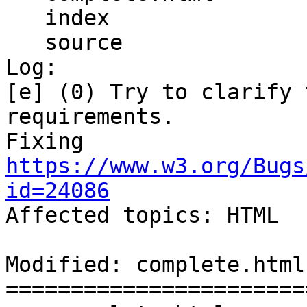
   index

   source

Log:

[e] (0) Try to clarify 
requirements.

Fixing 
https://www.w3.org/Bugs
id=24086