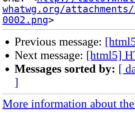
whatwg.org/attachments/
0002.png
Previous message:
[html5
Next message:
[html5] 
Messages sorted by:
[ d
]
More information about the 