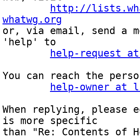
http://lists.wh
whatwg.org

or, via email, send a m
'help' to

help-request at
You can reach the perso
help-owner at l
When replying, please e
is more specific

than "Re: Contents of H