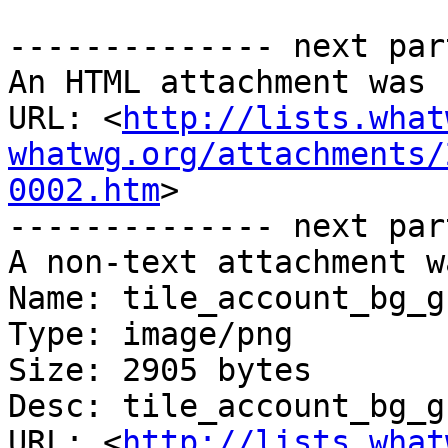
-------------- next par
An HTML attachment was 
URL: <
http://lists.what
whatwg.org/attachments/
0002.htm
>

-------------- next par
A non-text attachment w
Name: tile_account_bg_g
Type: image/png

Size: 2905 bytes

Desc: tile_account_bg_g
URL: <
http://lists.what