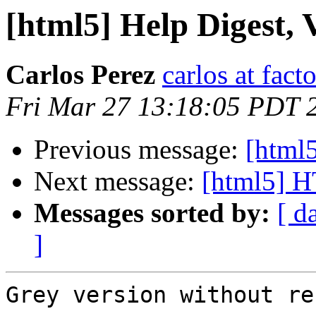
[html5] Help Digest, V
Carlos Perez
carlos at fac
Fri Mar 27 13:18:05 PDT 
Previous message:
[html5
Next message:
[html5] 
Messages sorted by:
[ d
]
Grey version without re