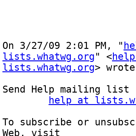
On 3/27/09 2:01 PM, "
he
lists.whatwg.org
" <
help
lists.whatwg.org
> wrote:
Send Help mailing list 
help at lists.w
To subscribe or unsubsc
Web, visit
