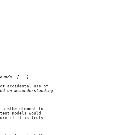
ct accidental use of

 a <th> element to

tent models would

ure if it is truly
