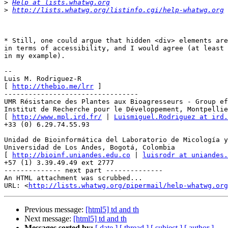
>
Help at lists.whatwg.org
>
http://lists.whatwg.org/listinfo.cgi/help-whatwg.org
* Still, one could argue that hidden <div> elements are
in terms of accessibility, and I would agree (at least 
in my example).

--

Luis M. Rodriguez-R

[ 
http://thebio.me/lrr
 ]

---------------------------------

UMR Résistance des Plantes aux Bioagresseurs - Group ef
Institut de Recherche pour le Développement, Montpellie
[ 
http://www.mpl.ird.fr/
 | 
Luismiguel.Rodriguez at ird.
+33 (0) 6.29.74.55.93

Unidad de Bioinformática del Laboratorio de Micología y
Universidad de Los Andes, Bogotá, Colombia

[ 
http://bioinf.uniandes.edu.co
 | 
luisrodr at uniandes.
+57 (1) 3.39.49.49 ext 2777

-------------- next part --------------

An HTML attachment was scrubbed...

URL: <
http://lists.whatwg.org/pipermail/help-whatwg.org
Previous message:
[html5] td and th
Next message:
[html5] td and th
Messages sorted by:
[ date ]
[ thread ]
[ subject ]
[ author ]