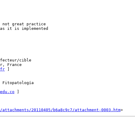
 not great practice

as it is implemented

fecteur/cible

r, France

fr
 ]

 Fitopatología

edu.co
 ]

/attachments/20110405/b6a8c9c7/attachment-0003.htm