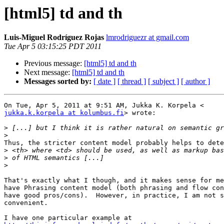
[html5] td and th
Luis-Miguel Rodríguez Rojas
lmrodriguezr at gmail.com
Tue Apr 5 03:15:25 PDT 2011
Previous message:
[html5] td and th
Next message:
[html5] td and th
Messages sorted by:
[ date ]
[ thread ]
[ subject ]
[ author ]
jukka.k.korpela at kolumbus.fi
> wrote:

>
>
Thus, the stricter content model probably helps to dete
>
>
>
That's exactly what I though, and it makes sense for me
have Phrasing content model (both phrasing and flow con
have good pros/cons).  However, in practice, I am not s
convenient.
