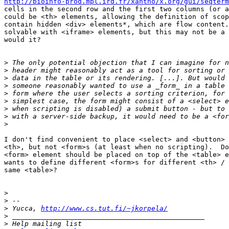
http://bioinfo-prod.mpl.ird.fr/xantho/x.org/gui/seqterm
cells in the second row and the first two columns (or a
could be <th> elements, allowing the definition of scop
contain hidden <div> elements*, which are flow content.
solvable with <iframe> elements, but this may not be a 
would it?

>
>
>
>
>
>
>
>
>
I don't find convenient to place <select> and <button> 
<th>, but not <form>s (at least when no scripting).  Do
<form> element should be placed on top of the <table> e
wants to define different <form>s for different <th> / 
same <table>?

>
>
>
 Yucca, 
http://www.cs.tut.fi/~jkorpela/
>
>