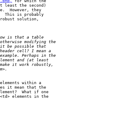
.php,
 for which the

t least the second)

e.  However, they

  This is probably

robust solution,

elements within a

es it mean that the

lement?  What if one

<td> elements in the
