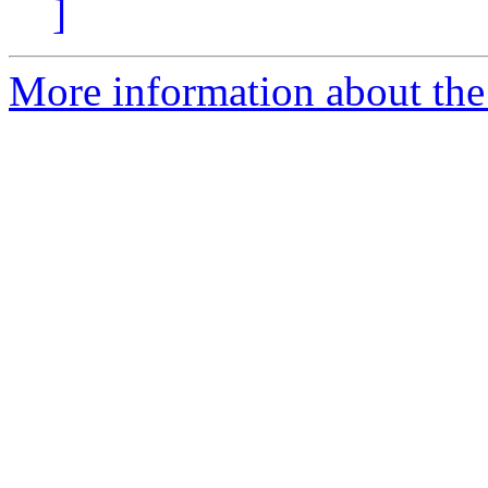
]
More information about the 