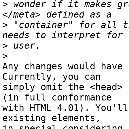
>
 wonder if it makes gr
>
 "container" for all t
>
>
Any changes would have 
Currently, you can

simply omit the <head> 
(in full conformance

with HTML 4.01). You'll
existing elements,

in special considering 