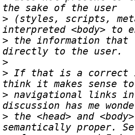
>
 (styles, scripts, met
>
 the information that 
>
>
 If that is a correct 
>
 navigational links in
>
 the <head> and <body>