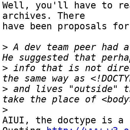
Well, you'll have to re
archives. There

have been proposals for
>
 A dev team peer had a
>
 info that is not dire
>
 and lives "outside" t
>
AIUI, the doctype is a 