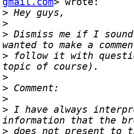
gmail.com
> wrote:

>
>
>
 Dismiss me if I sound
>
 follow it with questi
>
>
>
>
 I have always interpr
>
 does not present to t