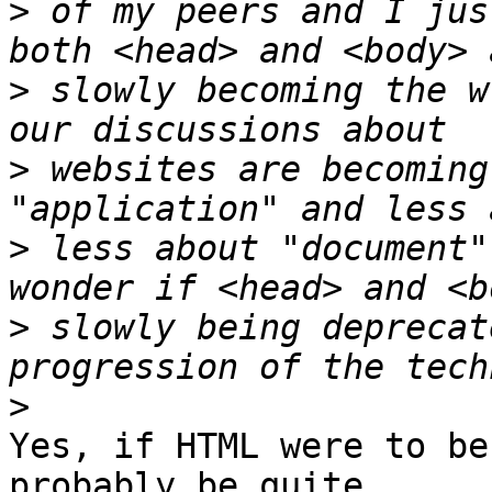
>
 of my peers and I jus
>
 slowly becoming the w
>
 websites are becoming
>
 less about "document"
>
 slowly being deprecat
>
Yes, if HTML were to be
probably be quite
