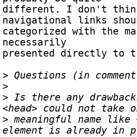
different. I don't thin
navigational links shou
categorized with the ma
necessarily

presented directly to t
>
>
>
 Is there any drawback
>
 meaningful name like 