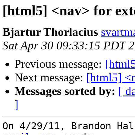
[html5] <nav> for ext
Bjartur Thorlacius
svartm
Sat Apr 30 09:33:15 PDT 
Previous message:
[html5
Next message:
[html5] <n
Messages sorted by:
[ d
]
On 4/29/11, Brandon Hal