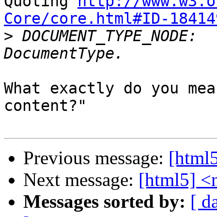
Quoting 
http://www.w3.o
Core/core.html#ID-18414

>
 DOCUMENT_TYPE_NODE:	The node is a 
What exactly do you mea
content?"

Previous message:
[html5
Next message:
[html5] <n
Messages sorted by:
[ d