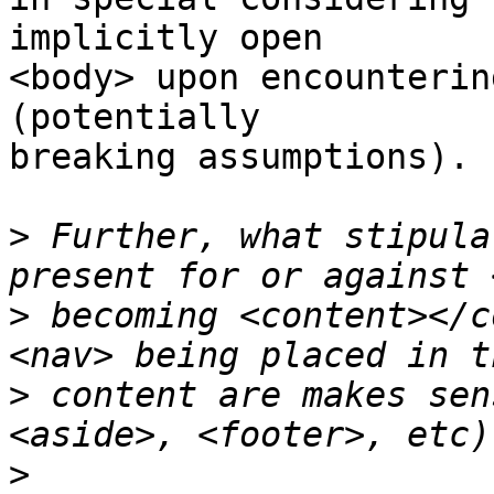
implicitly open

<body> upon encounterin
(potentially

breaking assumptions).

>
 Further, what stipula
>
 becoming <content></c
>
 content are makes sen
>