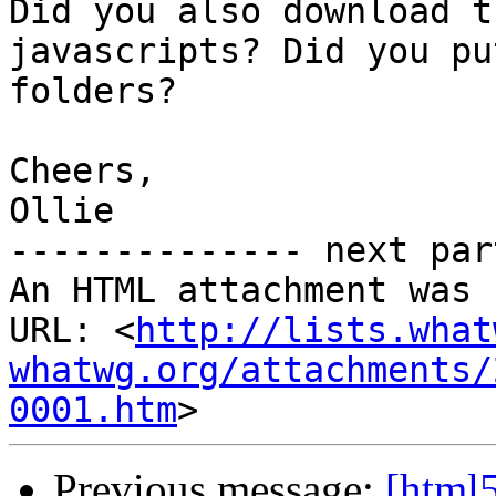
Did you also download t
javascripts? Did you pu
folders?

Cheers,

Ollie

-------------- next par
An HTML attachment was 
URL: <
http://lists.what
whatwg.org/attachments/
0001.htm
Previous message:
[html