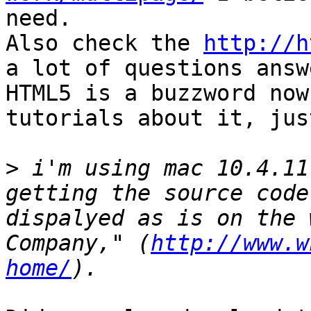
need.

Also check the 
http://h
a lot of questions answ
HTML5 is a buzzword now
tutorials about it, jus
>
 i'm using mac 10.4.11
getting the source code
dispalyed as is on the 
Company," (
http://www.w
home/