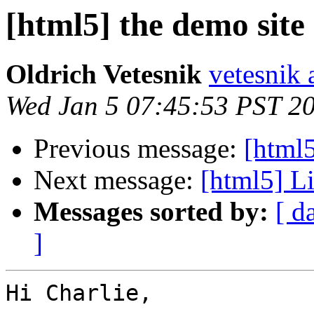
[html5] the demo site
Oldrich Vetesnik
vetesnik 
Wed Jan 5 07:45:53 PST 2
Previous message:
[html
Next message:
[html5] Li
Messages sorted by:
[ d
]
Hi Charlie,
