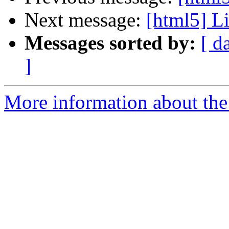
Next message:
[html5] Li
Messages sorted by:
[ d
]
More information about the 