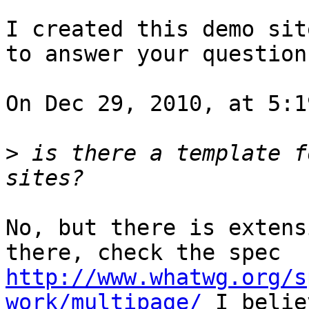
I created this demo sit
to answer your questions
On Dec 29, 2010, at 5:1
>
 is there a template f
No, but there is extens
there, check the spec 
http://www.whatwg.org/s
work/multipage/
 I belie