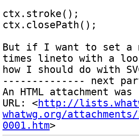
ctx.stroke();

ctx.closePath();

But if I want to set a 
times lineto with a loop
how I should do with SVG
-------------- next par
An HTML attachment was 
URL: <
http://lists.what
whatwg.org/attachments/
0001.htm