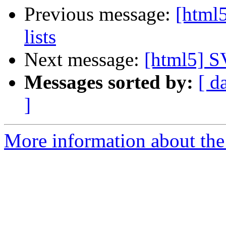
Previous message:
[html5
lists
Next message:
[html5] S
Messages sorted by:
[ d
]
More information about the 