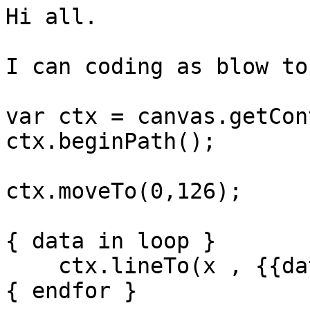
Hi all.

I can coding as blow to
var ctx = canvas.getCon
ctx.beginPath();

ctx.moveTo(0,126);

{ data in loop }

    ctx.lineTo(x , {{data}});

{ endfor }
