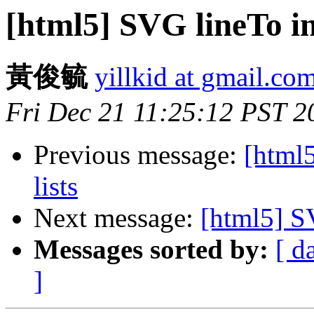
[html5] SVG lineTo in
黃俊毓
yillkid at gmail.co
Fri Dec 21 11:25:12 PST 2
Previous message:
[html5
lists
Next message:
[html5] S
Messages sorted by:
[ d
]