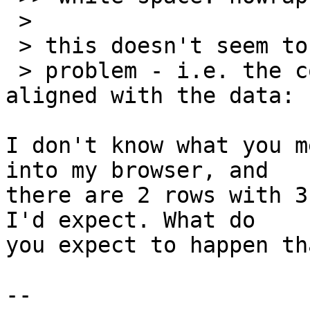
 >

 > this doesn't seem to fix my

 > problem - i.e. the column headers are not 
aligned with the data:

I don't know what you m
into my browser, and 

there are 2 rows with 3
I'd expect. What do 

you expect to happen th
-- 
