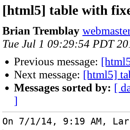
[html5] table with fi
Brian Tremblay
webmaster
Tue Jul 1 09:29:54 PDT 20
Previous message:
[html5
Next message:
[html5] ta
Messages sorted by:
[ d
]
On 7/1/14, 9:19 AM, Lar