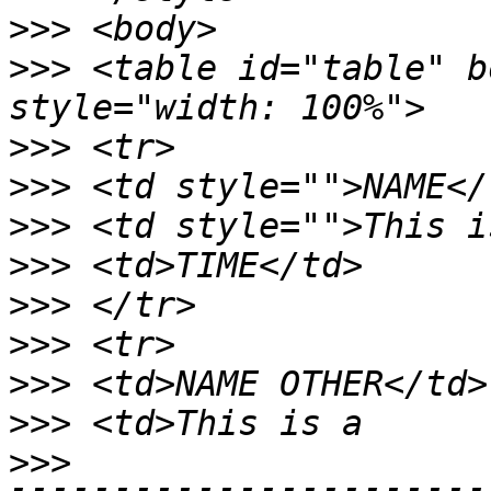
>>>
>>>
 <table id="table" b
>>>
>>>
>>>
>>>
>>>
>>>
>>>
>>>
>>>