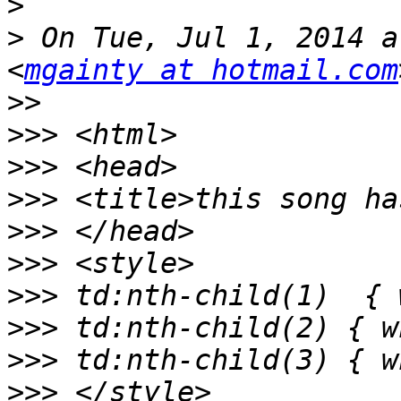
>
>
 On Tue, Jul 1, 2014 a
<
mgainty at hotmail.com
>>
>>>
>>>
>>>
>>>
>>>
>>>
>>>
>>>
>>>