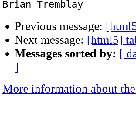
Previous message:
[html5
Next message:
[html5] ta
Messages sorted by:
[ d
]
More information about the 