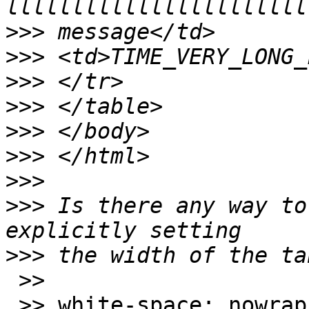
>>>
>>>
>>>
>>>
>>>
>>>
>>>
>>>
 Is there any way to
>>>
 >>

 >> white-space: nowrap
