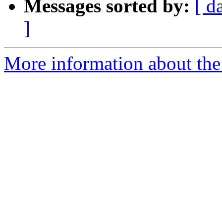
Messages sorted by:
[ d
]
More information about the 