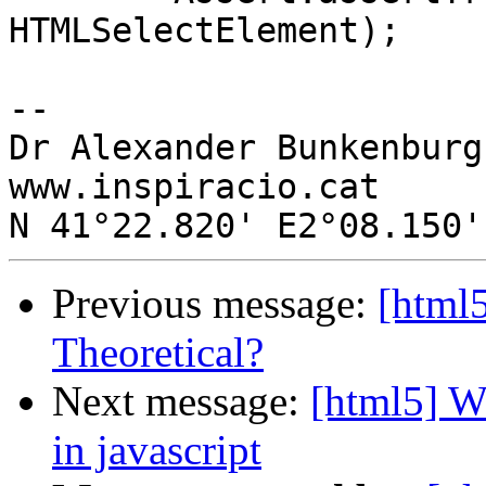
HTMLSelectElement);

-- 

Dr Alexander Bunkenburg

www.inspiracio.cat

Previous message:
[html
Theoretical?
Next message:
[html5] Wa
in javascript