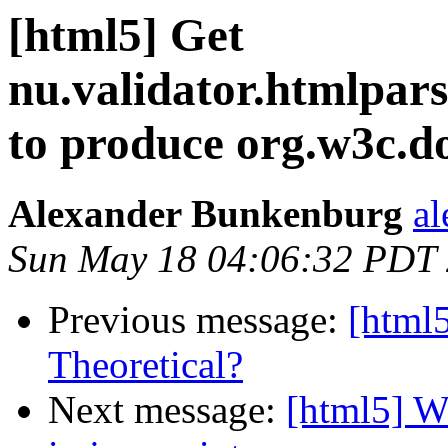
[html5] Get
nu.validator.htmlpa
to produce org.w3c
Alexander Bunkenburg
al
Sun May 18 04:06:32 PDT
Previous message:
[html
Theoretical?
Next message:
[html5] Wa