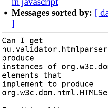
in javascript
Messages sorted by:
[ d
]
Can I get 
nu.validator.htmlparser
produce

instances of org.w3c.do
elements that

implement to produce 
org.w3c.dom.html.HTMLSe