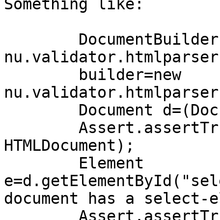
Something like:

        DocumentBuilder builder=new

nu.validator.htmlparser
        builder=new 
nu.validator.htmlparser
        Document d=(Document)builder.parse(in);

        Assert.assertTrue(d instanceof 
HTMLDocument);

        Element 
e=d.getElementById("sel
document has a select-e
        Assert.assertTrue(e instanceof 