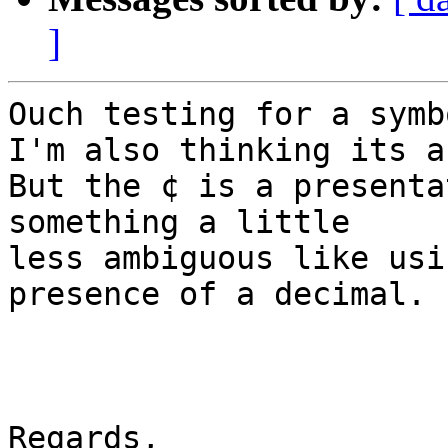
]
Ouch testing for a symbo
I'm also thinking its a
But the ¢ is a presenta
something a little

less ambiguous like usi
presence of a decimal.

Regards,
