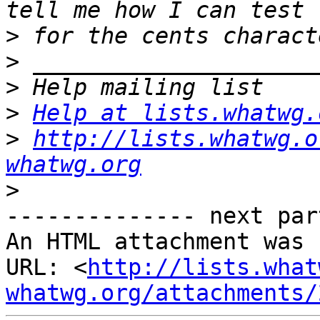
>
>
>
>
Help at lists.whatwg.
>
http://lists.whatwg.o
whatwg.org
>
-------------- next par
An HTML attachment was 
URL: <
http://lists.what
whatwg.org/attachments/