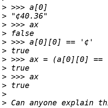
>
>
>
>
>
>
>
>
>
>
>
>
 Can anyone explain th