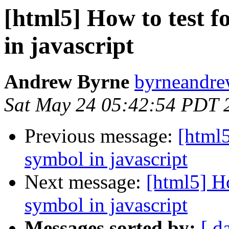
[html5] How to test f
in javascript
Andrew Byrne
byrneandre
Sat May 24 05:42:54 PDT 
Previous message:
[html5
symbol in javascript
Next message:
[html5] Ho
symbol in javascript
Messages sorted by:
[ d