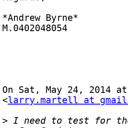
*Andrew Byrne*

M.0402048054

On Sat, May 24, 2014 at
<
larry.martell at gmail
>
 I need to test for th