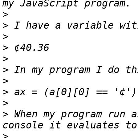
>
>
>
>
>
>
>
>
>
>
 When my program run a
>