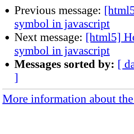
Previous message:
[html5
symbol in javascript
Next message:
[html5] Ho
symbol in javascript
Messages sorted by:
[ d
]
More information about the 