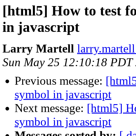
[html5] How to test f
in javascript
Larry Martell
larry.martel
Sun May 25 12:10:18 PDT
Previous message:
[html5
symbol in javascript
Next message:
[html5] Ho
symbol in javascript
Messages sorted by:
[ d