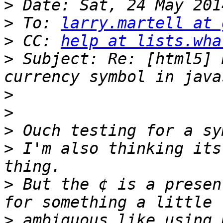
>
>
 To: 
larry.martell at 
>
 CC: 
help at lists.wha
>
 Subject: Re: [html5] 
>
>
>
>
 I'm also thinking its
>
 But the ¢ is a presen
>
 ambiguous like using 