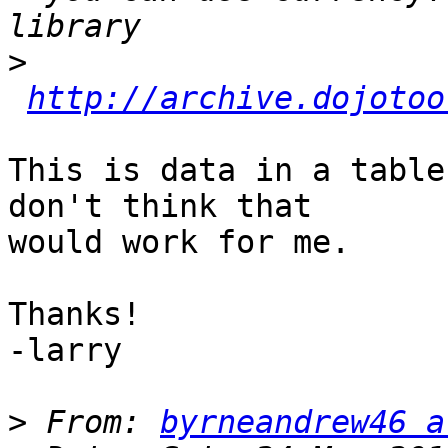
>
http://archive.dojotoo
This is data in a table
don't think that

would work for me.

Thanks!

-larry

>
 From: 
byrneandrew46 a