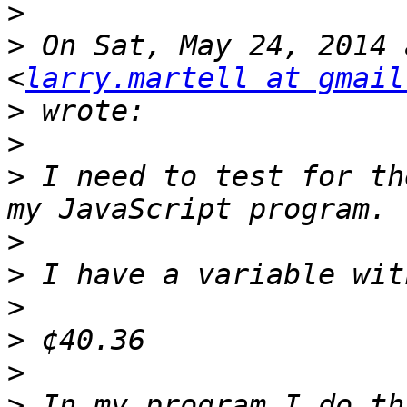
>
>
 On Sat, May 24, 2014 
<
larry.martell at gmail
>
>
>
 I need to test for th
>
>
>
>
>
>