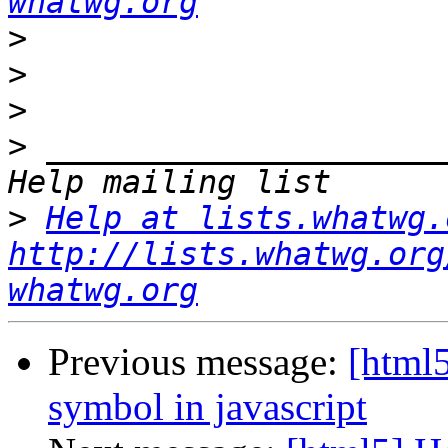
whatwg.org
>
>
>
>
 _____________________
>
Help at lists.whatwg.
http://lists.whatwg.org
whatwg.org
Previous message:
[html5
symbol in javascript