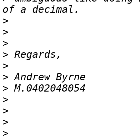
>
>
>
>
>
>
>
>
>
>
>