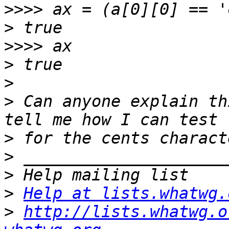
>>>>
>
>>>>
>
>
>
 Can anyone explain th
>
>
>
>
Help at lists.whatwg.
>
http://lists.whatwg.o