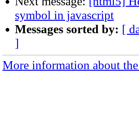
Next message:
[html5] Ho
symbol in javascript
Messages sorted by:
[ d
]
More information about the 