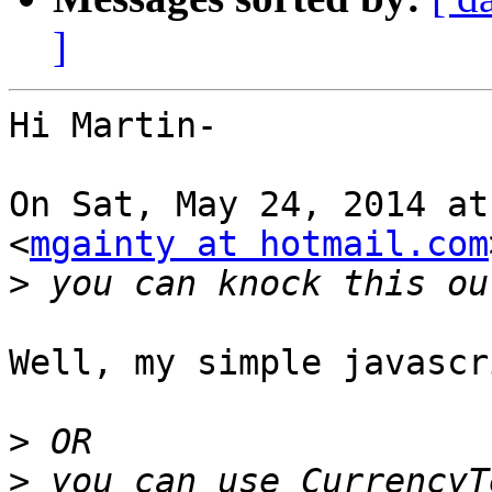
]
Hi Martin-

On Sat, May 24, 2014 at
<
mgainty at hotmail.com
>
Well, my simple javascr
>
>
 you can use CurrencyT