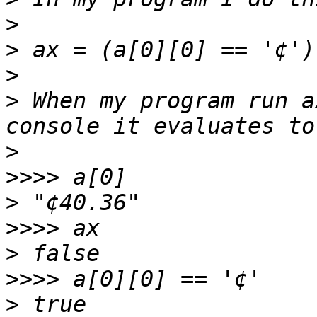
>
>
>
>
 When my program run a
>
>>>>
>
>>>>
>
>>>>
>