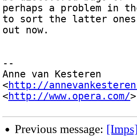
perhaps a problem in th
to sort the latter ones 
out now.

-- 

Anne van Kesteren

<
http://annevankesteren
<
http://www.opera.com/
>

Previous message:
[Imps]