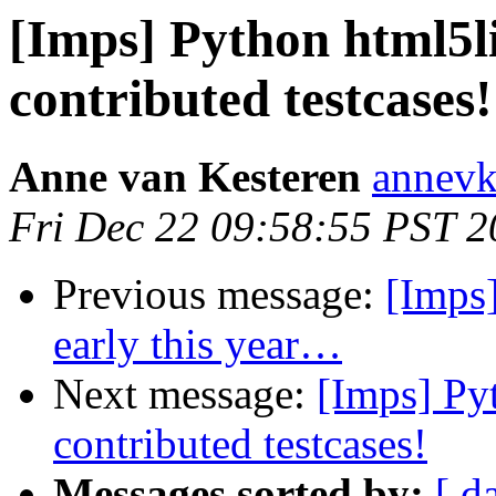
[Imps] Python html5li
contributed testcases!
Anne van Kesteren
annevk
Fri Dec 22 09:58:55 PST 
Previous message:
[Imps]
early this year…
Next message:
[Imps] Pyt
contributed testcases!
Messages sorted by:
[ d