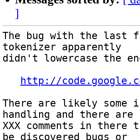
]
The bug with the last f
tokenizer apparently  

didn't lowercase the en
http://code.google.c
There are likely some i
handling and there are 
XXX comments in there t
be discovered bugs or  
