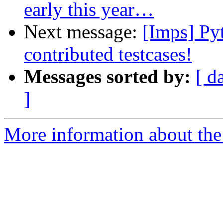
early this year…
Next message:
[Imps] Pyt
contributed testcases!
Messages sorted by:
[ d
]
More information about the