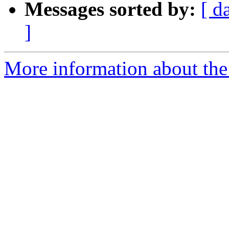
Messages sorted by:
[ d
]
More information about the