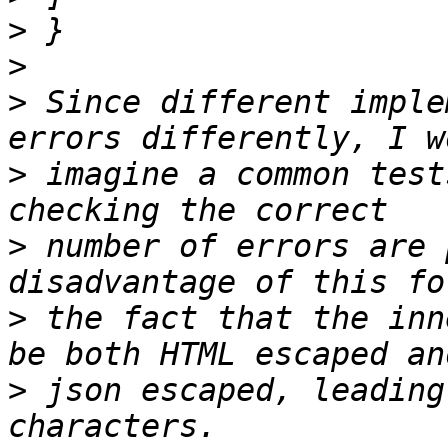
>
>
>
 Since different imple
>
 imagine a common test
>
 number of errors are 
>
 the fact that the inn
>
 json escaped, leading