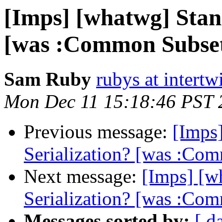
[Imps] [whatwg] Sta
[was :Common Subse
Sam Ruby
rubys at intertw
Mon Dec 11 15:18:46 PST 
Previous message:
[Imps
Serialization? [was :Co
Next message:
[Imps] [
Serialization? [was :Co
Messages sorted by:
[ d