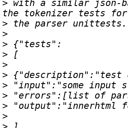
>
 with a similar json-b
>
>
>
>
>
>
>
>
>
>
>