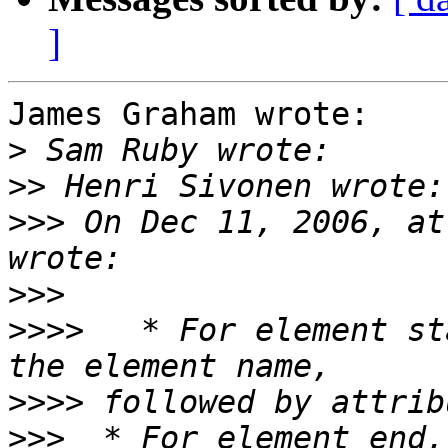
]
James Graham wrote:

>
>>
>>>
 On Dec 11, 2006, at
>>>
>>>>
   * For element st
>>>>
>>>
  * For element end,