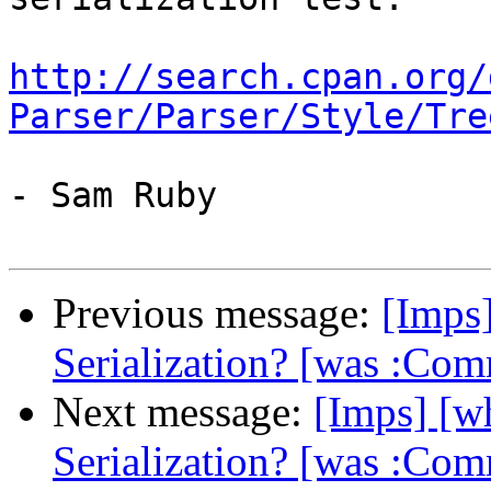
http://search.cpan.org/
Parser/Parser/Style/Tre
- Sam Ruby

Previous message:
[Imps
Serialization? [was :Co
Next message:
[Imps] [
Serialization? [was :Co