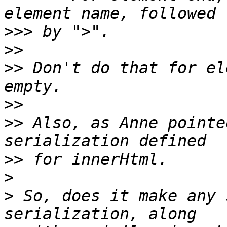
>>>
>>
>>
 Don't do that for el
>>
>>
 Also, as Anne pointe
>>
>
>
 So, does it make any 