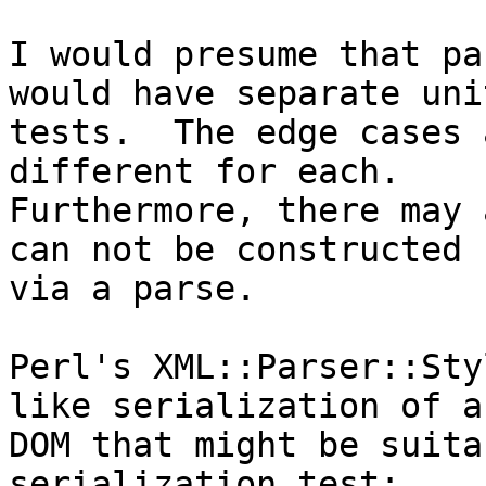
I would presume that pa
would have separate unit
tests.  The edge cases 
different for each. 

Furthermore, there may 
can not be constructed 

via a parse.

Perl's XML::Parser::Sty
like serialization of a 
DOM that might be suita
serialization test:
