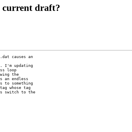
e current draft?
.dat causes an

. I'm updating

ss loop

wing the

s an endless

s to something

tag whose tag

s switch to the
