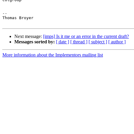
-- 

Thomas Broyer

Next message:
[imps] Is it me or an error in the current draft?
Messages sorted by:
[ date ]
[ thread ]
[ subject ]
[ author ]
More information about the Implementors mailing list