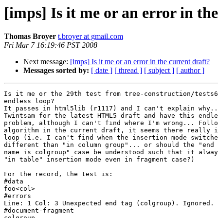
[imps] Is it me or an error in th
Thomas Broyer
t.broyer at gmail.com
Fri Mar 7 16:19:46 PST 2008
Next message:
[imps] Is it me or an error in the current draft?
Messages sorted by:
[ date ]
[ thread ]
[ subject ]
[ author ]
Is it me or the 29th test from tree-construction/tests6
endless loop?

It passes in html5lib (r1117) and I can't explain why..
Twintsam for the latest HTML5 draft and have this endle
problem, although I can't find where I'm wrong... Follo
algorithm in the current draft, it seems there really i
loop (i.e. I can't find when the insertion mode switche
different than "in column group"... or should the "end 
name is colgroup" case be understood such that it alway
"in table" insertion mode even in fragment case?)

For the record, the test is:

#data

foo<col>

#errors

Line: 1 Col: 3 Unexpected end tag (colgroup). Ignored.

#document-fragment

colgroup
