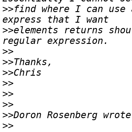
>>
find where I can use 
>>
elements returns shou
>>
>>
>>
>>
>>
>>
>>
>>