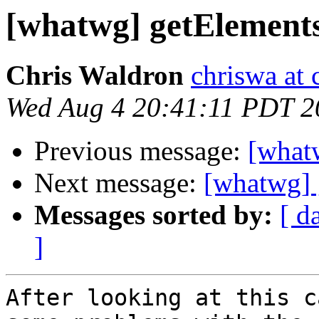
[whatwg] getElement
Chris Waldron
chriswa at 
Wed Aug 4 20:41:11 PDT 2
Previous message:
[what
Next message:
[whatwg] 
Messages sorted by:
[ d
]
After looking at this c