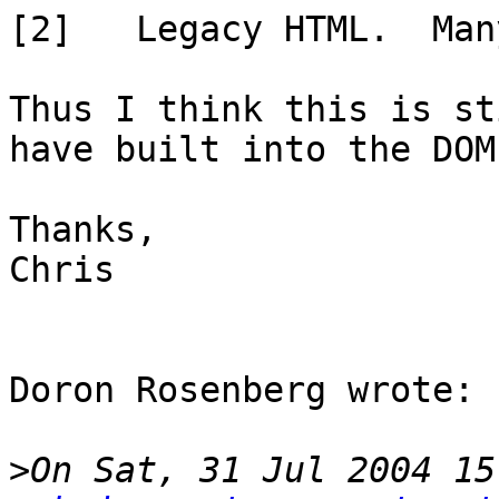
[2]   Legacy HTML.  Man
Thus I think this is st
have built into the DOM.
Thanks,

Chris

Doron Rosenberg wrote:

>
On Sat, 31 Jul 2004 15