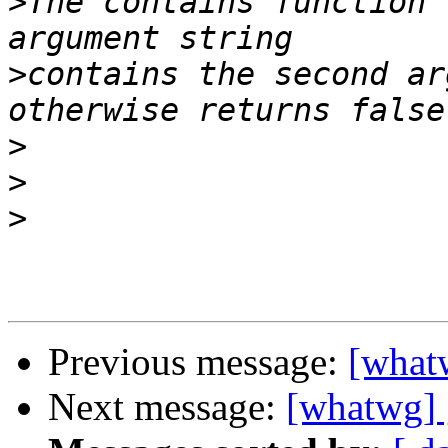
>
The contains function 
>
contains the second ar
>
>
>
Previous message:
[what
Next message:
[whatwg] 