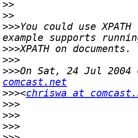
>>
>>
>>>
You could use XPATH 
>>>
>>>
>>>
On Sat, 24 Jul 2004 
comcast.net
>>>
<
chriswa at comcast.
>>>
>>>
>>>
>>>