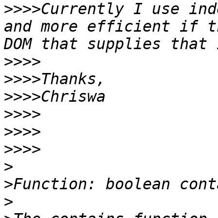
>>>>
Currently I use ind
and more efficient if t
>>>>
>>>>
>>>>
>>>>
>>>>
>>>>
>
>
>