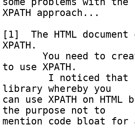
some problems with the 

XPATH approach...

[1]  The HTML document 
XPATH.

       You need to create an XML document in order 
to use XPATH. 

        I noticed that someone wrote a JavaScript 
library whereby you 

can use XPATH on HTML b
the purpose not to 

mention code bloat for 