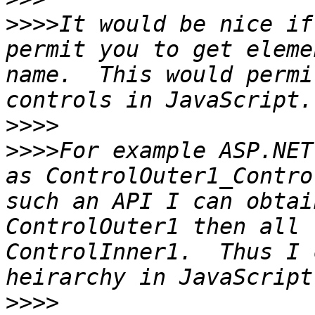
>>>>
It would be nice if
permit you to get eleme
name.  This would permi
>>>>
>>>>
For example ASP.NET
as ControlOuter1_Contro
such an API I can obtai
ControlOuter1 then all 
ControlInner1.  Thus I 
>>>>