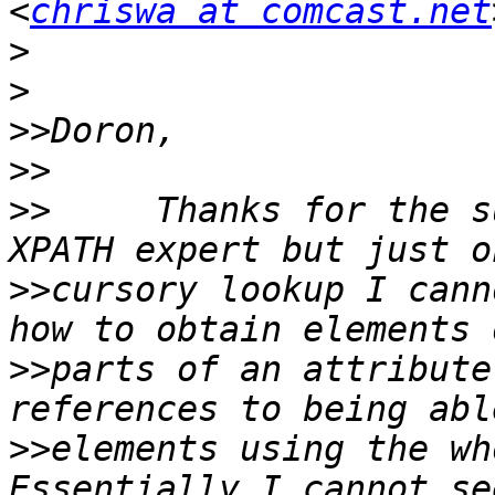
<
chriswa at comcast.net
>
>
>>
>>
>>
     Thanks for the s
>>
cursory lookup I cann
>>
parts of an attribute
>>
elements using the who