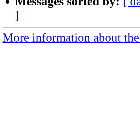
Messages sorted by:
[ d
]
More information about the