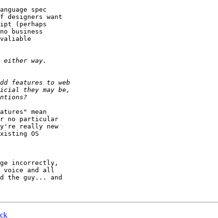
anguage spec 

f designers want 

ipt (perhaps 

no business 

valiable 

atures" mean 

r no particular 

y're really new 

xisting OS 

ge incorrectly, 

 voice and all 

d the guy... and 

ick