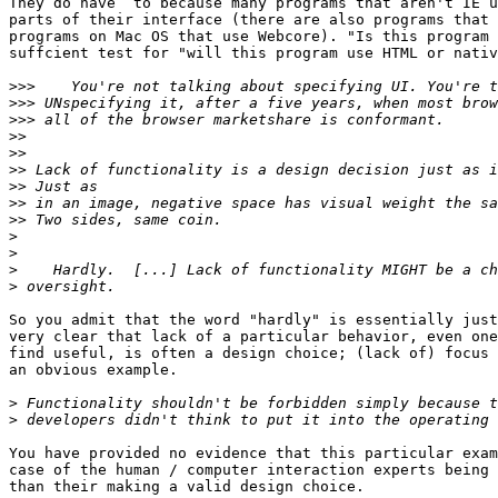
They do have  to because many programs that aren't IE u
parts of their interface (there are also programs that 
programs on Mac OS that use Webcore). "Is this program 
suffcient test for "will this program use HTML or nativ
>>>
>>>
>>>
>>
>>
>>
>>
>>
>>
>
>
>
>
So you admit that the word "hardly" is essentially just
very clear that lack of a particular behavior, even one
find useful, is often a design choice; (lack of) focus 
an obvious example.

>
>
You have provided no evidence that this particular exam
case of the human / computer interaction experts being 
than their making a valid design choice.
