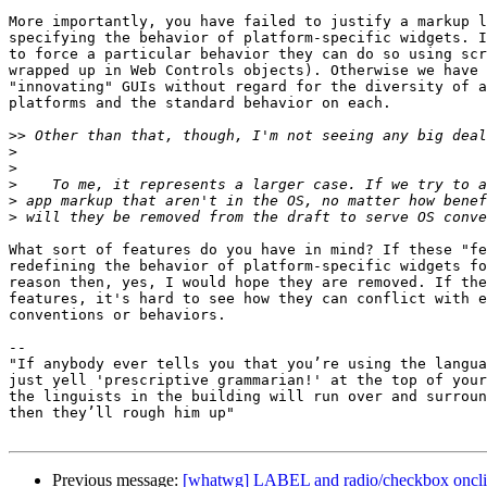
More importantly, you have failed to justify a markup l
specifying the behavior of platform-specific widgets. I
to force a particular behavior they can do so using scr
wrapped up in Web Controls objects). Otherwise we have 
"innovating" GUIs without regard for the diversity of a
platforms and the standard behavior on each.

>>
>
>
>
>
>
What sort of features do you have in mind? If these "fe
redefining the behavior of platform-specific widgets fo
reason then, yes, I would hope they are removed. If the
features, it's hard to see how they can conflict with e
conventions or behaviors.

-- 

"If anybody ever tells you that you’re using the langua
just yell 'prescriptive grammarian!' at the top of your
the linguists in the building will run over and surroun
then they’ll rough him up"

Previous message:
[whatwg] LABEL and radio/checkbox oncl