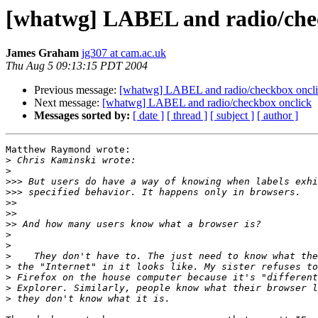
[whatwg] LABEL and radio/che
James Graham
jg307 at cam.ac.uk
Thu Aug 5 09:13:15 PDT 2004
Previous message:
[whatwg] LABEL and radio/checkbox oncl
Next message:
[whatwg] LABEL and radio/checkbox onclick
Messages sorted by:
[ date ]
[ thread ]
[ subject ]
[ author ]
Matthew Raymond wrote:

>
>
>>>
>>>
>>
>>
>>
>
>
>
>
>
>
>