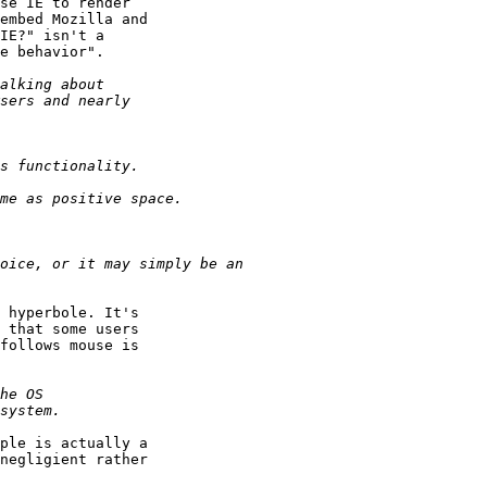
se IE to render 

embed Mozilla and 

IE?" isn't a 

e behavior".

 hyperbole. It's 

 that some users 

follows mouse is 

ple is actually a 

negligient rather 
