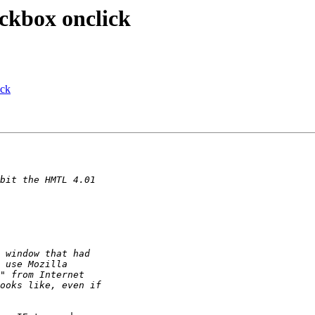
ckbox onclick
ick