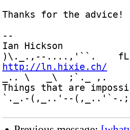
Thanks for the advice!

-- 

Ian Hickson               U+1047E 
http://ln.hixie.ch/
    
_.. \   _\  ;`._ ,.

Things that are impossib
`._.-(,_..'--(,_..'`-.;.
Previous message:
[what