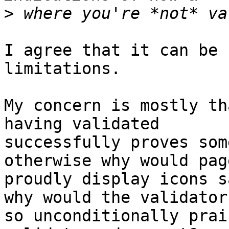
>
I agree that it can be 
limitations.

My concern is mostly th
having validated 

successfully proves som
otherwise why would page
proudly display icons s
why would the validator 
so unconditionally prai