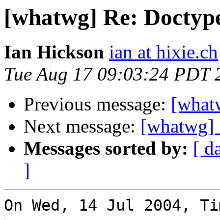
[whatwg] Re: Doctyp
Ian Hickson
ian at hixie.ch
Tue Aug 17 09:03:24 PDT 
Previous message:
[what
Next message:
[whatwg] 
Messages sorted by:
[ d
]
On Wed, 14 Jul 2004, Ti