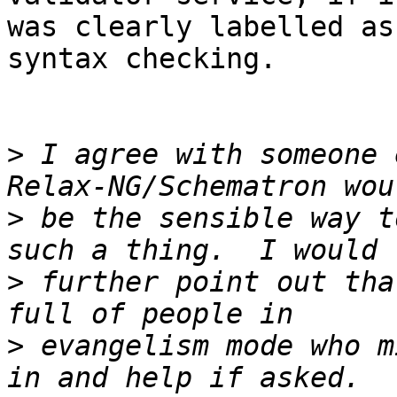
was clearly labelled as
syntax checking.

>
 I agree with someone 
>
 be the sensible way t
>
 further point out tha
>
 evangelism mode who m