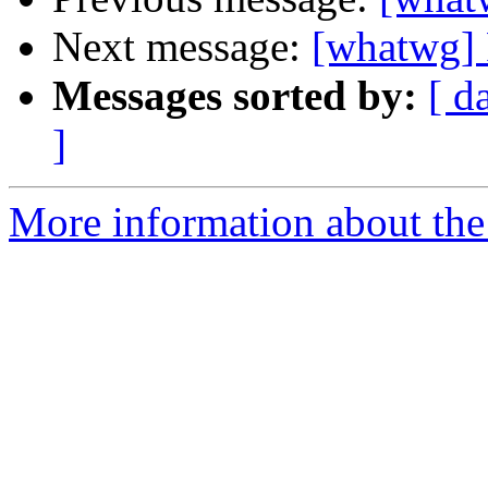
Next message:
[whatwg] 
Messages sorted by:
[ d
]
More information about the