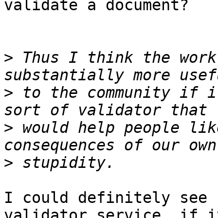
validate a document?

>
 Thus I think the work
>
 to the community if i
>
 would help people lik
>
I could definitely see 
validator service, if it