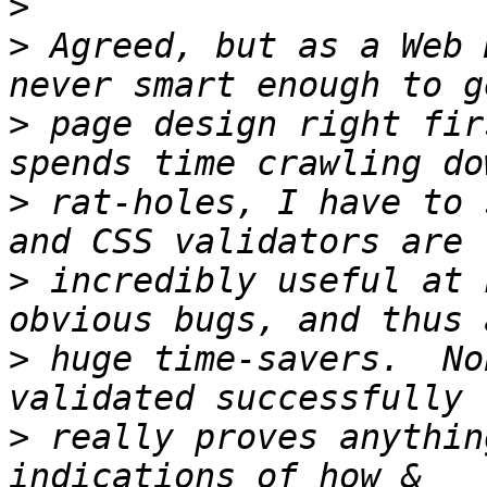
>
>
 Agreed, but as a Web 
>
 page design right fir
>
 rat-holes, I have to 
>
 incredibly useful at 
>
 huge time-savers.  No
>
 really proves anythin