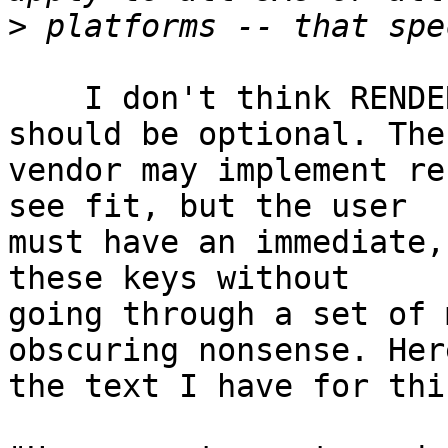
>
    I don't think RENDERING of the access key 
should be optional. The 
vendor may implement re
see fit, but the user 

must have an immediate,
these keys without 

going through a set of 
obscuring nonsense. Here
the text I have for thi