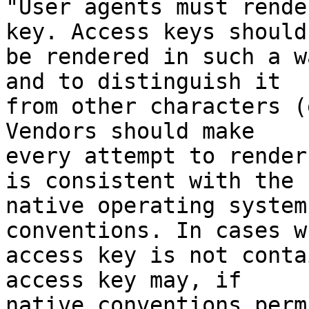
"User agents must rende
key. Access keys should 
be rendered in such a w
and to distinguish it 

from other characters (
Vendors should make 

every attempt to render
is consistent with the 

native operating system
conventions. In cases w
access key is not conta
access key may, if 

native conventions perm