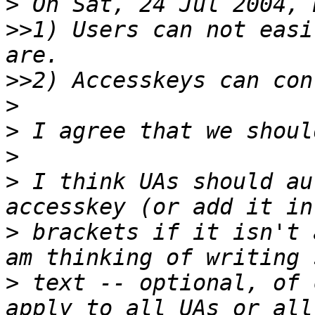
>
>>
1) Users can not easi
>>
>
>
>
>
 I think UAs should au
>
 brackets if it isn't 
>
 text -- optional, of 