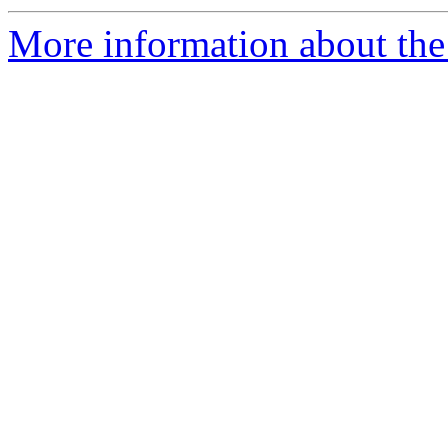
More information about the