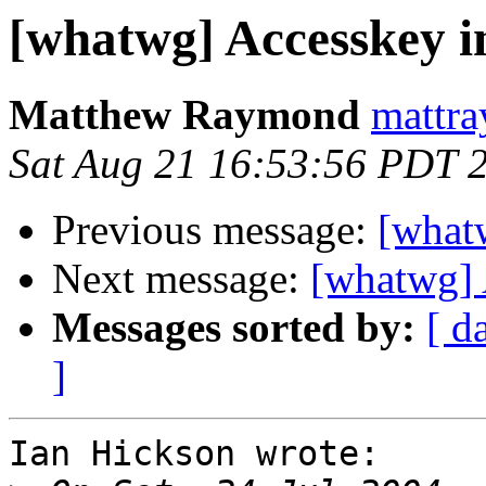
[whatwg] Accesskey 
Matthew Raymond
mattra
Sat Aug 21 16:53:56 PDT 
Previous message:
[what
Next message:
[whatwg] 
Messages sorted by:
[ d
]
Ian Hickson wrote:
