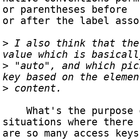
or parentheses before 

or after the label asso
>
 I also think that the
>
 "auto", and which pic
>
    What's the purpose of this? Are there really 
situations where there 

are so many access keys