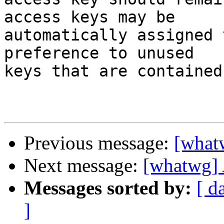
access keys may be 

automatically assigned 
preference to unused 

keys that are contained
Previous message:
[what
Next message:
[whatwg] 
Messages sorted by:
[ d
]