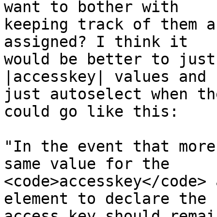
want to bother with 

keeping track of them a
assigned? I think it 

would be better to just
|accesskey| values and 

just autoselect when th
could go like this:

"In the event that more
same value for the 

<code>accesskey</code> 
element to declare the 

access key should remai