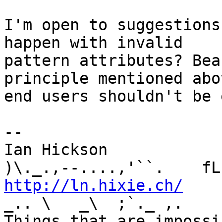
I'm open to suggestions
happen with invalid 

pattern attributes? Bea
principle mentioned abov
end users shouldn't be 
-- 

Ian Hickson               U+1047E 
http://ln.hixie.ch/
    
_.. \   _\  ;`._ ,.

Things that are impossib