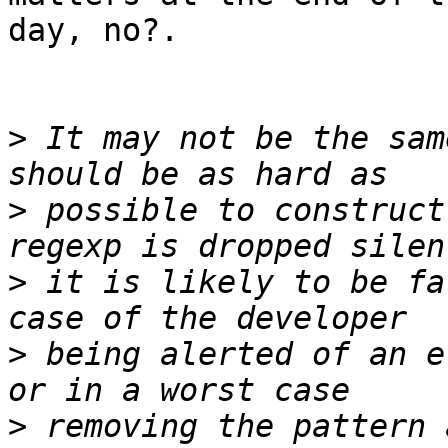
day, no?.

>
 It may not be the sam
>
 possible to construct
>
 it is likely to be fa
>
 being alerted of an e
>