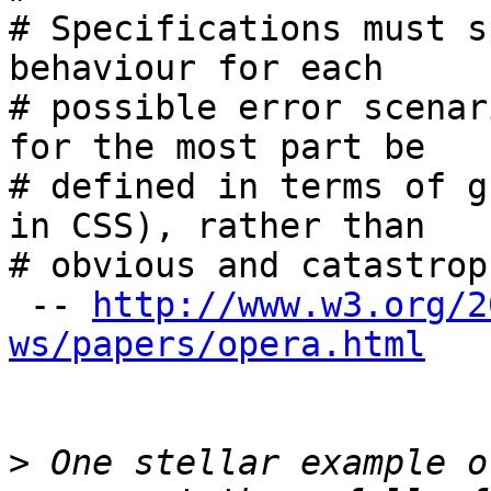
# Specifications must s
behaviour for each 

# possible error scenar
for the most part be 

# defined in terms of g
in CSS), rather than 

# obvious and catastrop
 -- 
http://www.w3.org/2
ws/papers/opera.html
>
 One stellar example o