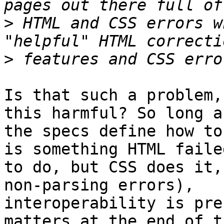
>
 HTML and CSS errors w
>
Is that such a problem,
this harmful? So long as
the specs define how to
is something HTML failed
to do, but CSS does it,
non-parsing errors), 

interoperability is pre
matters at the end of th