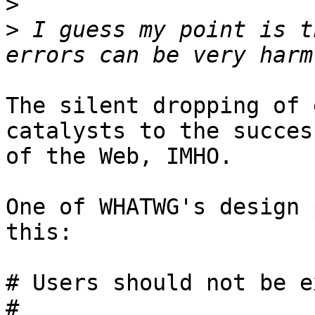
>
>
 I guess my point is t
The silent dropping of 
catalysts to the success
of the Web, IMHO.

One of WHATWG's design 
this:

# Users should not be e
#
