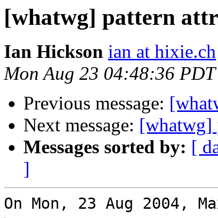
[whatwg] pattern attr
Ian Hickson
ian at hixie.ch
Mon Aug 23 04:48:36 PDT
Previous message:
[whatw
Next message:
[whatwg] p
Messages sorted by:
[ d
]
On Mon, 23 Aug 2004, Ma