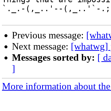
`._.-(,_..'--(,_..'`-.;.
Previous message:
[whatw
Next message:
[whatwg] p
Messages sorted by:
[ d
]
More information about the