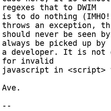
regexes that to DWIM

is to do nothing (IMHO!
throws an exception, thi
should never be seen by
always be picked up by

a developer. It is not 
for invalid

javascript in <script> 
Ave.

-- 
