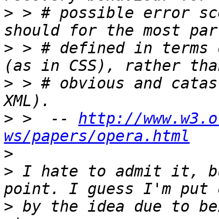
>
 > # possible error sc
>
 > # defined in terms 
>
 > # obvious and catas
>
 >  -- 
http://www.w3.o
ws/papers/opera.html
>
>
 I hate to admit it, b
>
 by the idea due to be