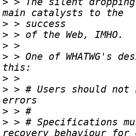
>
 > The silent dropping
>
>
>
>
 > One of WHATWG's des
>
>
 > # Users should not 
>
>
 > # Specifications mu