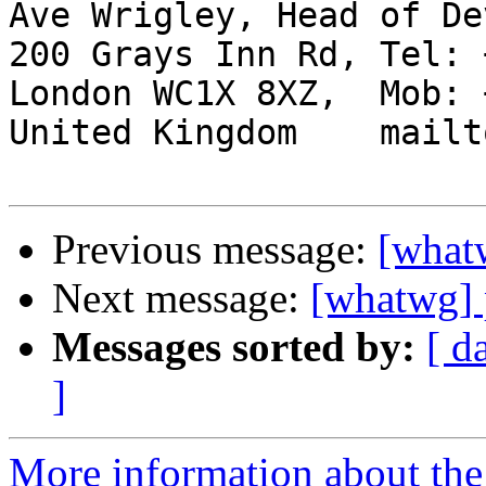
Ave Wrigley, Head of De
200 Grays Inn Rd, Tel: 
London WC1X 8XZ,  Mob: 
United Kingdom    mailt
Previous message:
[whatw
Next message:
[whatwg] p
Messages sorted by:
[ d
]
More information about the