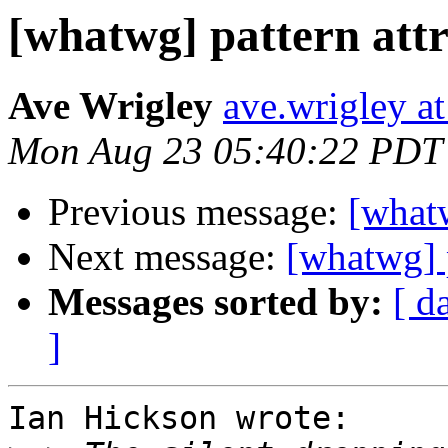
[whatwg] pattern attr
Ave Wrigley
ave.wrigley at
Mon Aug 23 05:40:22 PDT
Previous message:
[whatw
Next message:
[whatwg] p
Messages sorted by:
[ d
]
Ian Hickson wrote:
