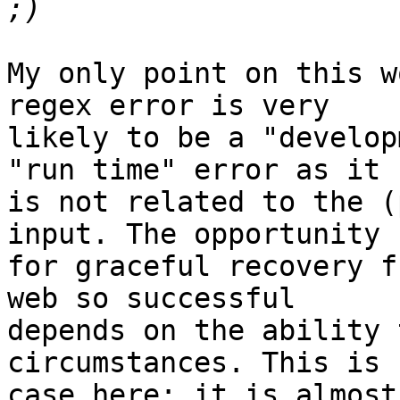
My only point on this w
regex error is very

likely to be a "develop
"run time" error as it

is not related to the (
input. The opportunity

for graceful recovery f
web so successful

depends on the ability 
circumstances. This is 
case here; it is almost